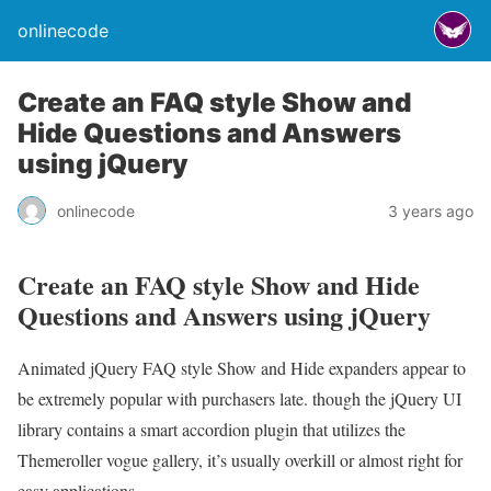
onlinecode
Create an FAQ style Show and
Hide Questions and Answers
using jQuery
onlinecode
3 years ago
Create an FAQ style Show and Hide
Questions and Answers using jQuery
Animated jQuery FAQ style Show and Hide expanders appear to
be extremely popular with purchasers late. though the jQuery UI
library contains a smart accordion plugin that utilizes the
Themeroller vogue gallery, it’s usually overkill or almost right for
easy applications.