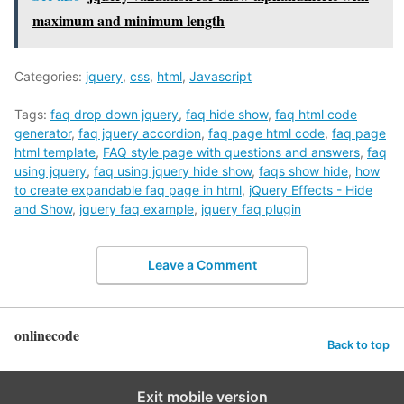
maximum and minimum length
Categories:
jquery
,
css
,
html
,
Javascript
Tags:
faq drop down jquery
,
faq hide show
,
faq html code
generator
,
faq jquery accordion
,
faq page html code
,
faq page
html template
,
FAQ style page with questions and answers
,
faq
using jquery
,
faq using jquery hide show
,
faqs show hide
,
how
to create expandable faq page in html
,
jQuery Effects - Hide
and Show
,
jquery faq example
,
jquery faq plugin
Leave a Comment
onlinecode
Back to top
Exit mobile version