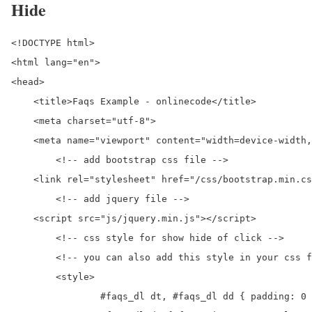
Hide
<!DOCTYPE html>

<html lang="en">

<head>

    <title>Faqs Example - onlinecode</title>

    <meta charset="utf-8">

    <meta name="viewport" content="width=device-width,
	<!-- add bootstrap css file -->

    <link rel="stylesheet" href="/css/bootstrap.min.cs
	<!-- add jquery file -->

    <script src="js/jquery.min.js"></script> 

	<!-- css style for show hide of click -->

	<!-- you can also add this style in your css file-->

	<style>

		#faqs_dl dt, #faqs_dl dd { padding: 0 0 0 50px }
