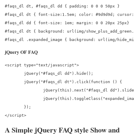
#faqs_dl dt, #faqs_dl dd { padding: 0 0 0 50px }

#faqs_dl dt { font-size:1.5em; color: #9d9d9d; cursor:
#faqs_dl dd { font-size: 1em; margin: 0 0 20px 25px}

#faqs_dl dt { background: url(img/show_plus_add_green.
#faqs_dl .expanded_image { background: url(img/hide_mi
jQuery OF FAQ
<script type="text/javascript">

	jQuery("#faqs_dl dd").hide();

	jQuery("#faqs_dl dt").click(function () {

		jQuery(this).next("#faqs_dl dd").slideToggle(600);

		jQuery(this).toggleClass("expanded_image");

	});

</script>
A Simple jQuery FAQ style Show and