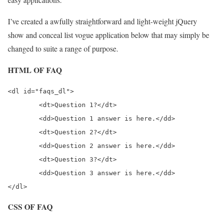
I’ve created a awfully straightforward and light-weight jQuery
show and conceal list vogue application below that may simply be
changed to suite a range of purpose.
HTML OF FAQ
<dl id="faqs_dl">

	<dt>Question 1?</dt>

	<dd>Question 1 answer is here.</dd>		 

	<dt>Question 2?</dt>

	<dd>Question 2 answer is here.</dd>		 

	<dt>Question 3?</dt>

	<dd>Question 3 answer is here.</dd>

CSS OF FAQ