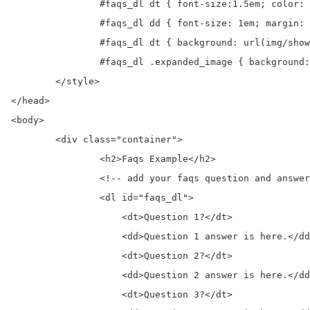
		#faqs_dl dt { font-size:1.5em; color: #9d9d9d; cursor: pointer; height: 37px; line-height: 37px; margin: 0 0 15px 25px}

		#faqs_dl dd { font-size: 1em; margin: 0 0 20px 25px}

		#faqs_dl dt { background: url(img/show_plus_add_green.png) no-repeat left}

		#faqs_dl .expanded_image { background: url(img/hide_minus_remove_green.png) no-repeat left}

	</style>	

</head>

<body>  

	<div class="container">

		<h2>Faqs Example</h2>	

		<!-- add your faqs question and answer here-->	

		<dl id="faqs_dl">

		    <dt>Question 1?</dt>

		    <dd>Question 1 answer is here.</dd>		 

		    <dt>Question 2?</dt>

		    <dd>Question 2 answer is here.</dd>		 

		    <dt>Question 3?</dt>
