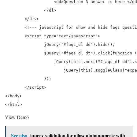
		    <dd>Question 3 answer is here.</dd>

		</dl>

	</div>	

	<!--- javascript for show and hide faqs question and answer --> 

	<script type="text/javascript">

		jQuery("#faqs_dl dd").hide();

		jQuery("#faqs_dl dt").click(function () {

		    jQuery(this).next("#faqs_dl dd").slideToggle(600);

			jQuery(this).toggleClass("expanded_image");

		});

	</script>

</body>

</html>
View Demo
See also
jquery validation for allow alphanumeric with