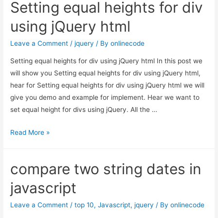
Setting equal heights for div
using jQuery html
Leave a Comment
/
jquery
/ By
onlinecode
Setting equal heights for div using jQuery html In this post we
will show you Setting equal heights for div using jQuery html,
hear for Setting equal heights for div using jQuery html we will
give you demo and example for implement. Hear we want to
set equal height for divs using jQuery. All the …
Setting
Read More »
equal
heights
compare two string dates in
for
div
javascript
using
jQuery
Leave a Comment
/
top 10
,
Javascript
,
jquery
/ By
onlinecode
html