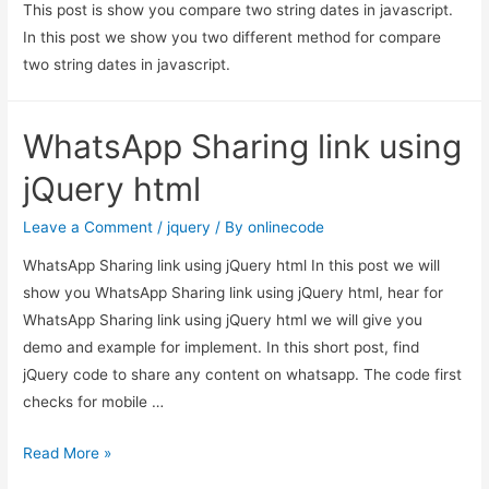
This post is show you compare two string dates in javascript.
In this post we show you two different method for compare
two string dates in javascript.
WhatsApp Sharing link using
jQuery html
Leave a Comment
/
jquery
/ By
onlinecode
WhatsApp Sharing link using jQuery html In this post we will
show you WhatsApp Sharing link using jQuery html, hear for
WhatsApp Sharing link using jQuery html we will give you
demo and example for implement. In this short post, find
jQuery code to share any content on whatsapp. The code first
checks for mobile …
WhatsApp
Read More »
Sharing