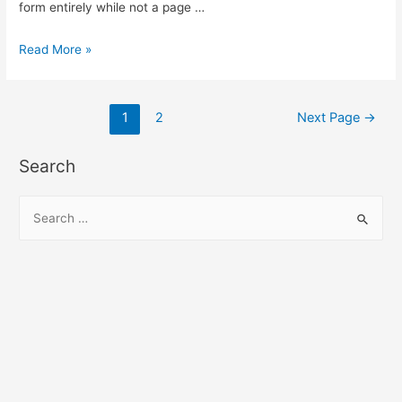
form entirely while not a page …
submit
Read More »
form
without
Posts
page
1
2
Next Page
→
refresh
pagination
using
Search
jQuery
ajax
S
e
a
r
c
h
f
o
r