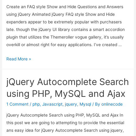
Create an FAQ style Show and Hide Questions and Answers
Chosen
using jQuery Animated jQuery FAQ style Show and Hide
Plugin
expanders appear to be extremely popular with purchasers
late. though the jQuery UI library contains a smart accordion
plugin that utilizes the Themeroller vogue gallery, it’s usually
overkill or almost right for easy applications. I’ve created …
Create
Read More »
an
FAQ
jQuery Autocomplete Search
style
Show
using PHP, MySQL and Ajax
and
Hide
1 Comment
/
php
,
Javascript
,
jquery
,
Mysql
/ By
onlinecode
Questions
jQuery Autocomplete Search using PHP, MySQL and Ajax In
and
this post we are going to attempting to provide the essential
Answers
ans easy idea for jQuery Autocomplete Search using jquery,
using