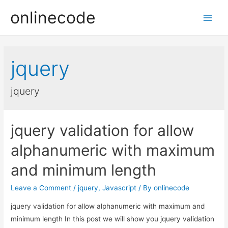
onlinecode
Main
Men
jquery
jquery
jquery validation for allow
alphanumeric with maximum
and minimum length
Leave a Comment
/
jquery
,
Javascript
/ By
onlinecode
jquery validation for allow alphanumeric with maximum and
minimum length In this post we will show you jquery validation