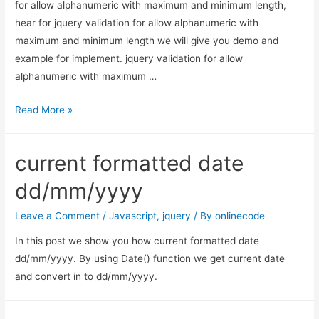
for allow alphanumeric with maximum and minimum length,
hear for jquery validation for allow alphanumeric with
maximum and minimum length we will give you demo and
example for implement. jquery validation for allow
alphanumeric with maximum …
jquery
Read More »
validation
for
current formatted date
allow
alphanumeric
dd/mm/yyyy
with
maximum
Leave a Comment
/
Javascript
,
jquery
/ By
onlinecode
and
In this post we show you how current formatted date
minimum
dd/mm/yyyy. By using Date() function we get current date
length
and convert in to dd/mm/yyyy.