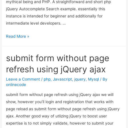
mythical being and PHP. A straightforward and short php
jQuery
jQuery Autocomplete Search example. essentially this
instance is intended for beginner and additionally for
intermediate level developers. …
jQuery
Read More »
Autocomplete
Search
submit form without page
using
PHP,
refresh using jQuery ajax
MySQL
and
Leave a Comment
/
php
,
Javascript
,
jquery
,
Mysql
/ By
onlinecode
Ajax
submit form without page refresh using jQuery ajax we will
show, however you’ll login and registration that works with
page reload as submit form without page refresh using jQuery
ajax. Another good way of utlizing jQuery to boost user
expertise is to not simply validate, however to submit your