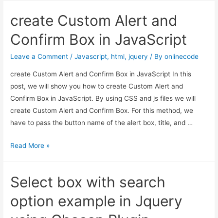
link
create Custom Alert and
using
jQuery
Confirm Box in JavaScript
html
Leave a Comment
/
Javascript
,
html
,
jquery
/ By
onlinecode
create Custom Alert and Confirm Box in JavaScript In this
post, we will show you how to create Custom Alert and
Confirm Box in JavaScript. By using CSS and js files we will
create Custom Alert and Confirm Box. For this method, we
have to pass the button name of the alert box, title, and …
create
Read More »
Custom
Alert
Select box with search
and
Confirm
option example in Jquery
Box
in