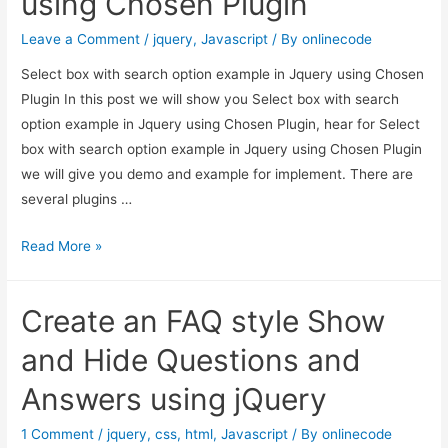
using Chosen Plugin
JavaScript
Leave a Comment
/
jquery
,
Javascript
/ By
onlinecode
Select box with search option example in Jquery using Chosen
Plugin In this post we will show you Select box with search
option example in Jquery using Chosen Plugin, hear for Select
box with search option example in Jquery using Chosen Plugin
we will give you demo and example for implement. There are
several plugins …
Select
Read More »
box
with
Create an FAQ style Show
search
option
and Hide Questions and
example
Answers using jQuery
in
Jquery
1 Comment
/
jquery
,
css
,
html
,
Javascript
/ By
onlinecode
using