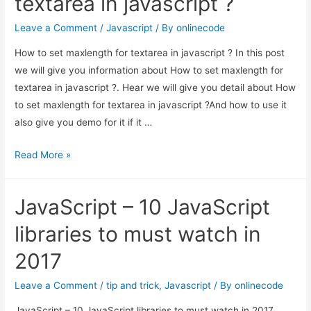
textarea in javascript ?
Box
in
Leave a Comment
/
Javascript
/ By
onlinecode
JavaScript
How to set maxlength for textarea in javascript ? In this post
we will give you information about How to set maxlength for
textarea in javascript ?. Hear we will give you detail about How
to set maxlength for textarea in javascript ?And how to use it
also give you demo for it if it …
How
Read More »
to
set
JavaScript – 10 JavaScript
maxlength
for
libraries to must watch in
textarea
2017
in
javascript
Leave a Comment
/
tip and trick
,
Javascript
/ By
onlinecode
?
JavaScript – 10 JavaScript libraries to must watch in 2017