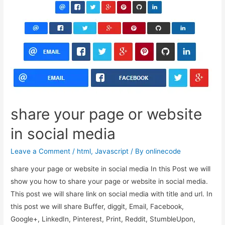
allow
alphanumeric
with
maximum
and
minimum
length
share your page or website
in social media
Leave a Comment
/
html
,
Javascript
/ By
onlinecode
share your page or website in social media In this Post we will
show you how to share your page or website in social media.
This post we will share link on social media with title and url. In
this post we will share Buffer, diggit, Email, Facebook,
Google+, LinkedIn, Pinterest, Print, Reddit, StumbleUpon,