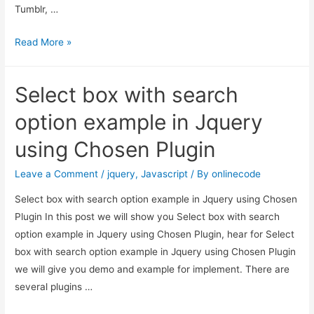
Tumblr, …
share
Read More »
your
page
Select box with search
or
website
option example in Jquery
in
using Chosen Plugin
social
media
Leave a Comment
/
jquery
,
Javascript
/ By
onlinecode
Select box with search option example in Jquery using Chosen
Plugin In this post we will show you Select box with search
option example in Jquery using Chosen Plugin, hear for Select
box with search option example in Jquery using Chosen Plugin
we will give you demo and example for implement. There are
several plugins …