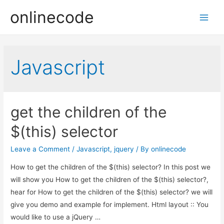
onlinecode
Main
Men
Javascript
get the children of the
$(this) selector
Leave a Comment
/
Javascript
,
jquery
/ By
onlinecode
How to get the children of the $(this) selector? In this post we
will show you How to get the children of the $(this) selector?,
hear for How to get the children of the $(this) selector? we will
give you demo and example for implement. Html layout :: You
would like to use a jQuery …