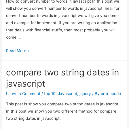
How to convert number to words in javascript In this post we
will show you convert number to words in javascript, hear for
convert number to words in javascript we will give you demo
and example for implement. If you are writing an application
that deals with financial stuffs, then most probably you will
come …
How
Read More »
to
convert
compare two string dates in
number
to
javascript
words
in
Leave a Comment
/
top 10
,
Javascript
,
jquery
/ By
onlinecode
javascript
This post is show you compare two string dates in javascript.
In this post we show you two different method for compare
two string dates in javascript.