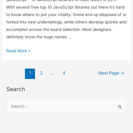
With several free top 10 JavaScript libraries out there it’s hard
to know where to put your vitality. Some end up disposed of or
forked into new undertakings, while others develop quickly and
accomplish across the board selection. Most designers
definitely know the huge names …
JavaScript
Read More »
–
10
Posts
JavaScript
1
2
…
4
Next Page
→
libraries
pagination
to
Search
must
watch
S
in
e
2017
a
r