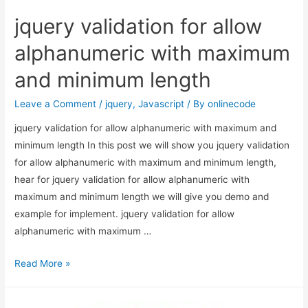
jquery validation for allow
alphanumeric with maximum
and minimum length
Leave a Comment
/
jquery
,
Javascript
/ By
onlinecode
jquery validation for allow alphanumeric with maximum and
minimum length In this post we will show you jquery validation
for allow alphanumeric with maximum and minimum length,
hear for jquery validation for allow alphanumeric with
maximum and minimum length we will give you demo and
example for implement. jquery validation for allow
alphanumeric with maximum …
jquery
Read More »
validation
for