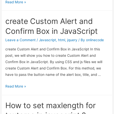
Select
Read More »
box
with
create Custom Alert and
search
option
Confirm Box in JavaScript
example
in
Leave a Comment
/
Javascript
,
html
,
jquery
/ By
onlinecode
Jquery
create Custom Alert and Confirm Box in JavaScript In this
using
post, we will show you how to create Custom Alert and
Chosen
Confirm Box in JavaScript. By using CSS and js files we will
Plugin
create Custom Alert and Confirm Box. For this method, we
have to pass the button name of the alert box, title, and …
create
Read More »
Custom
Alert
How to set maxlength for
and
Confirm