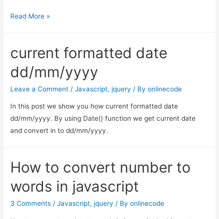
get
Read More »
the
children
current formatted date
of
the
dd/mm/yyyy
$(this)
selector
Leave a Comment
/
Javascript
,
jquery
/ By
onlinecode
In this post we show you how current formatted date
dd/mm/yyyy. By using Date() function we get current date
and convert in to dd/mm/yyyy.
How to convert number to
words in javascript
3 Comments
/
Javascript
,
jquery
/ By
onlinecode