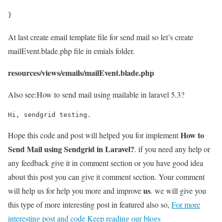
}
At last create email template file for send mail so let’s create
mailEvent.blade.php file in emials folder.
resources/views/emails/mailEvent.blade.php
Also see:
How to send mail using mailable in laravel 5.3?
Hi, sendgrid testing.
How to
Hope this code and post will helped you for implement
Send Mail using Sendgrid in Laravel?
. if you need any help or
any feedback give it in comment section or you have good idea
about this post you can give it comment section. Your comment
us
will help us for help you more and improve
. we will give you
this type of more interesting post in featured also so,
For more
interesting post and code Keep reading our blogs