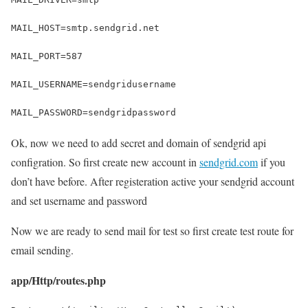
MAIL_HOST=smtp.sendgrid.net
MAIL_PORT=587
MAIL_USERNAME=sendgridusername
MAIL_PASSWORD=sendgridpassword
Ok, now we need to add secret and domain of sendgrid api
configration. So first create new account in
sendgrid.com
if you
don’t have before. After registeration active your sendgrid account
and set username and password
Now we are ready to send mail for test so first create test route for
email sending.
app/Http/routes.php