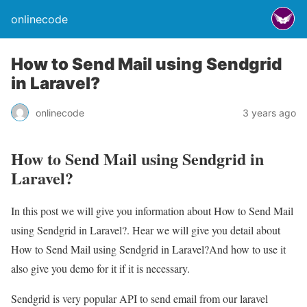
onlinecode
How to Send Mail using Sendgrid
in Laravel?
onlinecode
3 years ago
How to Send Mail using Sendgrid in
Laravel?
In this post we will give you information about How to Send Mail
using Sendgrid in Laravel?. Hear we will give you detail about
How to Send Mail using Sendgrid in Laravel?And how to use it
also give you demo for it if it is necessary.
Sendgrid is very popular API to send email from our laravel