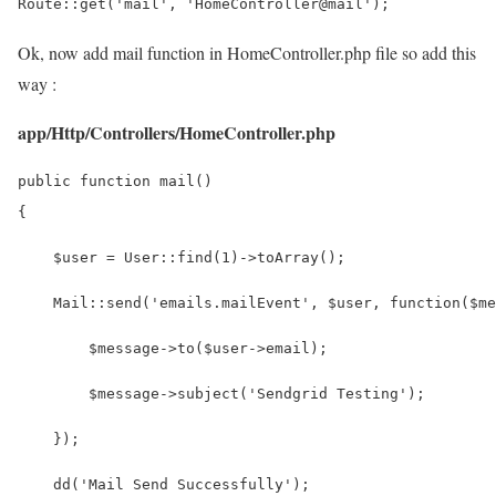
Route::get('mail', 'HomeController@mail');
Ok, now add mail function in HomeController.php file so add this
way :
app/Http/Controllers/HomeController.php
public function mail()
{
    $user = User::find(1)->toArray();
    Mail::send('emails.mailEvent', $user, function($me
        $message->to($user->email);
        $message->subject('Sendgrid Testing');
    });
    dd('Mail Send Successfully');