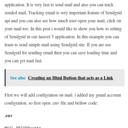
application. It is very fast to send mail and also you can track
sended mail. Tracking email is very important feature of Sendgrid
api and you can also see how much user open your mail, click on
your mail too. In this post i would like to show you how to setting
of Sendgrid in our laravel 5 application. In this example you can
learn to send simple mail using Sendgrid site. If you are use
Sendgrid for sending email then you can save loading time and
you can get mail fast.
See also
Creating an Html Button that acts as a Link
First we will add configration on mail. i added my gmail account
configration. so first open .env file and bellow code:
.env
MAIL_DRIVER=smtp