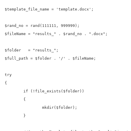
$template_file_name = 'template.docx';

$rand_no = rand(111111, 999999);

$fileName = "results_" . $rand_no . ".docx";

$folder   = "results_";

$full_path = $folder . '/' . $fileName;

try

{

	if (!file_exists($folder))

	{

		mkdir($folder);

	}		
