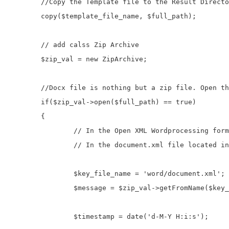
	//Copy the Template file to the Result Directory

	copy($template_file_name, $full_path);

	// add calss Zip Archive

	$zip_val = new ZipArchive;

	//Docx file is nothing but a zip file. Open this Zip File

	if($zip_val->open($full_path) == true)

	{

		// In the Open XML Wordprocessing format content is stored.

		// In the document.xml file located in the word directory.

		$key_file_name = 'word/document.xml';

		$message = $zip_val->getFromName($key_file_name);				

		$timestamp = date('d-M-Y H:i:s');
