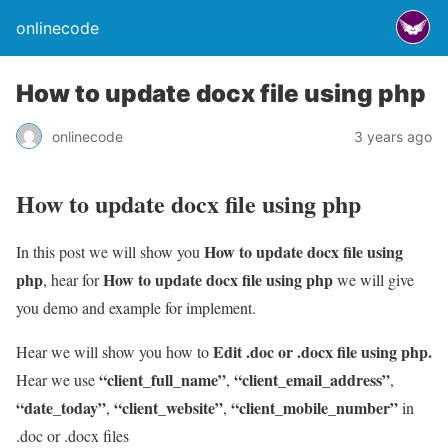
onlinecode
How to update docx file using php
onlinecode
3 years ago
How to update docx file using php
How to update docx file using
In this post we will show you
php
How to update docx file using php
, hear for
we will give
you demo and example for implement.
Edit .doc or .docx file using php.
Hear we will show you how to
“client_full_name”
“client_email_address”
Hear we use
,
,
“date_today”
“client_website”
“client_mobile_number”
,
,
in
.doc or .docx files