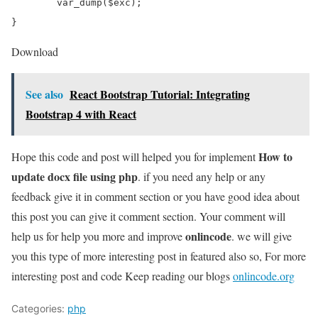
	var_dump($exc);

Download
See also
React Bootstrap Tutorial: Integrating
Bootstrap 4 with React
How to
Hope this code and post will helped you for implement
update docx file using php
. if you need any help or any
feedback give it in comment section or you have good idea about
this post you can give it comment section. Your comment will
onlincode
help us for help you more and improve
. we will give
you this type of more interesting post in featured also so, For more
interesting post and code Keep reading our blogs
onlincode.org
Categories:
php