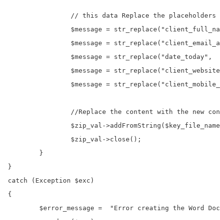
		// this data Replace the placeholders with actual values

		$message = str_replace("client_full_name",		"onlinecode org",       $message);

		$message = str_replace("client_email_address",	"ingo@onlinecode",	$message);

		$message = str_replace("date_today",			$timestamp,	  			$message);		

		$message = str_replace("client_website",		"www.onlinecode",	$message);		

		$message = str_replace("client_mobile_number",	"+1999999999",		    $message);

		//Replace the content with the new content created above.

		$zip_val->addFromString($key_file_name, $message);

		$zip_val->close();

	}

}

catch (Exception $exc) 

{

	$error_message =  "Error creating the Word Document";
