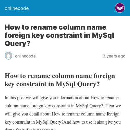
onlinecode
How to rename column name
foreign key constraint in MySql
Query?
onlinecode
3 years ago
How to rename column name foreign
key constraint in MySql Query?
In this post we will give you information about How to rename
column name foreign key constraint in MySql Query?. Hear we
will give you detail about How to rename column name foreign
key constraint in MySql Query?And how to use it also give you
demo for it if it is necessary.