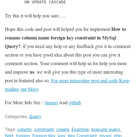
        ON UPDATE CASCADE
Try this it will help you sure…..
How to
Hope this code and post will helped you for implement
rename column name foreign key constraint in MySql
Query?
. if you need any help or any feedback give it in comment
section or you have good idea about this post you can give it
comment section. Your comment will help us for help you more
us
and improve
. we will give you this type of more interesting
post in featured also so,
For more interesting post and code Keep
reading our blogs
For More Info See ::
laravel
And
github
Categories:
Query
Tags:
column
,
constraint
,
create
,
Example
,
execute query
,
field
,
foreign
,
Foreign Key
,
key
,
Key Constraint
,
mysql
,
php
,