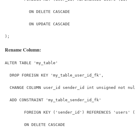
          ON DELETE CASCADE
          ON UPDATE CASCADE
);
Rename Column:
ALTER TABLE 'my_table'
  DROP FOREIGN KEY 'my_table_user_id_fk',
  CHANGE COLUMN user_id sender_id int unsigned not nul
  ADD CONSTRAINT 'my_table_sender_id_fk' 
	FOREIGN KEY ('sender_id') REFERENCES 'users' 
	ON DELETE CASCADE