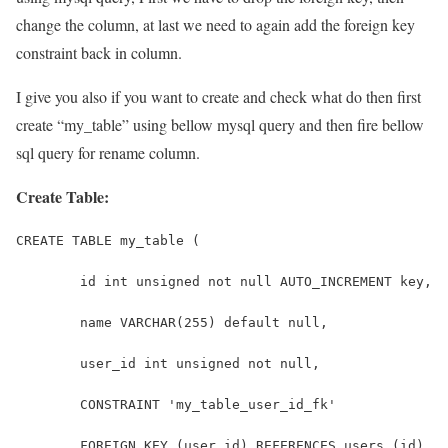
change the column, at last we need to again add the foreign key
constraint back in column.
I give you also if you want to create and check what do then first
create “my_table” using bellow mysql query and then fire bellow
sql query for rename column.
Create Table:
CREATE TABLE my_table (
	id int unsigned not null AUTO_INCREMENT key,
	name VARCHAR(255) default null,
        user_id int unsigned not null,
        CONSTRAINT 'my_table_user_id_fk'
        FOREIGN KEY (user_id) REFERENCES users (id)