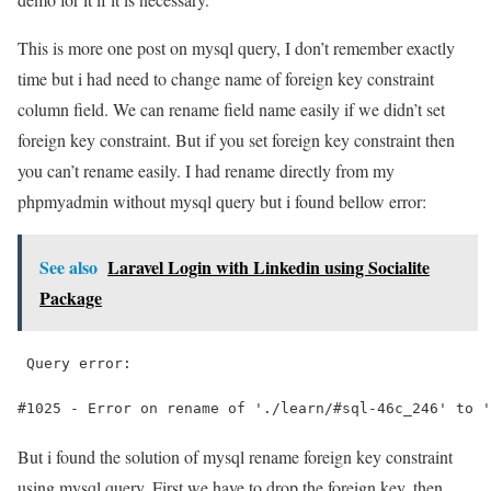
This is more one post on mysql query, I don’t remember exactly
time but i had need to change name of foreign key constraint
column field. We can rename field name easily if we didn’t set
foreign key constraint. But if you set foreign key constraint then
you can’t rename easily. I had rename directly from my
phpmyadmin without mysql query but i found bellow error:
See also
Laravel Login with Linkedin using Socialite
Package
 Query error:
#1025 - Error on rename of './learn/#sql-46c_246' to '
But i found the solution of mysql rename foreign key constraint
using mysql query, First we have to drop the foreign key, then