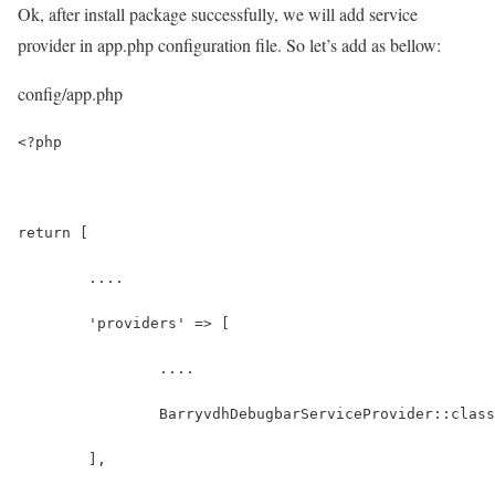
Ok, after install package successfully, we will add service
provider in app.php configuration file. So let’s add as bellow:
config/app.php
<?php
return [
	....
	'providers' => [
		....
		BarryvdhDebugbarServiceProvider::clas
	],