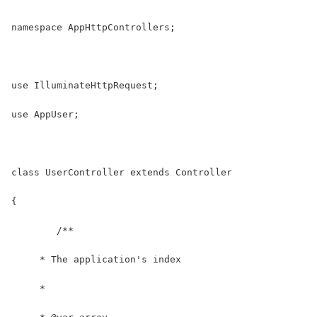
namespace AppHttpControllers;
use IlluminateHttpRequest;
use AppUser;
class UserController extends Controller
{
	/**
     * The application's index
     *