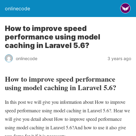
onlinecode
How to improve speed
performance using model
caching in Laravel 5.6?
onlinecode
3 years ago
How to improve speed performance
using model caching in Laravel 5.6?
In this post we will give you information about How to improve
speed performance using model caching in Laravel 5.6?. Hear we
will give you detail about How to improve speed performance
using model caching in Laravel 5.6?And how to use it also give
you demo for it if it is necessary.