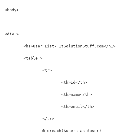
<body>
<div >
	<h1>User List- ItSolutionStuff.com</h1>
	<table >
		<tr>
			<th>Id</th>
			<th>name</th>
			<th>email</th>
		</tr>
		@foreach($users as $user)