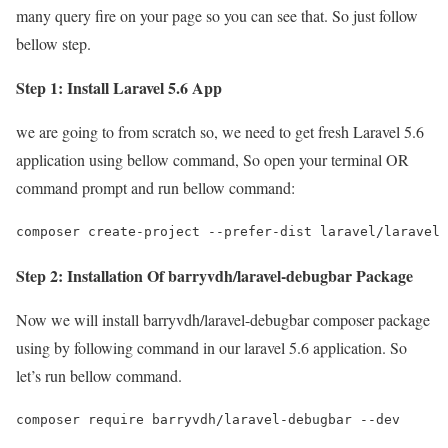
many query fire on your page so you can see that. So just follow
bellow step.
Step 1: Install Laravel 5.6 App
we are going to from scratch so, we need to get fresh Laravel 5.6
application using bellow command, So open your terminal OR
command prompt and run bellow command:
composer create-project --prefer-dist laravel/laravel 
Step 2: Installation Of barryvdh/laravel-debugbar Package
Now we will install barryvdh/laravel-debugbar composer package
using by following command in our laravel 5.6 application. So
let’s run bellow command.
composer require barryvdh/laravel-debugbar --dev