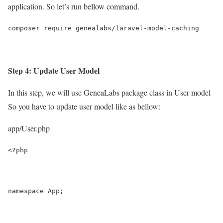
application. So let’s run bellow command.
composer require genealabs/laravel-model-caching
Step 4: Update User Model
In this step, we will use GeneaLabs package class in User model
So you have to update user model like as bellow:
app/User.php
<?php
namespace App;