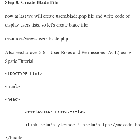
Step 8: Create Blade File
now at last we will create users.blade.php file and write code of
display users lists. so let’s create blade file:
resources/views/users.blade.php
Also see:
Laravel 5.6 – User Roles and Permissions (ACL) using
Spatie Tutorial
<!DOCTYPE html>
<html>
<head>
	<title>User List</title>
	<link rel="stylesheet" href="https://maxcdn.b
</head>