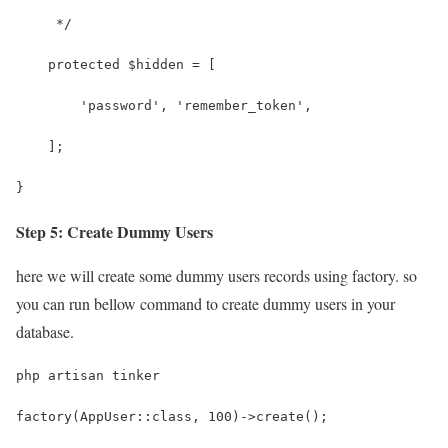
     */
    protected $hidden = [
        'password', 'remember_token',
    ];
}
Step 5: Create Dummy Users
here we will create some dummy users records using factory. so
you can run bellow command to create dummy users in your
database.
php artisan tinker
factory(AppUser::class, 100)->create();