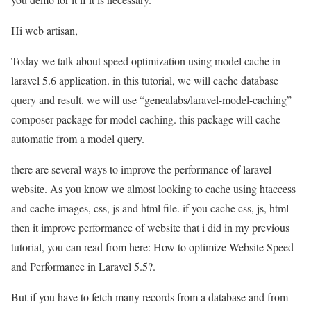
Hi web artisan,
Today we talk about speed optimization using model cache in
laravel 5.6 application. in this tutorial, we will cache database
query and result. we will use “genealabs/laravel-model-caching”
composer package for model caching. this package will cache
automatic from a model query.
there are several ways to improve the performance of laravel
website. As you know we almost looking to cache using htaccess
and cache images, css, js and html file. if you cache css, js, html
then it improve performance of website that i did in my previous
tutorial, you can read from here: How to optimize Website Speed
and Performance in Laravel 5.5?.
But if you have to fetch many records from a database and from