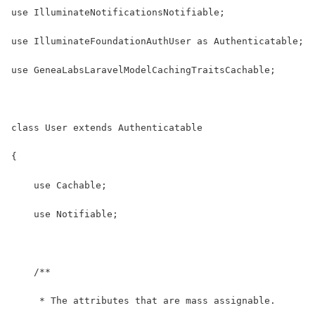
use IlluminateNotificationsNotifiable;
use IlluminateFoundationAuthUser as Authenticatable;
use GeneaLabsLaravelModelCachingTraitsCachable;
class User extends Authenticatable
{
    use Cachable;
    use Notifiable;
    /**
     * The attributes that are mass assignable.