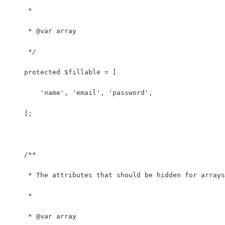
     *
     * @var array
     */
    protected $fillable = [
        'name', 'email', 'password',
    ];
    /**
     * The attributes that should be hidden for arrays
     *
     * @var array