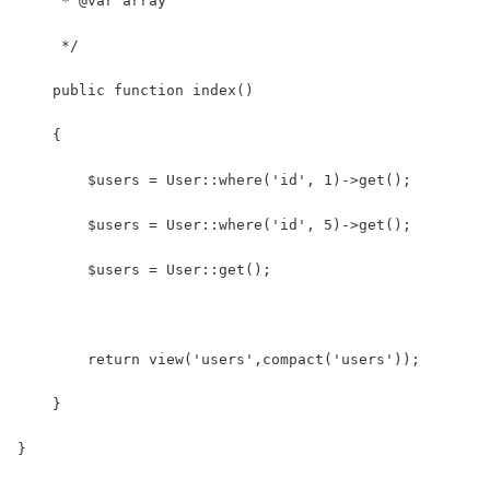
     * @var array
     */
    public function index()
    {
    	$users = User::where('id', 1)->get();
    	$users = User::where('id', 5)->get();
    	$users = User::get();
    	return view('users',compact('users'));
    }
}