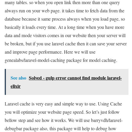
many tables. so when you open link then more than one query
always run on your web page. it takes time to fetch data from the
database because it same process always when you load page, so
basically it loads every time. At a long time when you have more
data and mode visitors comes in our website then your server will
be broken, but if you use laravel cache then it can save your server
and improve page performance. Here we will use
genealabs/laravel-model-caching package for model caching.
See also
Solved - gulp error cannot find module laravel-
elixir
Laravel cache is very easy and simple way to use. Using Cache
you will optimize your website page speed. So let’s just follow
bellow step and see how it works. We will use barryvdh/laravel-
debugbar package also, this package will help to debug how