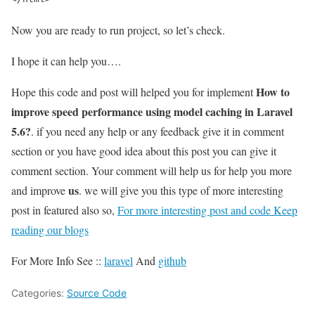
Now you are ready to run project, so let’s check.
I hope it can help you….
How to
Hope this code and post will helped you for implement
improve speed performance using model caching in Laravel
5.6?
. if you need any help or any feedback give it in comment
section or you have good idea about this post you can give it
comment section. Your comment will help us for help you more
us
and improve
. we will give you this type of more interesting
post in featured also so,
For more interesting post and code Keep
reading our blogs
For More Info See ::
laravel
And
github
Categories:
Source Code