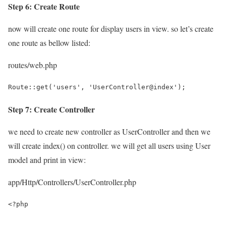
Step 6: Create Route
now will create one route for display users in view. so let’s create
one route as bellow listed:
routes/web.php
Route::get('users', 'UserController@index');
Step 7: Create Controller
we need to create new controller as UserController and then we
will create index() on controller. we will get all users using User
model and print in view:
app/Http/Controllers/UserController.php
<?php