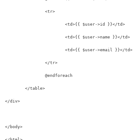
		<tr>
			<td>{{ $user->id }}</td>
			<td>{{ $user->name }}</td>
			<td>{{ $user->email }}</td>
		</tr>
		@endforeach
	</table>
</div>
</body>
</html>