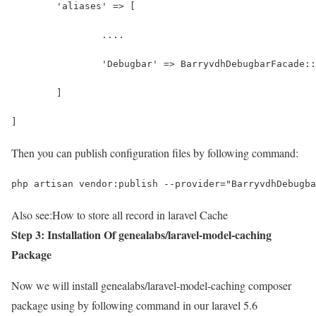
	'aliases' => [
		....
		'Debugbar' => BarryvdhDebugbarFacade:
	]
]
Then you can publish configuration files by following command:
php artisan vendor:publish --provider="BarryvdhDebugba
Also see:
How to store all record in laravel Cache
Step 3: Installation Of genealabs/laravel-model-caching
Package
Now we will install genealabs/laravel-model-caching composer
package using by following command in our laravel 5.6