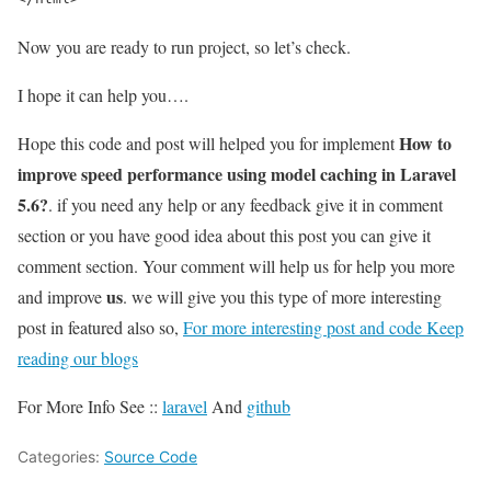
Now you are ready to run project, so let’s check.
I hope it can help you….
How to
Hope this code and post will helped you for implement
improve speed performance using model caching in Laravel
5.6?
. if you need any help or any feedback give it in comment
section or you have good idea about this post you can give it
comment section. Your comment will help us for help you more
us
and improve
. we will give you this type of more interesting
post in featured also so,
For more interesting post and code Keep
reading our blogs
For More Info See ::
laravel
And
github
Categories:
Source Code