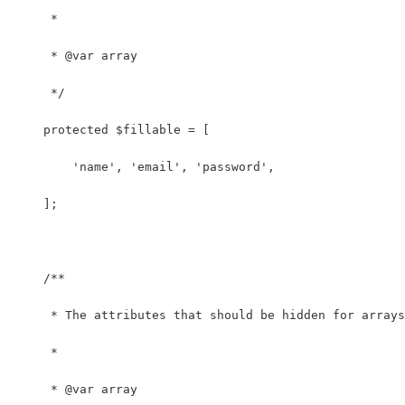
     *
     * @var array
     */
    protected $fillable = [
        'name', 'email', 'password',
    ];
    /**
     * The attributes that should be hidden for arrays
     *
     * @var array