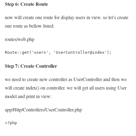
Step 6: Create Route
now will create one route for display users in view. so let’s create
one route as bellow listed:
routes/web.php
Route::get('users', 'UserController@index');
Step 7: Create Controller
we need to create new controller as UserController and then we
will create index() on controller. we will get all users using User
model and print in view:
app/Http/Controllers/UserController.php
<?php