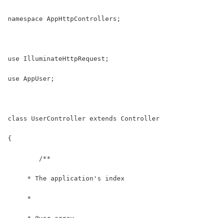
namespace AppHttpControllers;
use IlluminateHttpRequest;
use AppUser;
class UserController extends Controller
{
	/**
     * The application's index
     *