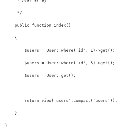
     * @var array
     */
    public function index()
    {
    	$users = User::where('id', 1)->get();
    	$users = User::where('id', 5)->get();
    	$users = User::get();
    	return view('users',compact('users'));
    }
}