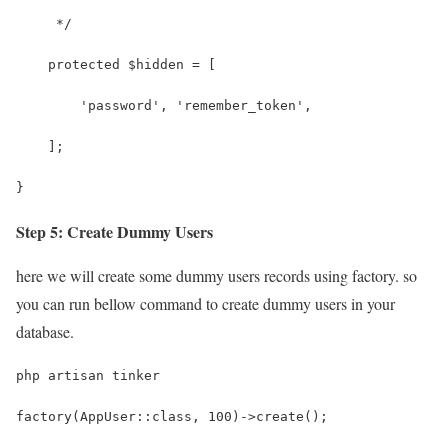
     */
    protected $hidden = [
        'password', 'remember_token',
    ];
}
Step 5: Create Dummy Users
here we will create some dummy users records using factory. so
you can run bellow command to create dummy users in your
database.
php artisan tinker
factory(AppUser::class, 100)->create();