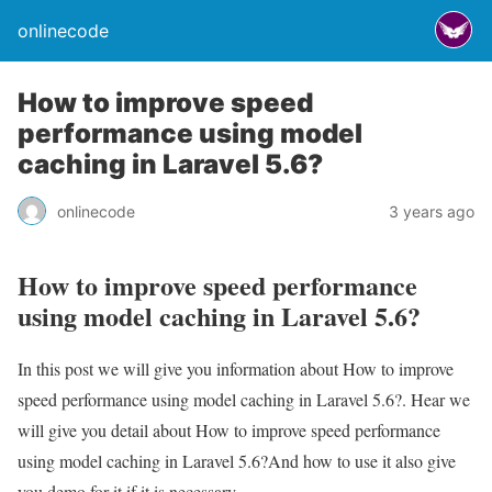
onlinecode
How to improve speed
performance using model
caching in Laravel 5.6?
onlinecode
3 years ago
How to improve speed performance
using model caching in Laravel 5.6?
In this post we will give you information about How to improve
speed performance using model caching in Laravel 5.6?. Hear we
will give you detail about How to improve speed performance
using model caching in Laravel 5.6?And how to use it also give
you demo for it if it is necessary.