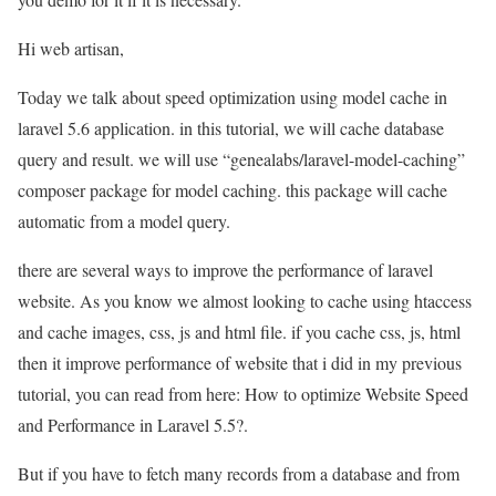
Hi web artisan,
Today we talk about speed optimization using model cache in
laravel 5.6 application. in this tutorial, we will cache database
query and result. we will use “genealabs/laravel-model-caching”
composer package for model caching. this package will cache
automatic from a model query.
there are several ways to improve the performance of laravel
website. As you know we almost looking to cache using htaccess
and cache images, css, js and html file. if you cache css, js, html
then it improve performance of website that i did in my previous
tutorial, you can read from here: How to optimize Website Speed
and Performance in Laravel 5.5?.
But if you have to fetch many records from a database and from