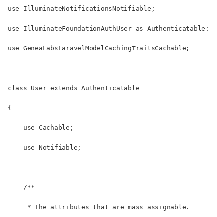
use IlluminateNotificationsNotifiable;
use IlluminateFoundationAuthUser as Authenticatable;
use GeneaLabsLaravelModelCachingTraitsCachable;
class User extends Authenticatable
{
    use Cachable;
    use Notifiable;
    /**
     * The attributes that are mass assignable.