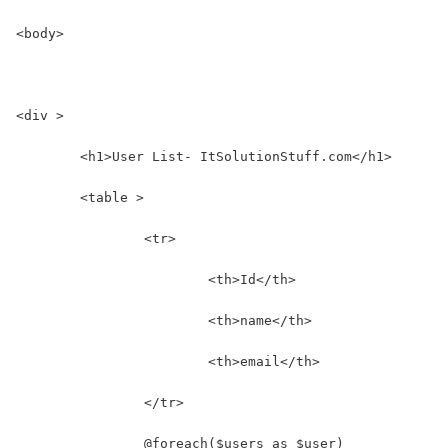
<body>
<div >
	<h1>User List- ItSolutionStuff.com</h1>
	<table >
		<tr>
			<th>Id</th>
			<th>name</th>
			<th>email</th>
		</tr>
		@foreach($users as $user)