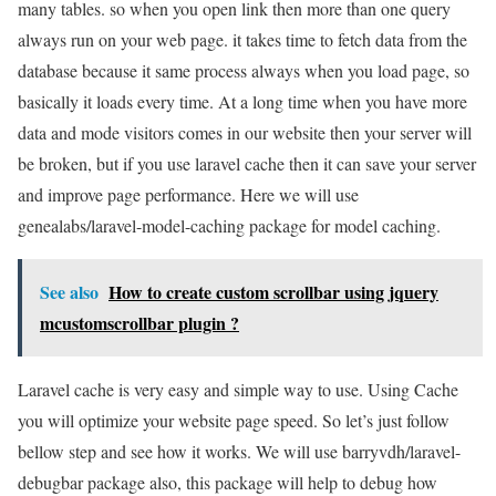
many tables. so when you open link then more than one query
always run on your web page. it takes time to fetch data from the
database because it same process always when you load page, so
basically it loads every time. At a long time when you have more
data and mode visitors comes in our website then your server will
be broken, but if you use laravel cache then it can save your server
and improve page performance. Here we will use
genealabs/laravel-model-caching package for model caching.
See also
How to create custom scrollbar using jquery
mcustomscrollbar plugin ?
Laravel cache is very easy and simple way to use. Using Cache
you will optimize your website page speed. So let’s just follow
bellow step and see how it works. We will use barryvdh/laravel-
debugbar package also, this package will help to debug how