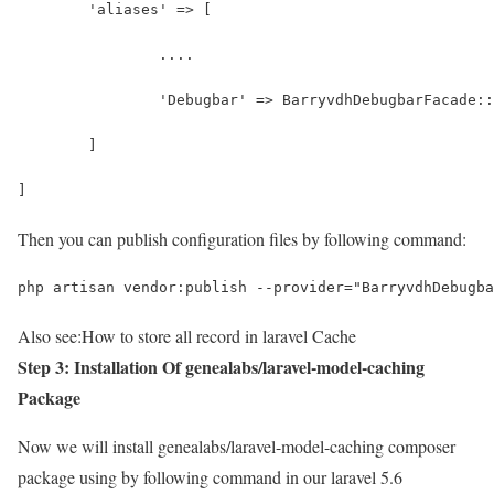
	'aliases' => [
		....
		'Debugbar' => BarryvdhDebugbarFacade:
	]
]
Then you can publish configuration files by following command:
php artisan vendor:publish --provider="BarryvdhDebugba
Also see:
How to store all record in laravel Cache
Step 3: Installation Of genealabs/laravel-model-caching
Package
Now we will install genealabs/laravel-model-caching composer
package using by following command in our laravel 5.6