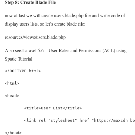
Step 8: Create Blade File
now at last we will create users.blade.php file and write code of
display users lists. so let’s create blade file:
resources/views/users.blade.php
Also see:
Laravel 5.6 – User Roles and Permissions (ACL) using
Spatie Tutorial
<!DOCTYPE html>
<html>
<head>
	<title>User List</title>
	<link rel="stylesheet" href="https://maxcdn.b
</head>