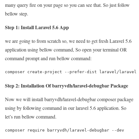
many query fire on your page so you can see that. So just follow
bellow step.
Step 1: Install Laravel 5.6 App
we are going to from scratch so, we need to get fresh Laravel 5.6
application using bellow command, So open your terminal OR
command prompt and run bellow command:
composer create-project --prefer-dist laravel/laravel 
Step 2: Installation Of barryvdh/laravel-debugbar Package
Now we will install barryvdh/laravel-debugbar composer package
using by following command in our laravel 5.6 application. So
let’s run bellow command.
composer require barryvdh/laravel-debugbar --dev