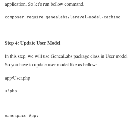
application. So let’s run bellow command.
composer require genealabs/laravel-model-caching
Step 4: Update User Model
In this step, we will use GeneaLabs package class in User model
So you have to update user model like as bellow:
app/User.php
<?php
namespace App;