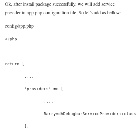
Ok, after install package successfully, we will add service
provider in app.php configuration file. So let’s add as bellow:
config/app.php
<?php
return [
	....
	'providers' => [
		....
		BarryvdhDebugbarServiceProvider::clas
	],