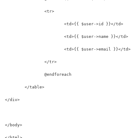
		<tr>
			<td>{{ $user->id }}</td>
			<td>{{ $user->name }}</td>
			<td>{{ $user->email }}</td>
		</tr>
		@endforeach
	</table>
</div>
</body>
</html>