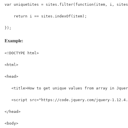
var uniqueSites = sites.filter(function(item, i, sites
    return i == sites.indexOf(item);
});
Example:
<!DOCTYPE html>
<html>
<head>
   <title>How to get unique values from array in Jquer
   <script src="https://code.jquery.com/jquery-1.12.4.
</head>
<body>