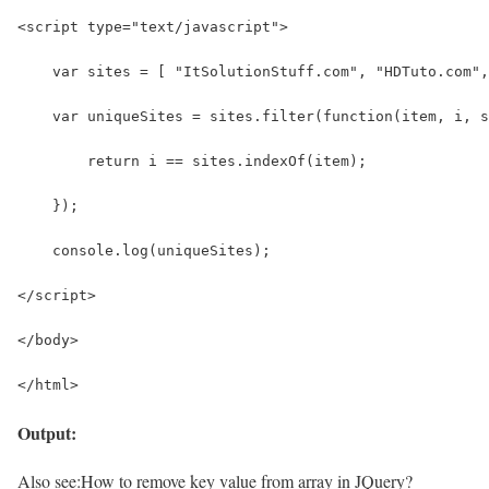
<script type="text/javascript">
    var sites = [ "ItSolutionStuff.com", "HDTuto.com"
    var uniqueSites = sites.filter(function(item, i, s
        return i == sites.indexOf(item);
    });
    console.log(uniqueSites);
</script>
</body>
</html>
Output:
Also see:
How to remove key value from array in JQuery?