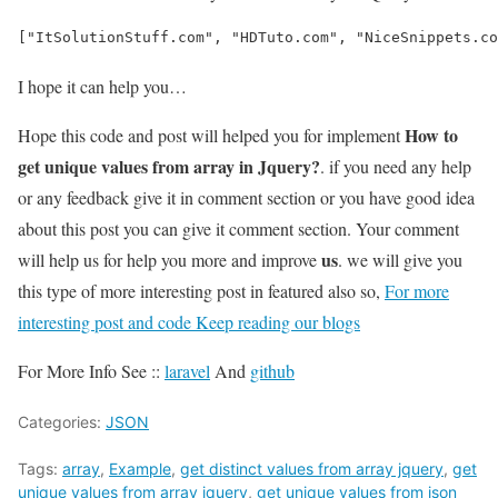
["ItSolutionStuff.com", "HDTuto.com", "NiceSnippets.co
I hope it can help you…
How to
Hope this code and post will helped you for implement
get unique values from array in Jquery?
. if you need any help
or any feedback give it in comment section or you have good idea
about this post you can give it comment section. Your comment
us
will help us for help you more and improve
. we will give you
this type of more interesting post in featured also so,
For more
interesting post and code Keep reading our blogs
For More Info See ::
laravel
And
github
Categories:
JSON
Tags:
array
,
Example
,
get distinct values from array jquery
,
get
unique values from array jquery
,
get unique values from json