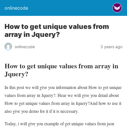
onlinecode
How to get unique values from
array in Jquery?
onlinecode
3 years ago
How to get unique values from array in
Jquery?
In this post we will give you information about How to get unique
values from array in Jquery?. Hear we will give you detail about
How to get unique values from array in Jquery?And how to use it
also give you demo for it if it is necessary.
Today, i will give you example of get unique values from json