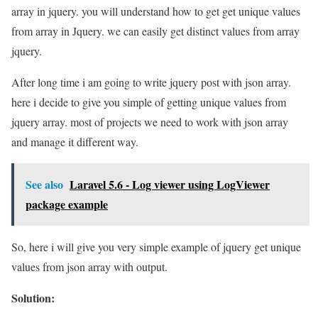
array in jquery. you will understand how to get get unique values
from array in Jquery. we can easily get distinct values from array
jquery.
After long time i am going to write jquery post with json array.
here i decide to give you simple of getting unique values from
jquery array. most of projects we need to work with json array
and manage it different way.
See also
Laravel 5.6 - Log viewer using LogViewer
package example
So, here i will give you very simple example of jquery get unique
values from json array with output.
Solution: