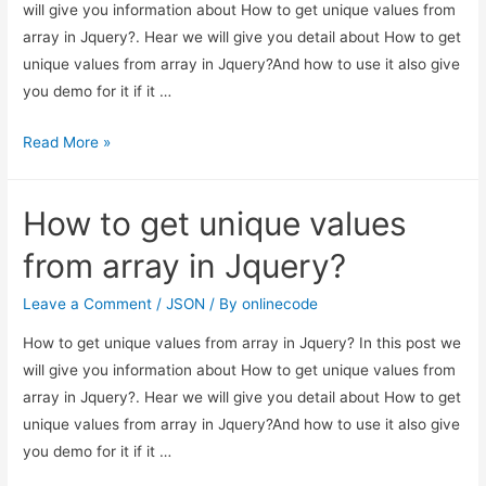
will give you information about How to get unique values from
array in Jquery?. Hear we will give you detail about How to get
unique values from array in Jquery?And how to use it also give
you demo for it if it …
How
Read More »
to
get
How to get unique values
unique
values
from array in Jquery?
from
array
Leave a Comment
/
JSON
/ By
onlinecode
in
How to get unique values from array in Jquery? In this post we
Jquery?
will give you information about How to get unique values from
array in Jquery?. Hear we will give you detail about How to get
unique values from array in Jquery?And how to use it also give
you demo for it if it …