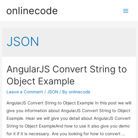
onlinecode
Main
Men
JSON
AngularJS Convert String to
Object Example
Leave a Comment
/
JSON
/ By
onlinecode
AngularJS Convert String to Object Example In this post we will
give you information about AngularJS Convert String to Object
Example. Hear we will give you detail about AngularJS Convert
String to Object ExampleAnd how to use it also give you demo
for it if it is necessary. Are you looking for how to convert …