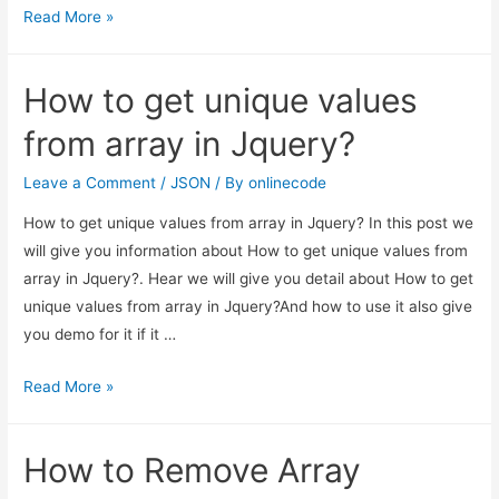
How
Read More »
to
get
How to get unique values
unique
values
from array in Jquery?
from
array
Leave a Comment
/
JSON
/ By
onlinecode
in
How to get unique values from array in Jquery? In this post we
Jquery?
will give you information about How to get unique values from
array in Jquery?. Hear we will give you detail about How to get
unique values from array in Jquery?And how to use it also give
you demo for it if it …
How
Read More »
to
get
How to Remove Array
unique
values