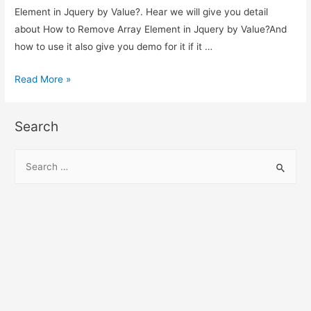
Element in Jquery by Value?. Hear we will give you detail
about How to Remove Array Element in Jquery by Value?And
how to use it also give you demo for it if it …
How
Read More »
to
Remove
Search
Array
Element
S
in
e
Jquery
a
by
r
Value?
c
h
f
o
r