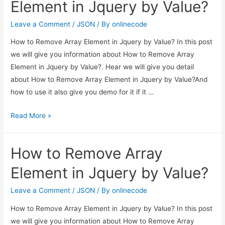
Element in Jquery by Value?
from
array
Leave a Comment
/
JSON
/ By
onlinecode
in
How to Remove Array Element in Jquery by Value? In this post
Jquery?
we will give you information about How to Remove Array
Element in Jquery by Value?. Hear we will give you detail
about How to Remove Array Element in Jquery by Value?And
how to use it also give you demo for it if it …
How
Read More »
to
Remove
How to Remove Array
Array
Element
Element in Jquery by Value?
in
Jquery
Leave a Comment
/
JSON
/ By
onlinecode
by
How to Remove Array Element in Jquery by Value? In this post
Value?
we will give you information about How to Remove Array