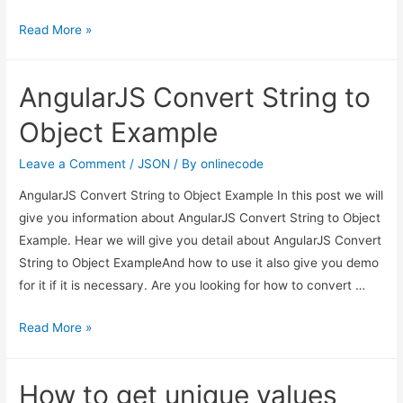
AngularJS
Read More »
Convert
String
AngularJS Convert String to
to
Object
Object Example
Example
Leave a Comment
/
JSON
/ By
onlinecode
AngularJS Convert String to Object Example In this post we will
give you information about AngularJS Convert String to Object
Example. Hear we will give you detail about AngularJS Convert
String to Object ExampleAnd how to use it also give you demo
for it if it is necessary. Are you looking for how to convert …
AngularJS
Read More »
Convert
String
How to get unique values
to