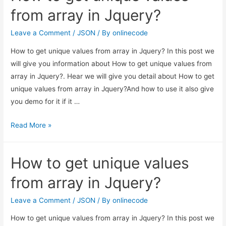
Object
from array in Jquery?
Example
Leave a Comment
/
JSON
/ By
onlinecode
How to get unique values from array in Jquery? In this post we
will give you information about How to get unique values from
array in Jquery?. Hear we will give you detail about How to get
unique values from array in Jquery?And how to use it also give
you demo for it if it …
How
Read More »
to
get
How to get unique values
unique
values
from array in Jquery?
from
array
Leave a Comment
/
JSON
/ By
onlinecode
in
How to get unique values from array in Jquery? In this post we
Jquery?