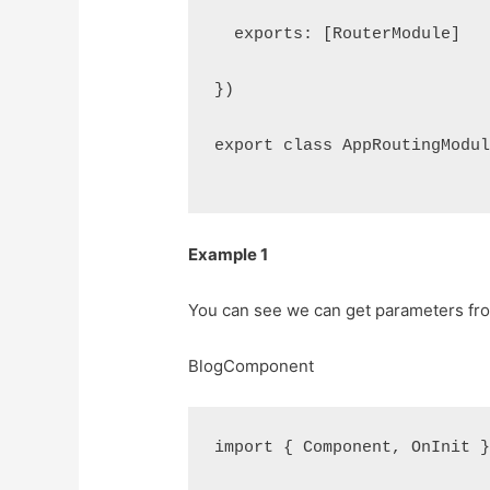
  exports: [RouterModule]
})
export class AppRoutingModu
Example 1
You can see we can get parameters from
BlogComponent
import { Component, OnInit 