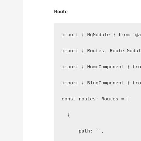
Route
import { NgModule } from '@
import { Routes, RouterModu
import { HomeComponent } fr
import { BlogComponent } fr
const routes: Routes = [
  {
      path: '',