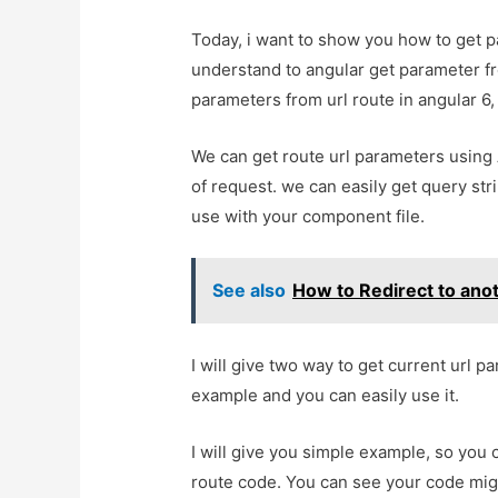
Today, i want to show you how to get pa
understand to angular get parameter fr
parameters from url route in angular 6, 
We can get route url parameters using 
of request. we can easily get query st
use with your component file.
See also
How to Redirect to ano
I will give two way to get current url p
example and you can easily use it.
I will give you simple example, so you 
route code. You can see your code mig