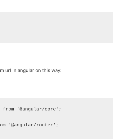
 url in angular on this way:
} from '@angular/core';
rom '@angular/router';