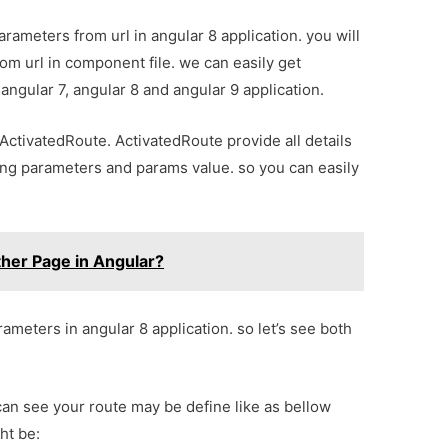
rameters from url in angular 8 application. you will
om url in component file. we can easily get
angular 7, angular 8 and angular 9 application.
ActivatedRoute. ActivatedRoute provide all details
ring parameters and params value. so you can easily
ther Page in Angular?
arameters in angular 8 application. so let’s see both
can see your route may be define like as bellow
ht be: