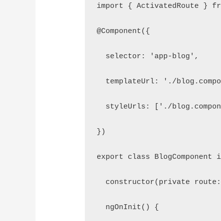
import { ActivatedRoute } f
@Component({
  selector: 'app-blog',
  templateUrl: './blog.comp
  styleUrls: ['./blog.compo
})
export class BlogComponent 
  constructor(private route
  ngOnInit() {