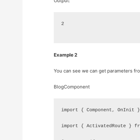
Output:
2
Example 2
You can see we can get parameters from
BlogComponent
import { Component, OnInit 
import { ActivatedRoute } f