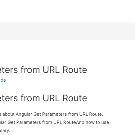
ters from URL Route
ode
ters from URL Route
ion about Angular Get Parameters from URL Route.
gular Get Parameters from URL RouteAnd how to use
ssary.