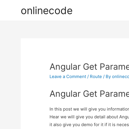
onlinecode
Angular Get Parame
Leave a Comment
/
Route
/ By
onlinec
Angular Get Parame
In this post we will give you informat
Hear we will give you detail about An
it also give you demo for it if it is nece