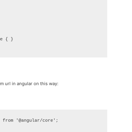
le { }
 url in angular on this way:
} from '@angular/core';