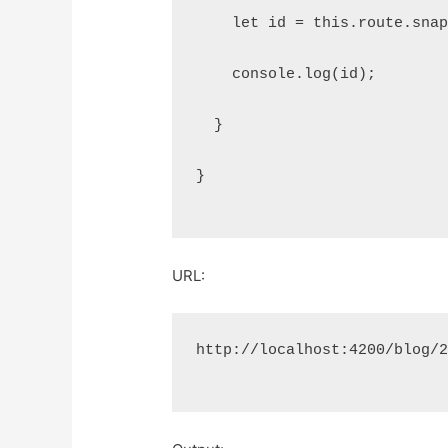
    let id = this.route.sna
    console.log(id);
  }
}
URL:
http://localhost:4200/blog/