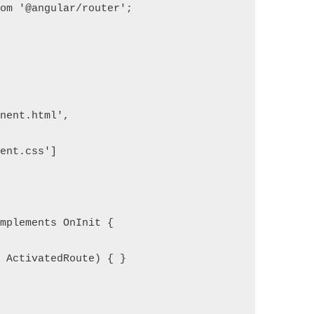
rom '@angular/router';
onent.html',
nent.css']
implements OnInit {
: ActivatedRoute) { }