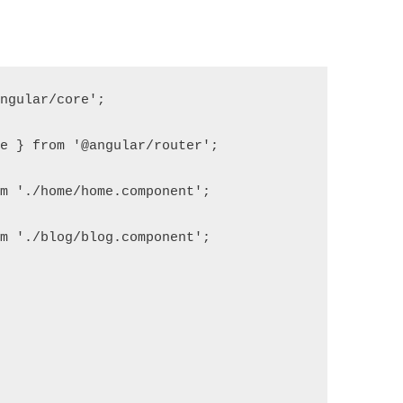
angular/core';
le } from '@angular/router';
om './home/home.component';
om './blog/blog.component';