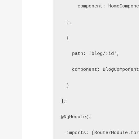
      component: HomeCompon
  },
  {
    path: 'blog/:id',
    component: BlogComponen
  }
];
@NgModule({
  imports: [RouterModule.fo