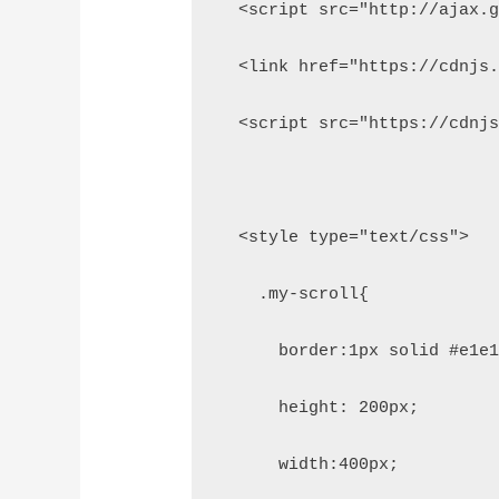
  <script src="http://ajax.
  <link href="https://cdnjs
  <script src="https://cdnj
  <style type="text/css">
    .my-scroll{
      border:1px solid #e1e
      height: 200px;
      width:400px;