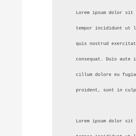
      Lorem ipsum dolor sit
      tempor incididunt ut 
      quis nostrud exercita
      consequat. Duis aute 
      cillum dolore eu fugi
      proident, sunt in cul
      Lorem ipsum dolor sit