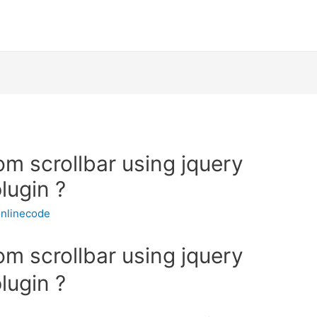
m scrollbar using jquery
lugin ?
nlinecode
m scrollbar using jquery
lugin ?