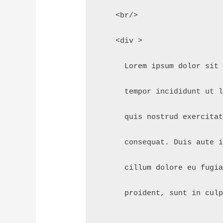
    <br/>
    <div >
      Lorem ipsum dolor sit
      tempor incididunt ut 
      quis nostrud exercita
      consequat. Duis aute 
      cillum dolore eu fugi
      proident, sunt in cul