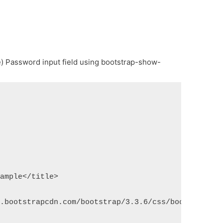
) Password input field using bootstrap-show-
xample</title>
n.bootstrapcdn.com/bootstrap/3.3.6/css/bootstrap.m