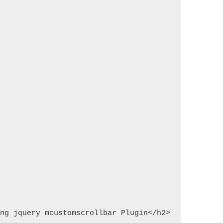
ing jquery mcustomscrollbar Plugin</h2>