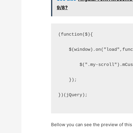
9/8?
(function($){
    $(window).on("load",fun
        $(".my-scroll").mCu
    });
})(jQuery);
Bellow you can see the preview of this