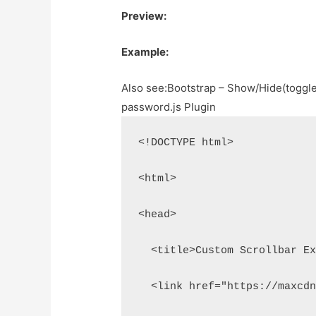
Preview:
Example:
Also see:
Bootstrap – Show/Hide(toggle
password.js Plugin
<!DOCTYPE html>
<html>
<head>
  <title>Custom Scrollbar E
  <link href="https://maxcd