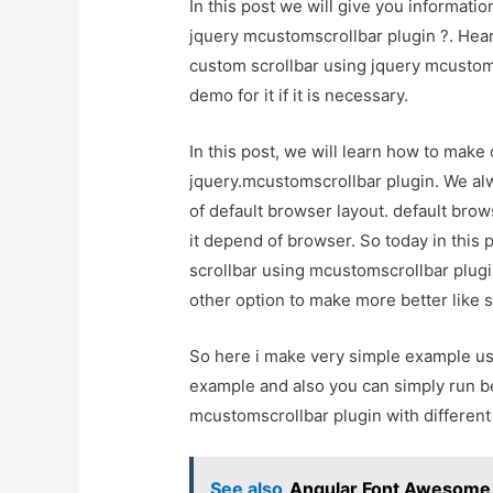
In this post we will give you informati
jquery mcustomscrollbar plugin ?. Hear
custom scrollbar using jquery mcustoms
demo for it if it is necessary.
In this post, we will learn how to make 
jquery.mcustomscrollbar plugin. We alw
of default browser layout. default bro
it depend of browser. So today in this 
scrollbar using mcustomscrollbar plugi
other option to make more better like 
So here i make very simple example us
example and also you can simply run b
mcustomscrollbar plugin with different
See also
Angular Font Awesome -