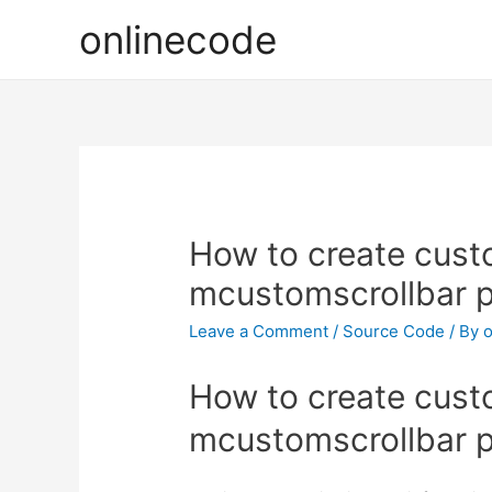
onlinecode
How to create custo
mcustomscrollbar p
Leave a Comment
/
Source Code
/ By
o
How to create custo
mcustomscrollbar p