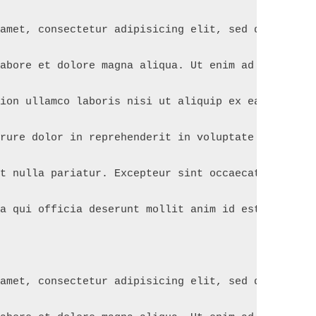
 amet, consectetur adipisicing elit, sed do eiusmo
labore et dolore magna aliqua. Ut enim ad minim ve
tion ullamco laboris nisi ut aliquip ex ea commodo
irure dolor in reprehenderit in voluptate velit es
at nulla pariatur. Excepteur sint occaecat cupidat
pa qui officia deserunt mollit anim id est laborum
 amet, consectetur adipisicing elit, sed do eiusmo