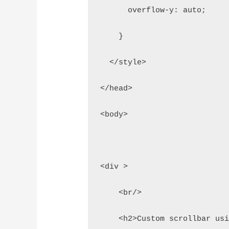
      overflow-y: auto;
    }
  </style>
</head>
<body>
<div >
    <br/>
    <h2>Custom scrollbar us