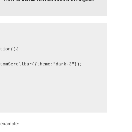
ction(){
stomScrollbar({theme:"dark-3"});
 example: