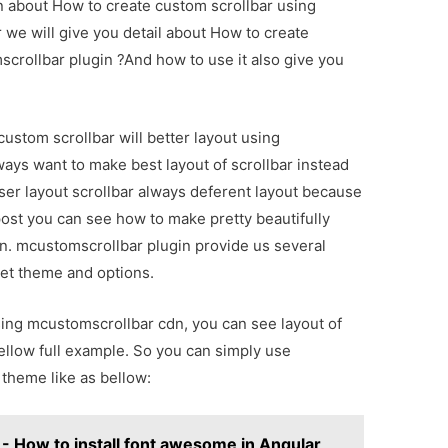
on about How to create custom scrollbar using
 we will give you detail about How to create
crollbar plugin ?And how to use it also give you
custom scrollbar will better layout using
ays want to make best layout of scrollbar instead
wser layout scrollbar always deferent layout because
post you can see how to make pretty beautifully
n. mcustomscrollbar plugin provide us several
set theme and options.
ing mcustomscrollbar cdn, you can see layout of
ellow full example. So you can simply use
 theme like as bellow:
 How to install font awesome in Angular