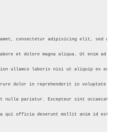
 amet, consectetur adipisicing elit, sed do eiusmo
labore et dolore magna aliqua. Ut enim ad minim ve
tion ullamco laboris nisi ut aliquip ex ea commodo
irure dolor in reprehenderit in voluptate velit es
at nulla pariatur. Excepteur sint occaecat cupidat
pa qui officia deserunt mollit anim id est laborum