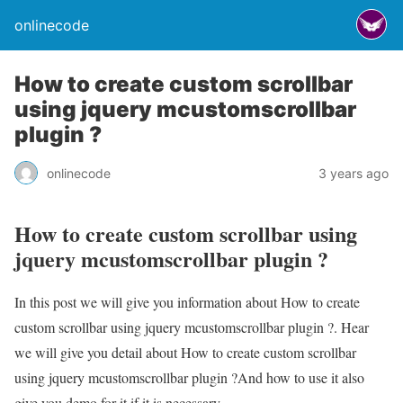
onlinecode
How to create custom scrollbar
using jquery mcustomscrollbar
plugin ?
onlinecode
3 years ago
How to create custom scrollbar using
jquery mcustomscrollbar plugin ?
In this post we will give you information about How to create
custom scrollbar using jquery mcustomscrollbar plugin ?. Hear
we will give you detail about How to create custom scrollbar
using jquery mcustomscrollbar plugin ?And how to use it also
give you demo for it if it is necessary.