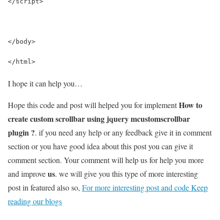
</script>
</body>
</html>
I hope it can help you…
How to
Hope this code and post will helped you for implement
create custom scrollbar using jquery mcustomscrollbar
plugin ?
. if you need any help or any feedback give it in comment
section or you have good idea about this post you can give it
comment section. Your comment will help us for help you more
us
and improve
. we will give you this type of more interesting
post in featured also so,
For more interesting post and code Keep
reading our blogs