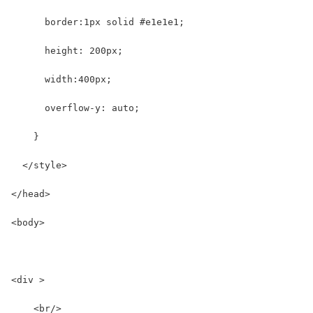
      border:1px solid #e1e1e1;
      height: 200px;
      width:400px;
      overflow-y: auto;
    }
  </style>
</head>
<body>
<div >
    <br/>