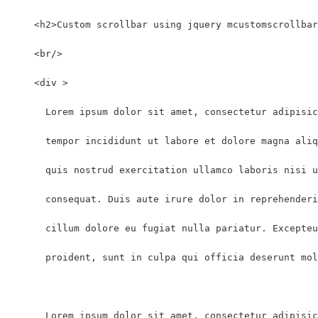
    <h2>Custom scrollbar using jquery mcustomscrollbar
    <br/>
    <div >
      Lorem ipsum dolor sit amet, consectetur adipisic
      tempor incididunt ut labore et dolore magna aliq
      quis nostrud exercitation ullamco laboris nisi u
      consequat. Duis aute irure dolor in reprehenderi
      cillum dolore eu fugiat nulla pariatur. Excepteu
      proident, sunt in culpa qui officia deserunt mol
      Lorem ipsum dolor sit amet, consectetur adipisic