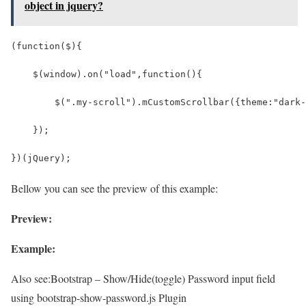
object in jquery?
(function($){
    $(window).on("load",function(){
        $(".my-scroll").mCustomScrollbar({theme:"dark-
    });
})(jQuery);
Bellow you can see the preview of this example:
Preview:
Example:
Also see:
Bootstrap – Show/Hide(toggle) Password input field
using bootstrap-show-password.js Plugin