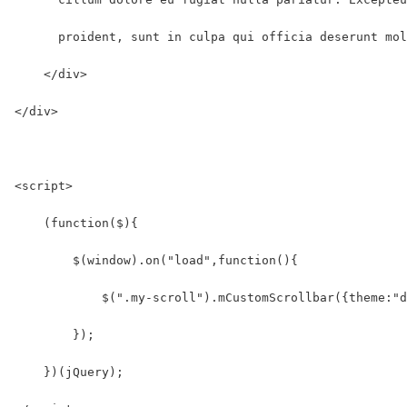
      proident, sunt in culpa qui officia deserunt mol
    </div>
</div>
<script>
    (function($){
        $(window).on("load",function(){
            $(".my-scroll").mCustomScrollbar({theme:"d
        });
    })(jQuery);