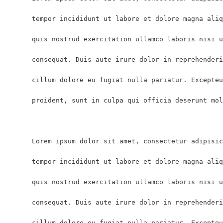
      tempor incididunt ut labore et dolore magna aliq
      quis nostrud exercitation ullamco laboris nisi u
      consequat. Duis aute irure dolor in reprehenderi
      cillum dolore eu fugiat nulla pariatur. Excepteu
      proident, sunt in culpa qui officia deserunt mol
      Lorem ipsum dolor sit amet, consectetur adipisic
      tempor incididunt ut labore et dolore magna aliq
      quis nostrud exercitation ullamco laboris nisi u
      consequat. Duis aute irure dolor in reprehenderi
      cillum dolore eu fugiat nulla pariatur. Excepteu