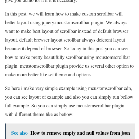
In this post, we will learn how to make custom scrollbar will
better layout using jquery.mcustomscrollbar plugin. We always
want to make best layout of scrollbar instead of default browser
layout. default browser layout scrollbar always deferent layout
because it depend of browser. So today in this post you can see
how to make pretty beautifully scrollbar using mcustomscrollbar
plugin. mcustomscrollbar plugin provide us several other option to
make more better like set theme and options.
So here i make very simple example using mcustomscrollbar cdn,
you can see layout of example and also you can simply run bellow
full example. So you can simply use mcustomscrollbar plugin
with different theme like as bellow:
See also
How to remove empty and null values from json