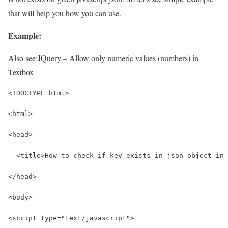
that will help you how you can use.
Example:
Also see:
JQuery – Allow only numeric values (numbers) in
Textbox
<!DOCTYPE html>
<html>
<head>
  <title>How to check if key exists in json object in 
</head>
<body>
<script type="text/javascript">