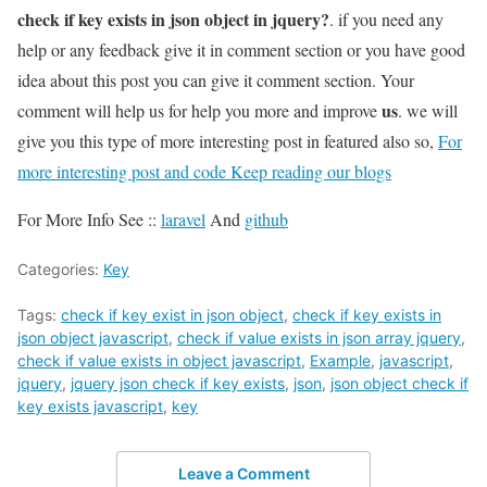
check if key exists in json object in jquery?
. if you need any
help or any feedback give it in comment section or you have good
idea about this post you can give it comment section. Your
us
comment will help us for help you more and improve
. we will
give you this type of more interesting post in featured also so,
For
more interesting post and code Keep reading our blogs
For More Info See ::
laravel
And
github
Categories:
Key
Tags:
check if key exist in json object
,
check if key exists in
json object javascript
,
check if value exists in json array jquery
,
check if value exists in object javascript
,
Example
,
javascript
,
jquery
,
jquery json check if key exists
,
json
,
json object check if
key exists javascript
,
key
Leave a Comment