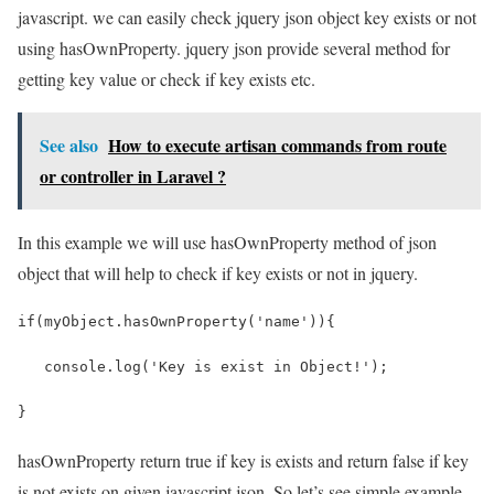
javascript. we can easily check jquery json object key exists or not
using hasOwnProperty. jquery json provide several method for
getting key value or check if key exists etc.
See also
How to execute artisan commands from route
or controller in Laravel ?
In this example we will use hasOwnProperty method of json
object that will help to check if key exists or not in jquery.
if(myObject.hasOwnProperty('name')){
   console.log('Key is exist in Object!');
}
hasOwnProperty return true if key is exists and return false if key
is not exists on given javascript json. So let’s see simple example