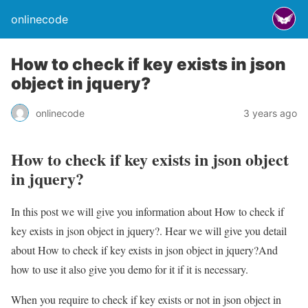
onlinecode
How to check if key exists in json
object in jquery?
onlinecode
3 years ago
How to check if key exists in json object
in jquery?
In this post we will give you information about How to check if
key exists in json object in jquery?. Hear we will give you detail
about How to check if key exists in json object in jquery?And
how to use it also give you demo for it if it is necessary.
When you require to check if key exists or not in json object in