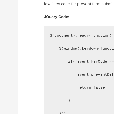
few lines code for prevent form submit
JQuery Code:
$(document).ready(function(
    $(window).keydown(funct
        if((event.keyCode =
            event.preventDe
            return false;
        }
    });