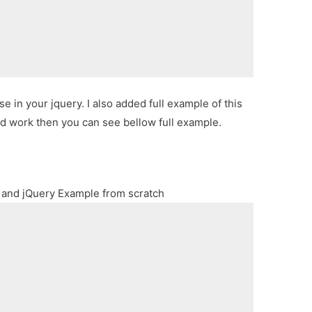
 in your jquery. I also added full example of this
ld work then you can see bellow full example.
 and jQuery Example from scratch