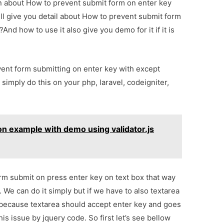
ion about How to prevent submit form on enter key
ll give you detail about How to prevent submit form
nd how to use it also give you demo for it if it is
event form submitting on enter key with except
 simply do this on your php, laravel, codeigniter,
on example with demo using validator.js
rm submit on press enter key on text box that way
We can do it simply but if we have to also textarea
e because textarea should accept enter key and goes
is issue by jquery code. So first let’s see bellow