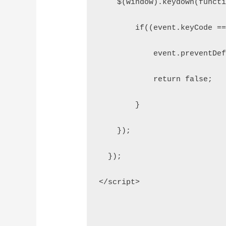
    $(window).keydown(funct
        if((event.keyCode =
            event.preventDe
            return false;
        }
    });
  });
</script>