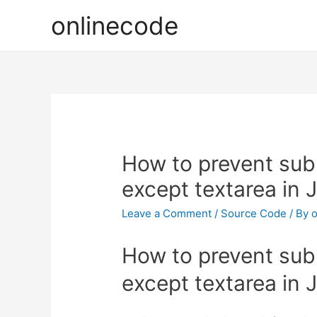
onlinecode
How to prevent sub
except textarea in 
Leave a Comment
/
Source Code
/ By
o
How to prevent sub
except textarea in 