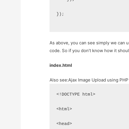
});
As above, you can see simply we can use
code. So if you don’t know how it shou
index.html
Also see:
Ajax Image Upload using PHP
<!DOCTYPE html>
<html>
<head>