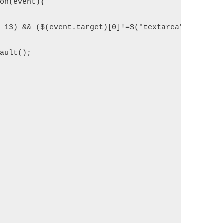
ion(event){
= 13) && ($(event.target)[0]!=$("textarea")[0])) {
fault();