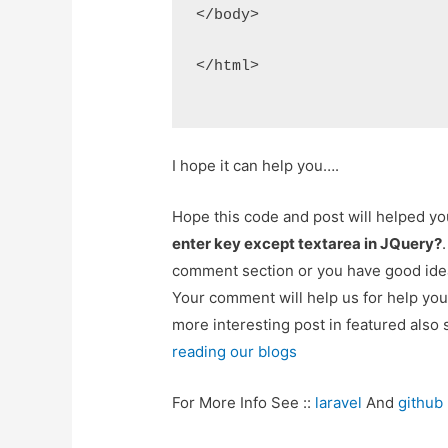
</body>
</html>
I hope it can help you….
Hope this code and post will helped y
enter key except textarea in JQuery?
comment section or you have good idea
Your comment will help us for help y
more interesting post in featured also 
reading our blogs
For More Info See ::
laravel
And
github