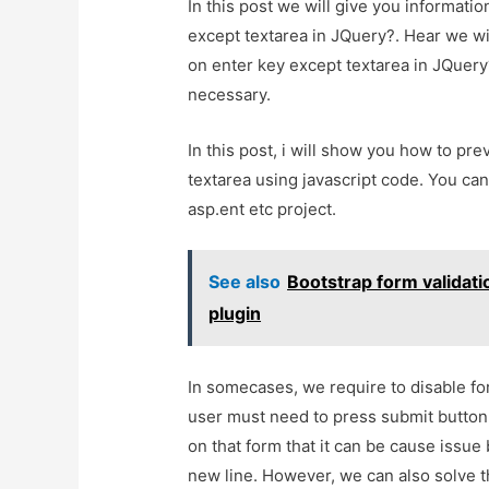
In this post we will give you informat
except textarea in JQuery?. Hear we wi
on enter key except textarea in JQuery?A
necessary.
In this post, i will show you how to pr
textarea using javascript code. You can
asp.ent etc project.
See also
Bootstrap form validati
plugin
In somecases, we require to disable fo
user must need to press submit button. 
on that form that it can be cause issu
new line. However, we can also solve th