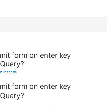
mit form on enter key
JQuery?
nlinecode
mit form on enter key
JQuery?