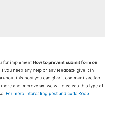
ou for implement
How to prevent submit form on
. if you need any help or any feedback give it in
 about this post you can give it comment section.
ou more and improve
us
. we will give you this type of
so,
For more interesting post and code Keep