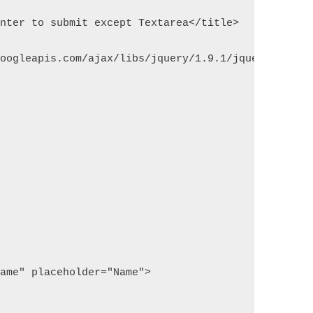
enter to submit except Textarea</title>
googleapis.com/ajax/libs/jquery/1.9.1/jquery.js"><
name" placeholder="Name">