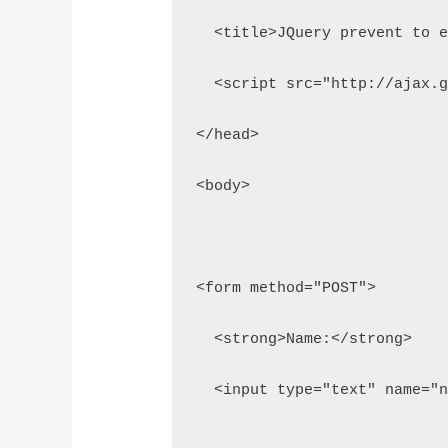
  <title>JQuery prevent to 
  <script src="http://ajax.
</head>
<body>
<form method="POST">
  <strong>Name:</strong>
  <input type="text" name="