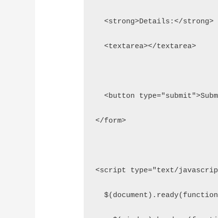
  <strong>Details:</strong>
  <textarea></textarea>
  <button type="submit">Sub
</form>
<script type="text/javascri
  $(document).ready(functio