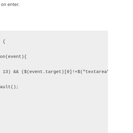
 on enter.
) {
ion(event){
= 13) && ($(event.target)[0]!=$("textarea")[0])) {
fault();