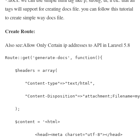
tags will support for creating docs file. you can follow this tutorial
to create simple way docs file.
Create Route:
Also see:
Allow Only Certain ip addresses to API in Laravel 5.8
Route::get('generate-docs', function(){
    $headers = array(
        "Content-type"=>"text/html",
        "Content-Disposition"=>"attachment;Filename=my
    );
    $content = '<html>
            <head><meta charset="utf-8"></head>