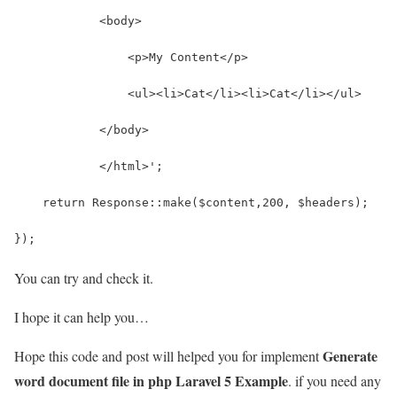
            <body>
                <p>My Content</p>
                <ul><li>Cat</li><li>Cat</li></ul>
            </body>
            </html>';
    return Response::make($content,200, $headers);
});
You can try and check it.
I hope it can help you…
Generate
Hope this code and post will helped you for implement
word document file in php Laravel 5 Example
. if you need any