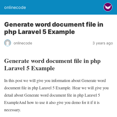
onlinecode
Generate word document file in
php Laravel 5 Example
onlinecode
3 years ago
Generate word document file in php
Laravel 5 Example
In this post we will give you information about Generate word
document file in php Laravel 5 Example. Hear we will give you
detail about Generate word document file in php Laravel 5
ExampleAnd how to use it also give you demo for it if it is
necessary.