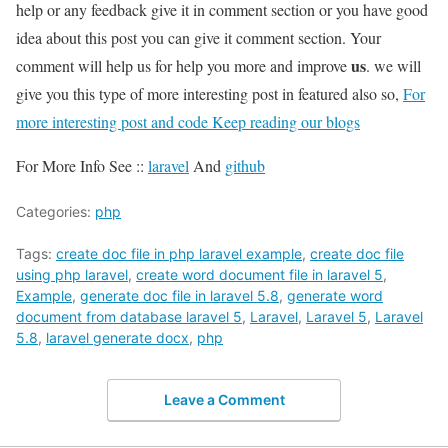
help or any feedback give it in comment section or you have good
idea about this post you can give it comment section. Your
us
comment will help us for help you more and improve
. we will
give you this type of more interesting post in featured also so,
For
more interesting post and code Keep reading our blogs
For More Info See ::
laravel
And
github
Categories:
php
Tags:
create doc file in php laravel example
,
create doc file
using php laravel
,
create word document file in laravel 5
,
Example
,
generate doc file in laravel 5.8
,
generate word
document from database laravel 5
,
Laravel
,
Laravel 5
,
Laravel
5.8
,
laravel generate docx
,
php
Leave a Comment