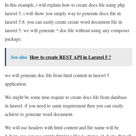
In this example, i will explain how to create docs file using php
laravel 5. i will show you simply way to generate docx file in
laravel 5.8. you can easily create create word document file in
laravel 5. we will generate *.doc file without using any composer
package.
See also
How to create REST API in Laravel 5 ?
we will generate doc file from html content in laravel 5
application.
We might be some time require to create docs file from database
in laravel. if you need to same requirement then you can easily
achieve to generate word document.
We will use headers with html content and file name will be
*.docx. we can use simple html tag like p, strong, ul, li etc. that all