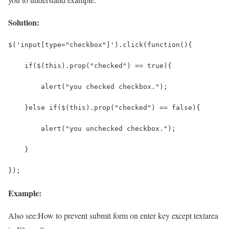
Solution:
$('input[type="checkbox"]').click(function(){
    if($(this).prop("checked") == true){
        alert("you checked checkbox.");
    }else if($(this).prop("checked") == false){
        alert("you unchecked checkbox.");
    }
});
Example:
Also see:
How to prevent submit form on enter key except textarea