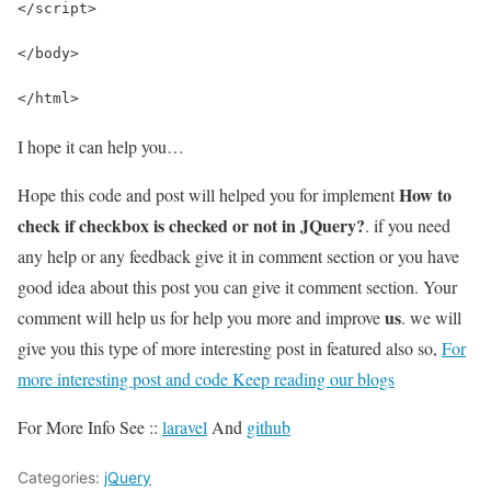
</script>
</body>
</html>
I hope it can help you…
How to
Hope this code and post will helped you for implement
check if checkbox is checked or not in JQuery?
. if you need
any help or any feedback give it in comment section or you have
good idea about this post you can give it comment section. Your
us
comment will help us for help you more and improve
. we will
give you this type of more interesting post in featured also so,
For
more interesting post and code Keep reading our blogs
For More Info See ::
laravel
And
github
Categories:
jQuery