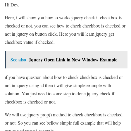
Hi Dev,
Here, i will show you how to works jquery check if checkbox is
checked or not. you can see how to check checkbox is checked or
not in jquery on button click. Here you will learn jquery get
checkbox value if checked.
See also
Jquery Open Link in New Window Example
if you have question about how to check checkbox is checked or
not in jquery using id then i will give simple example with
solution. You just need to some step to done jquery check if
checkbox is checked or not.
We will use jquery prop() method to check checkbox is checked
or not. So you can see bellow simple full example that will help
you to understand example.