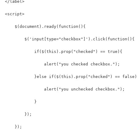
</label>
<script>
    $(document).ready(function(){
        $('input[type="checkbox"]').click(function(){
            if($(this).prop("checked") == true){
                alert("you checked checkbox.");
            }else if($(this).prop("checked") == false)
                alert("you unchecked checkbox.");
            }
        });
    });