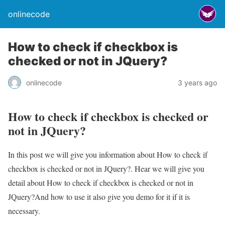
onlinecode
How to check if checkbox is
checked or not in JQuery?
onlinecode
3 years ago
How to check if checkbox is checked or
not in JQuery?
In this post we will give you information about How to check if
checkbox is checked or not in JQuery?. Hear we will give you
detail about How to check if checkbox is checked or not in
JQuery?And how to use it also give you demo for it if it is
necessary.