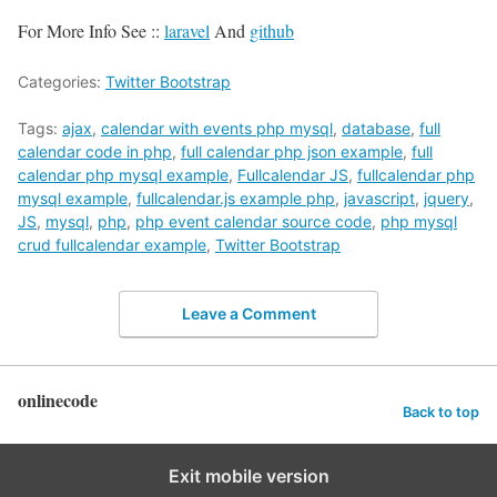
For More Info See ::
laravel
And
github
Categories:
Twitter Bootstrap
Tags:
ajax
,
calendar with events php mysql
,
database
,
full
calendar code in php
,
full calendar php json example
,
full
calendar php mysql example
,
Fullcalendar JS
,
fullcalendar php
mysql example
,
fullcalendar.js example php
,
javascript
,
jquery
,
JS
,
mysql
,
php
,
php event calendar source code
,
php mysql
crud fullcalendar example
,
Twitter Bootstrap
Leave a Comment
onlinecode
Back to top
Exit mobile version