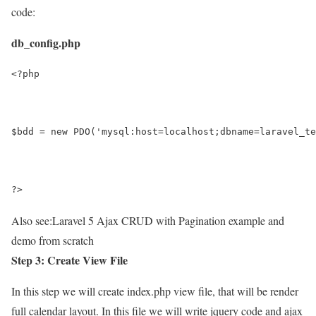
code:
db_config.php
<?php
$bdd = new PDO('mysql:host=localhost;dbname=laravel_te
?>
Also see:
Laravel 5 Ajax CRUD with Pagination example and
demo from scratch
Step 3: Create View File
In this step we will create index.php view file, that will be render
full calendar layout. In this file we will write jquery code and ajax