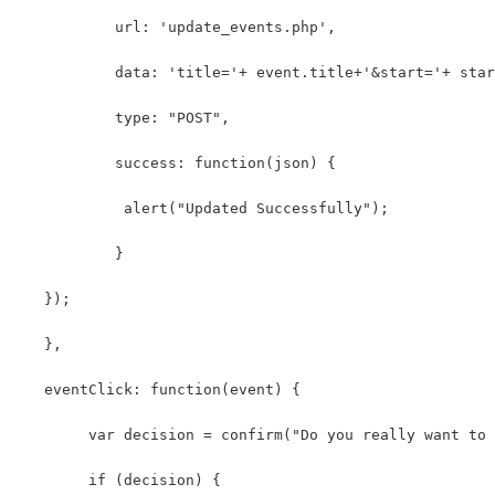
	   url: 'update_events.php',
	   data: 'title='+ event.title+'&start='+ sta
	   type: "POST",
	   success: function(json) {
	    alert("Updated Successfully");
	   }
   });
   },
   eventClick: function(event) {
	var decision = confirm("Do you really want to
	if (decision) {