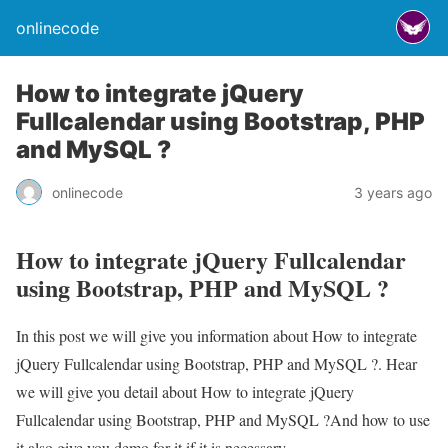
onlinecode
How to integrate jQuery
Fullcalendar using Bootstrap, PHP
and MySQL ?
onlinecode
3 years ago
How to integrate jQuery Fullcalendar
using Bootstrap, PHP and MySQL ?
In this post we will give you information about How to integrate
jQuery Fullcalendar using Bootstrap, PHP and MySQL ?. Hear
we will give you detail about How to integrate jQuery
Fullcalendar using Bootstrap, PHP and MySQL ?And how to use
it also give you demo for it if it is necessary.