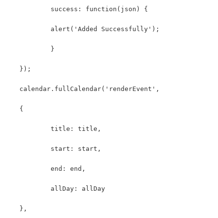
	   success: function(json) {
	   alert('Added Successfully');
	   }
   });
   calendar.fullCalendar('renderEvent',
   {
	   title: title,
	   start: start,
	   end: end,
	   allDay: allDay
   },