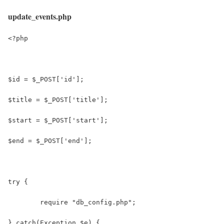
update_events.php
<?php
$id = $_POST['id'];
$title = $_POST['title'];
$start = $_POST['start'];
$end = $_POST['end'];
try {
 	require "db_config.php";
} catch(Exception $e) {