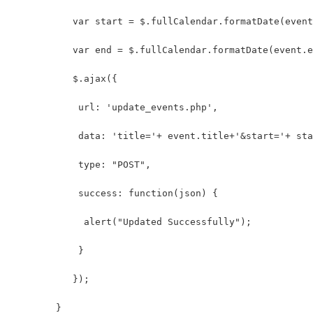
	   var start = $.fullCalendar.formatDate(even
	   var end = $.fullCalendar.formatDate(event.
	   $.ajax({
	    url: 'update_events.php',
	    data: 'title='+ event.title+'&start='+ st
	    type: "POST",
	    success: function(json) {
	     alert("Updated Successfully");
	    }
	   });
	}