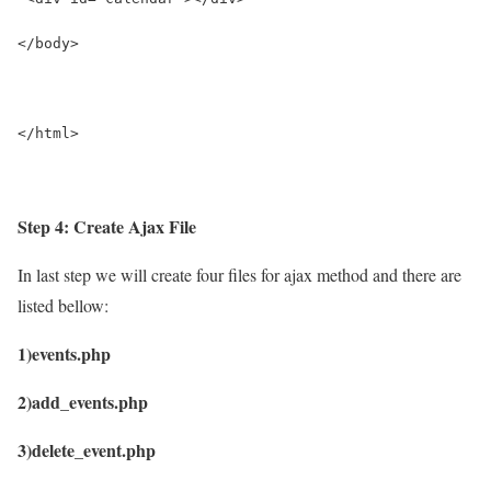
</body>
</html>
Step 4: Create Ajax File
In last step we will create four files for ajax method and there are
listed bellow:
1)events.php
2)add_events.php
3)delete_event.php