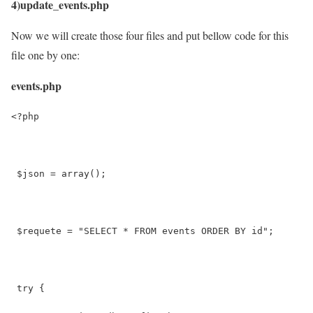
4)update_events.php
Now we will create those four files and put bellow code for this
file one by one:
events.php
<?php
 $json = array();
 $requete = "SELECT * FROM events ORDER BY id";
 try {