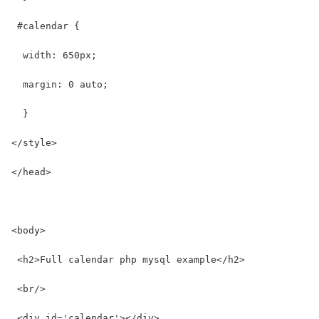
 #calendar {
  width: 650px;
  margin: 0 auto;
  }
</style>
</head>
<body>
 <h2>Full calendar php mysql example</h2>
 <br/>
 <div id='calendar'></div>