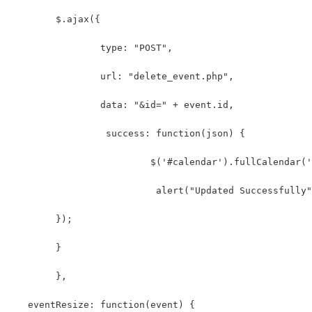
	$.ajax({
		type: "POST",
		url: "delete_event.php",
		data: "&id=" + event.id,
		 success: function(json) {
			 $('#calendar').fullCalendar
			  alert("Updated Successfully
	});
	}
  	},
   eventResize: function(event) {