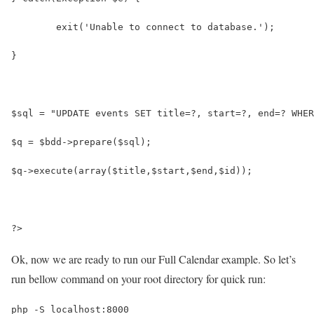
	exit('Unable to connect to database.');
}
$sql = "UPDATE events SET title=?, start=?, end=? WHER
$q = $bdd->prepare($sql);
$q->execute(array($title,$start,$end,$id));
?>
Ok, now we are ready to run our Full Calendar example. So let’s
run bellow command on your root directory for quick run:
php -S localhost:8000