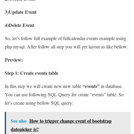
3)Update Event
4)Delete Event
So, let’s follow full example of fullcalendar events example using
php mysql. After follow all step you will get layout as like bellow:
Preview:
Step 1: Create events table
“events”
In this step we will create new new table
in database.
You can use following SQL Query for create “events” table. So
let’s create using bellow SQL query:
See also
How to trigger change event of bootstrap
datepicker js?