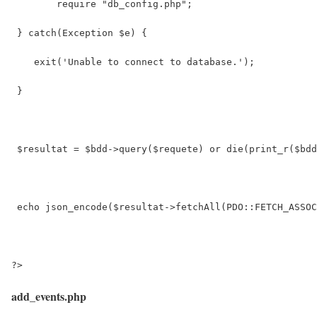
 	require "db_config.php";
 } catch(Exception $e) {
    exit('Unable to connect to database.');
 }
 $resultat = $bdd->query($requete) or die(print_r($bdd
 echo json_encode($resultat->fetchAll(PDO::FETCH_ASSOC
?>
add_events.php