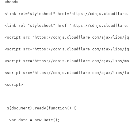
<head>
<link rel="stylesheet" href="https://cdnjs.cloudflare
<link rel="stylesheet" href="https://cdnjs.cloudflare.
<script src="https://cdnjs.cloudflare.com/ajax/libs/jq
<script src="https://cdnjs.cloudflare.com/ajax/libs/jq
<script src="https://cdnjs.cloudflare.com/ajax/libs/mo
<script src="https://cdnjs.cloudflare.com/ajax/libs/fu
<script>
 $(document).ready(function() {
  var date = new Date();