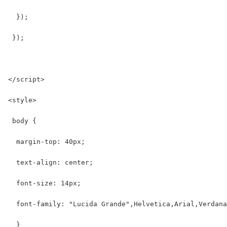
  });
 });
</script>
<style>
 body {
  margin-top: 40px;
  text-align: center;
  font-size: 14px;
  font-family: "Lucida Grande",Helvetica,Arial,Verdana
  }