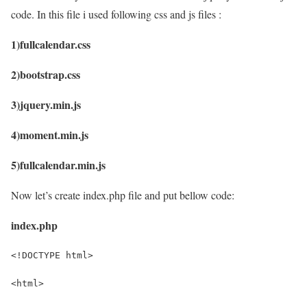
code. In this file i used following css and js files :
1)fullcalendar.css
2)bootstrap.css
3)jquery.min.js
4)moment.min.js
5)fullcalendar.min.js
Now let’s create index.php file and put bellow code:
index.php
<!DOCTYPE html>
<html>