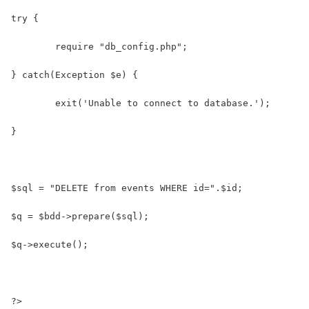
try {
	require "db_config.php";
} catch(Exception $e) {
	exit('Unable to connect to database.');
}
$sql = "DELETE from events WHERE id=".$id;
$q = $bdd->prepare($sql);
$q->execute();
?>