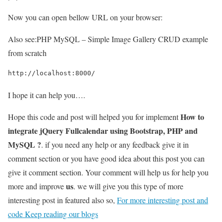
Now you can open bellow URL on your browser:
Also see:
PHP MySQL – Simple Image Gallery CRUD example
from scratch
http://localhost:8000/
I hope it can help you….
How to
Hope this code and post will helped you for implement
integrate jQuery Fullcalendar using Bootstrap, PHP and
MySQL ?
. if you need any help or any feedback give it in
comment section or you have good idea about this post you can
give it comment section. Your comment will help us for help you
us
more and improve
. we will give you this type of more
interesting post in featured also so,
For more interesting post and
code Keep reading our blogs