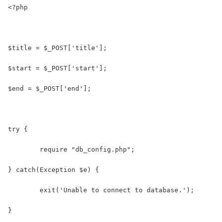
<?php
$title = $_POST['title'];
$start = $_POST['start'];
$end = $_POST['end'];
try {
	require "db_config.php";
} catch(Exception $e) {
	exit('Unable to connect to database.');
}