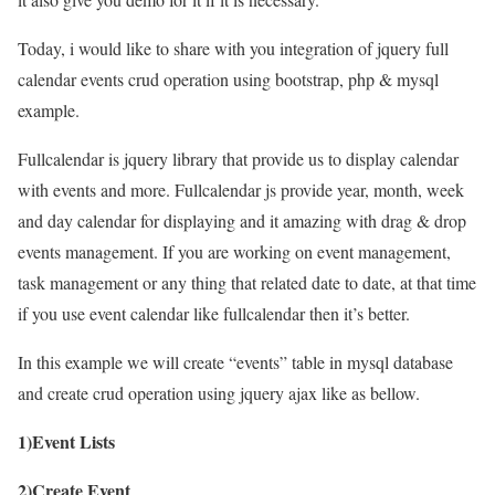
Today, i would like to share with you integration of jquery full
calendar events crud operation using bootstrap, php & mysql
example.
Fullcalendar is jquery library that provide us to display calendar
with events and more. Fullcalendar js provide year, month, week
and day calendar for displaying and it amazing with drag & drop
events management. If you are working on event management,
task management or any thing that related date to date, at that time
if you use event calendar like fullcalendar then it’s better.
In this example we will create “events” table in mysql database
and create crud operation using jquery ajax like as bellow.
1)Event Lists
2)Create Event