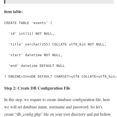
item table:
CREATE TABLE 'events' (
  'id' int(11) NOT NULL,
  'title' varchar(255) COLLATE utf8_bin NOT NULL,
  'start' datetime NOT NULL,
  'end' datetime DEFAULT NULL
) ENGINE=InnoDB DEFAULT CHARSET=utf8 COLLATE=utf8_bin;
Step 2: Create DB Configuration File
In this step, we require to create database configuration file, here
we will set database name, username and password. So let’s
create “db_config.php” file on your root directory and put bellow