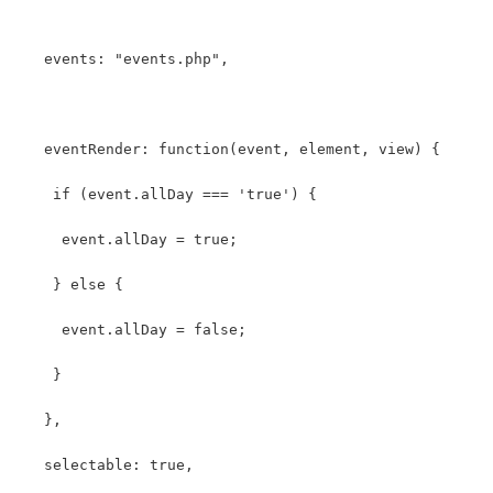
   events: "events.php",
   eventRender: function(event, element, view) {
    if (event.allDay === 'true') {
     event.allDay = true;
    } else {
     event.allDay = false;
    }
   },
   selectable: true,