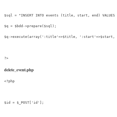
$sql = "INSERT INTO events (title, start, end) VALUES 
$q = $bdd->prepare($sql);
$q->execute(array(':title'=>$title, ':start'=>$start, 
?>
delete_event.php
<?php
$id = $_POST['id'];