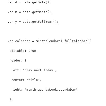
  var d = date.getDate();
  var m = date.getMonth();
  var y = date.getFullYear();
  var calendar = $('#calendar').fullCalendar({
   editable: true,
   header: {
    left: 'prev,next today',
    center: 'title',
    right: 'month,agendaWeek,agendaDay'
   },