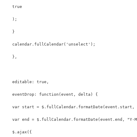
   true
   );
   }
   calendar.fullCalendar('unselect');
   },
   editable: true,
   eventDrop: function(event, delta) {
   var start = $.fullCalendar.formatDate(event.start, 
   var end = $.fullCalendar.formatDate(event.end, "Y-M
   $.ajax({