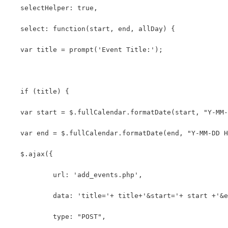
   selectHelper: true,
   select: function(start, end, allDay) {
   var title = prompt('Event Title:');
   if (title) {
   var start = $.fullCalendar.formatDate(start, "Y-MM-
   var end = $.fullCalendar.formatDate(end, "Y-MM-DD H
   $.ajax({
	   url: 'add_events.php',
	   data: 'title='+ title+'&start='+ start +'&
	   type: "POST",