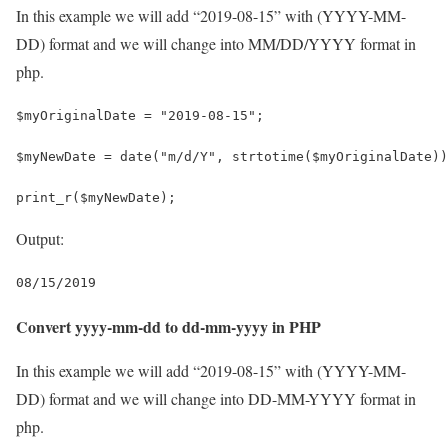
In this example we will add “2019-08-15” with (YYYY-MM-
DD) format and we will change into MM/DD/YYYY format in
php.
$myOriginalDate = "2019-08-15";
$myNewDate = date("m/d/Y", strtotime($myOriginalDate))
print_r($myNewDate);
Output:
08/15/2019
Convert yyyy-mm-dd to dd-mm-yyyy in PHP
In this example we will add “2019-08-15” with (YYYY-MM-
DD) format and we will change into DD-MM-YYYY format in
php.