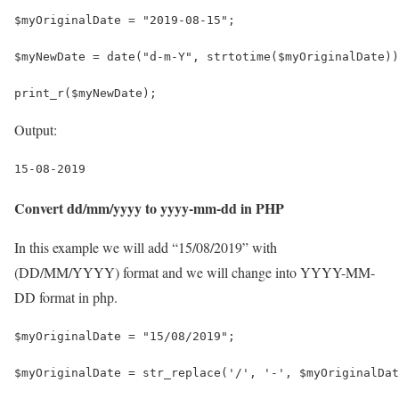
$myOriginalDate = "2019-08-15";
$myNewDate = date("d-m-Y", strtotime($myOriginalDate))
print_r($myNewDate);
Output:
15-08-2019
Convert dd/mm/yyyy to yyyy-mm-dd in PHP
In this example we will add “15/08/2019” with
(DD/MM/YYYY) format and we will change into YYYY-MM-
DD format in php.
$myOriginalDate = "15/08/2019";
$myOriginalDate = str_replace('/', '-', $myOriginalDat