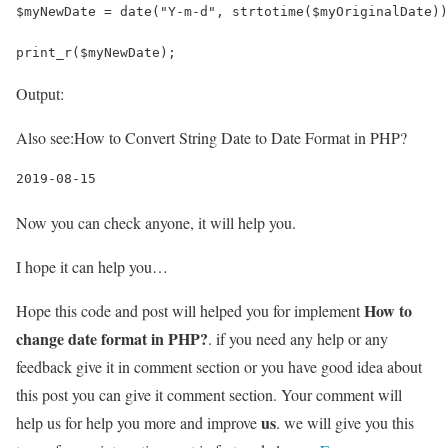
$myNewDate = date("Y-m-d", strtotime($myOriginalDate))
print_r($myNewDate);
Output:
Also see:
How to Convert String Date to Date Format in PHP?
2019-08-15
Now you can check anyone, it will help you.
I hope it can help you…
How to
Hope this code and post will helped you for implement
change date format in PHP?
. if you need any help or any
feedback give it in comment section or you have good idea about
this post you can give it comment section. Your comment will
us
help us for help you more and improve
. we will give you this