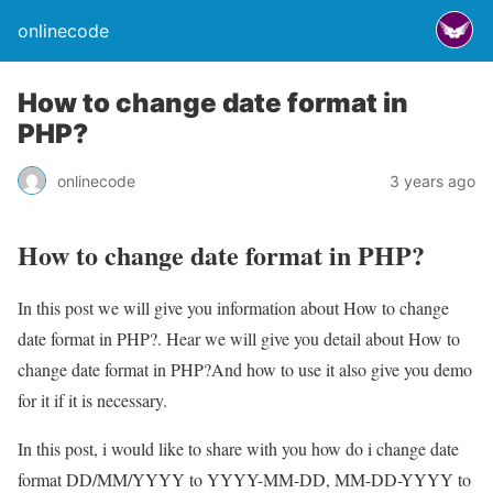
onlinecode
How to change date format in
PHP?
onlinecode
3 years ago
How to change date format in PHP?
In this post we will give you information about How to change
date format in PHP?. Hear we will give you detail about How to
change date format in PHP?And how to use it also give you demo
for it if it is necessary.
In this post, i would like to share with you how do i change date
format DD/MM/YYYY to YYYY-MM-DD, MM-DD-YYYY to