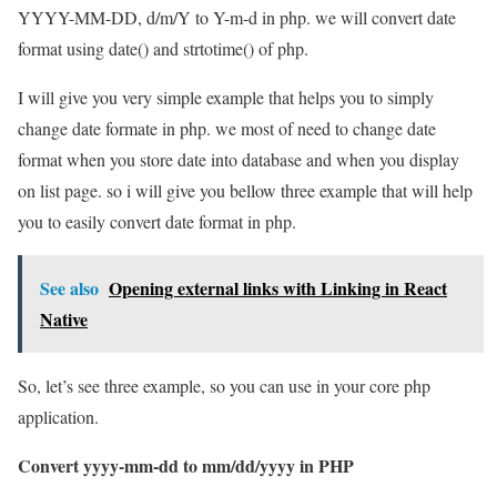
YYYY-MM-DD, d/m/Y to Y-m-d in php. we will convert date
format using date() and strtotime() of php.
I will give you very simple example that helps you to simply
change date formate in php. we most of need to change date
format when you store date into database and when you display
on list page. so i will give you bellow three example that will help
you to easily convert date format in php.
See also
Opening external links with Linking in React
Native
So, let’s see three example, so you can use in your core php
application.
Convert yyyy-mm-dd to mm/dd/yyyy in PHP