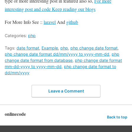
type of more interesting post in featured also so,
For more
interesting post and code Keep reading our blogs
For More Info See ::
laravel
And
github
Categories:
php
Tags:
date format
,
Example
,
php
,
php change date format
,
php change date format dd/mm/yyyy to yyyy-mm-dd
,
php
change date format from database
,
php change date format
mm-dd-yyyy to yyyy-mm-dd
,
php change date format to
dd/mm/yyyy
Leave a Comment
onlinecode
Back to top