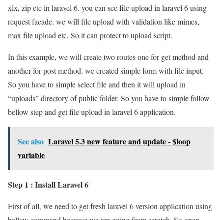
xlx, zip etc in laravel 6. you can see file upload in laravel 6 using
request facade. we will file upload with validation like mimes,
max file upload etc, So it can protect to upload script.
In this example, we will create two routes one for get method and
another for post method. we created simple form with file input.
So you have to simple select file and then it will upload in
“uploads” directory of public folder. So you have to simple follow
bellow step and get file upload in laravel 6 application.
See also
Laravel 5.3 new feature and update - $loop
variable
Step 1 : Install Laravel 6
First of all, we need to get fresh laravel 6 version application using
bellow command because we are going from scratch, So open