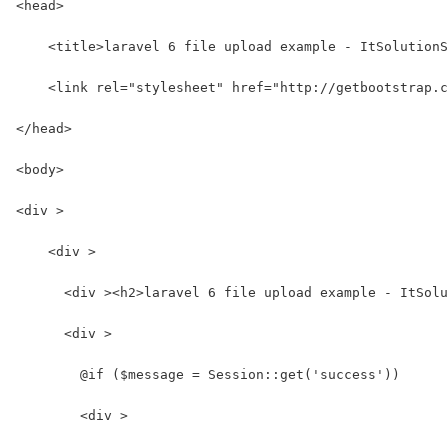
<head>
    <title>laravel 6 file upload example - ItSolutionS
    <link rel="stylesheet" href="http://getbootstrap.c
</head>
<body>
<div >
    <div >
      <div ><h2>laravel 6 file upload example - ItSolu
      <div >
        @if ($message = Session::get('success'))
        <div >