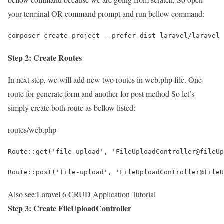
your terminal OR command prompt and run bellow command:
composer create-project --prefer-dist laravel/laravel 
Step 2: Create Routes
In next step, we will add new two routes in web.php file. One
route for generate form and another for post method So let’s
simply create both route as bellow listed:
routes/web.php
Route::get('file-upload', 'FileUploadController@fileUp
Route::post('file-upload', 'FileUploadController@fileU
Also see:
Laravel 6 CRUD Application Tutorial
Step 3: Create FileUploadController