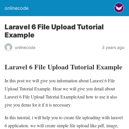
onlinecode
Laravel 6 File Upload Tutorial
Example
onlinecode
3 years ago
Laravel 6 File Upload Tutorial Example
In this post we will give you information about Laravel 6 File
Upload Tutorial Example. Hear we will give you detail about
Laravel 6 File Upload Tutorial ExampleAnd how to use it also
give you demo for it if it is necessary.
In this tutorial, i will help you to create file uploading with laravel
6 application. we will create simple file upload like pdf, image,