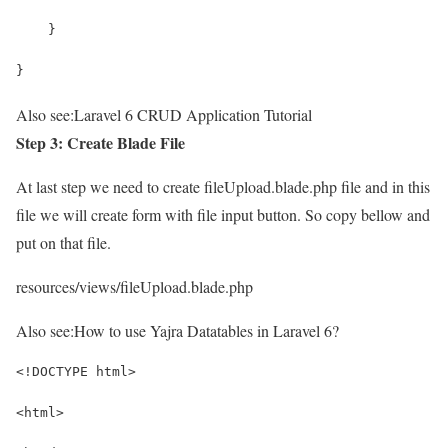
    }
}
Also see:
Laravel 6 CRUD Application Tutorial
Step 3: Create Blade File
At last step we need to create fileUpload.blade.php file and in this
file we will create form with file input button. So copy bellow and
put on that file.
resources/views/fileUpload.blade.php
Also see:
How to use Yajra Datatables in Laravel 6?
<!DOCTYPE html>
<html>