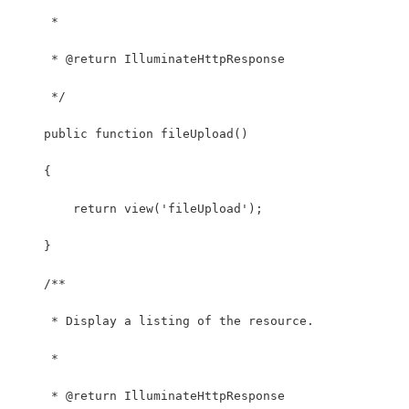
     *
     * @return IlluminateHttpResponse
     */
    public function fileUpload()
    {
        return view('fileUpload');
    }
    /**
     * Display a listing of the resource.
     *
     * @return IlluminateHttpResponse