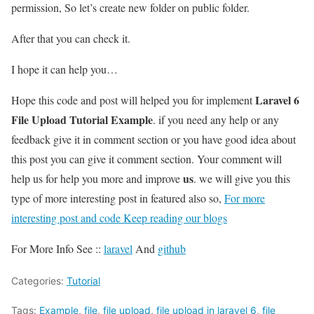
permission, So let’s create new folder on public folder.
After that you can check it.
I hope it can help you…
Laravel 6
Hope this code and post will helped you for implement
File Upload Tutorial Example
. if you need any help or any
feedback give it in comment section or you have good idea about
this post you can give it comment section. Your comment will
us
help us for help you more and improve
. we will give you this
type of more interesting post in featured also so,
For more
interesting post and code Keep reading our blogs
For More Info See ::
laravel
And
github
Categories:
Tutorial
Tags:
Example
,
file
,
file upload
,
file upload in laravel 6
,
file