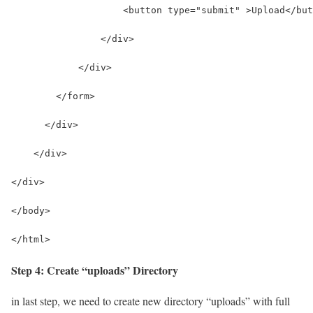
                    <button type="submit" >Upload</but
                </div>
            </div>
        </form>
      </div>
    </div>
</div>
</body>
</html>
Step 4: Create “uploads” Directory
in last step, we need to create new directory “uploads” with full