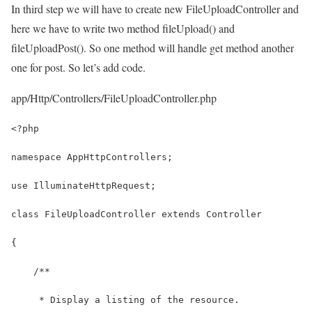
In third step we will have to create new FileUploadController and
here we have to write two method fileUpload() and
fileUploadPost(). So one method will handle get method another
one for post. So let’s add code.
app/Http/Controllers/FileUploadController.php
<?php
namespace AppHttpControllers;
use IlluminateHttpRequest;
class FileUploadController extends Controller
{
    /**
     * Display a listing of the resource.