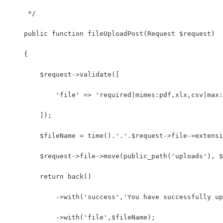
     */
    public function fileUploadPost(Request $request)
    {
        $request->validate([
            'file' => 'required|mimes:pdf,xlx,csv|max:
        ]);
        $fileName = time().'.'.$request->file->extensi
        $request->file->move(public_path('uploads'), $
        return back()
            ->with('success','You have successfully up
            ->with('file',$fileName);