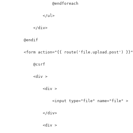
                    @endforeach
                </ul>
            </div>
        @endif
        <form action="{{ route('file.upload.post') }}
            @csrf
            <div >
                <div >
                    <input type="file" name="file" >
                </div>
                <div >