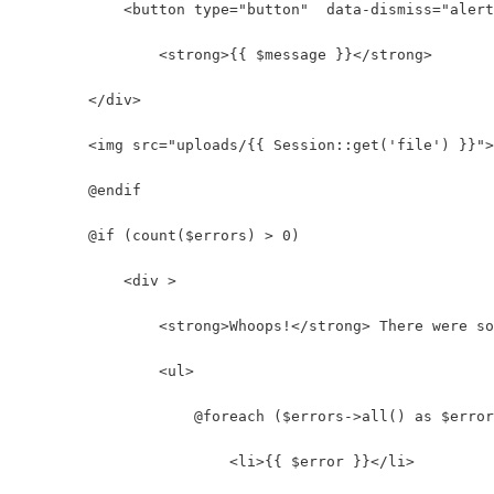
            <button type="button"  data-dismiss="alert
                <strong>{{ $message }}</strong>
        </div>
        <img src="uploads/{{ Session::get('file') }}">
        @endif
        @if (count($errors) > 0)
            <div >
                <strong>Whoops!</strong> There were so
                <ul>
                    @foreach ($errors->all() as $error
                        <li>{{ $error }}</li>