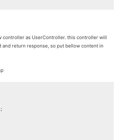
controller as UserController. this controller will
 and return response, so put bellow content in
hp
s;