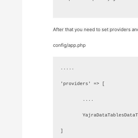
After that you need to set providers and
config/app.php
.....
'providers' => [
	....
	YajraDataTablesData
]