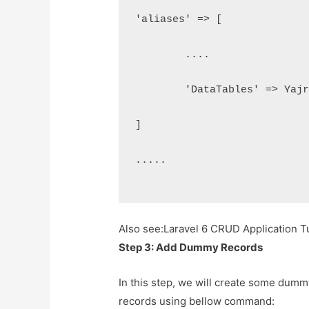
'aliases' => [
	....
	'DataTables' => Yaj
]
.....
Also see:
Laravel 6 CRUD Application Tu
Step 3: Add Dummy Records
In this step, we will create some dummy
records using bellow command: