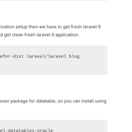
plication setup then we have to get fresh laravel 6
 get clean fresh laravel 6 application.
refer-dist laravel/laravel blog
oser package for datatable, so you can install using
vel-datatables-oracle