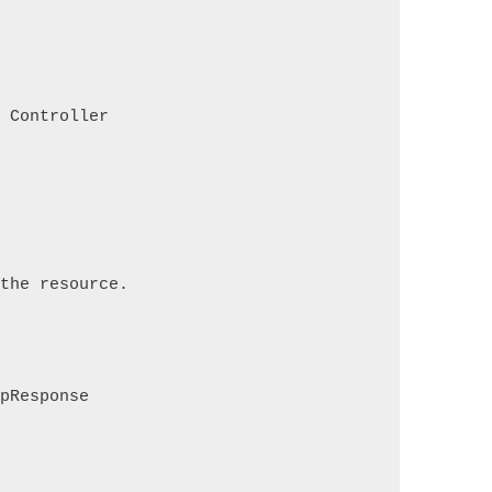
s Controller
 the resource.
tpResponse