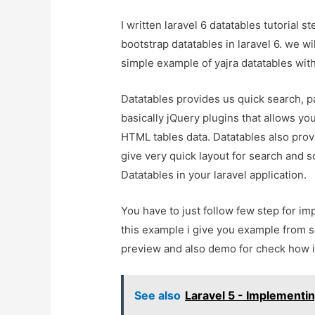
I written laravel 6 datatables tutorial
bootstrap datatables in laravel 6. we wil
simple example of yajra datatables with 
Datatables provides us quick search, pa
basically jQuery plugins that allows yo
HTML tables data. Datatables also provi
give very quick layout for search and 
Datatables in your laravel application.
You have to just follow few step for imp
this example i give you example from sc
preview and also demo for check how it
See also
Laravel 5 - Implementin