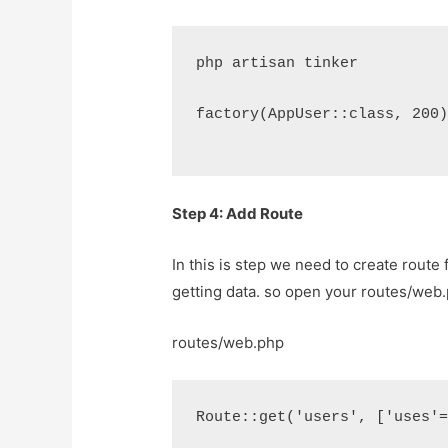
php artisan tinker
factory(AppUser::class, 200
Step 4: Add Route
In this is step we need to create route 
getting data. so open your
routes/web
routes/web.php
Route::get('users', ['uses'