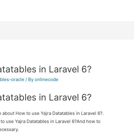
tatables in Laravel 6?
ables-oracle
/ By
onlinecode
tatables in Laravel 6?
on about How to use Yajra Datatables in Laravel 6?.
 to use Yajra Datatables in Laravel 6?And how to
necessary.