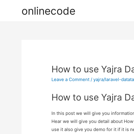
onlinecode
How to use Yajra Da
Leave a Comment
/
yajra/laravel-datat
How to use Yajra Da
In this post we will give you informati
Hear we will give you detail about How
use it also give you demo for it if it is 