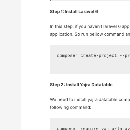
Step 1: Install Laravel 6
In this step, if you haven’t laravel 6 ap
application. So run bellow command and
composer create-project --p
Step 2 : Install Yajra Datatable
We need to install yajra datatable comp
following command:
composer require yajra/lara