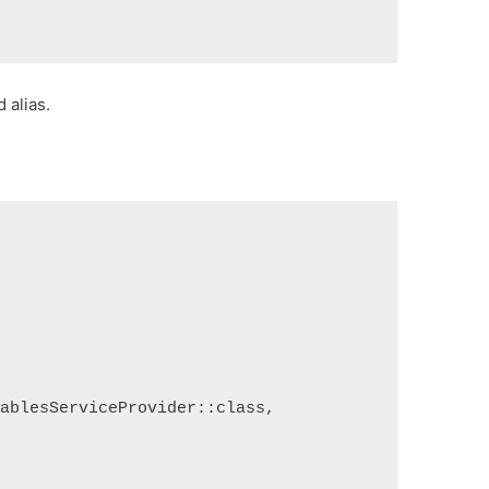
 alias.
TablesServiceProvider::class,