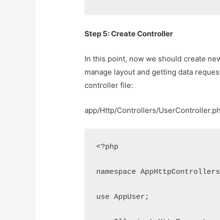
Step 5: Create Controller
In this point, now we should create new 
manage layout and getting data request
controller file:
app/Http/Controllers/UserController.p
<?php
namespace AppHttpController
use AppUser;