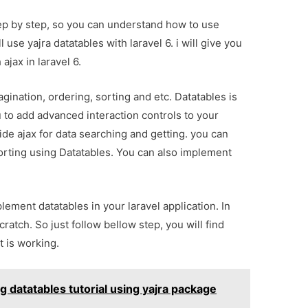
 step by step, so you can understand how to use
l use yajra datatables with laravel 6. i will give you
ajax in laravel 6.
gination, ordering, sorting and etc. Datatables is
u to add advanced interaction controls to your
de ajax for data searching and getting. you can
sorting using Datatables. You can also implement
lement datatables in your laravel application. In
ratch. So just follow bellow step, you will find
 is working.
g datatables tutorial using yajra package