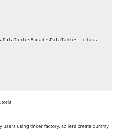
raDataTablesFacadesDataTables::class,
torial
 users using tinker factory. so let’s create dummy