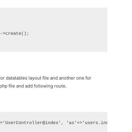
)->create();
for datatables layout file and another one for
.php
file and add following route.
=>'UserController@index', 'as'=>'users.index']);