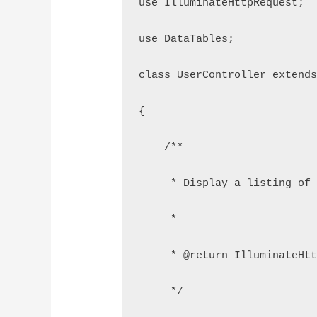
use IlluminateHttpRequest;
use DataTables;
class UserController extend
{
    /**
     * Display a listing of
     *
     * @return IlluminateHt
     */