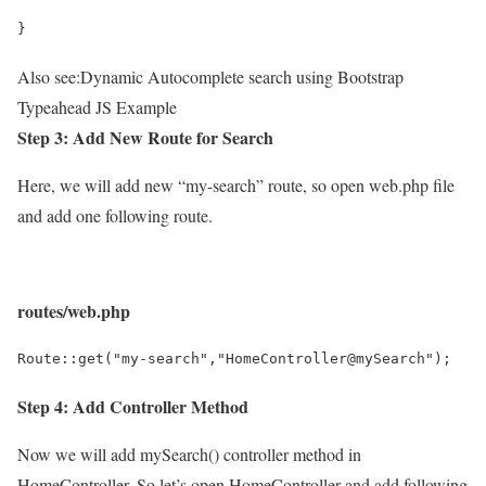
}
Also see:
Dynamic Autocomplete search using Bootstrap
Typeahead JS Example
Step 3: Add New Route for Search
Here, we will add new “my-search” route, so open web.php file
and add one following route.
routes/web.php
Route::get("my-search","HomeController@mySearch");
Step 4: Add Controller Method
Now we will add mySearch() controller method in
HomeController, So let’s open HomeController and add following