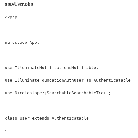
app/User.php
<?php
namespace App;
use IlluminateNotificationsNotifiable;
use IlluminateFoundationAuthUser as Authenticatable;
use NicolaslopezjSearchableSearchableTrait;
class User extends Authenticatable
{