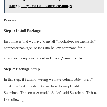
using jquery.email-autocomplete.min.js
Preview:
Step 1: Install Package
first thing is that we have to install “nicolaslopezj/searchable”
composer package, so let’s run bellow command for it.
composer require nicolaslopezj/searchable
Step 2: Package Setup
In this step, if i am not wrong we have default table “users”
created with it’s model. So, we have to simple add
SearchableTrait on user model. So let’s add SearchableTrait as
like following: