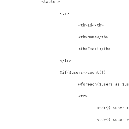
		<table >
			<tr>
				<th>Id</th>
				<th>Name</th>
				<th>Email</th>
			</tr>
			@if($users->count())
				@foreach($users as $u
				<tr>
					<td>{{ $use
					<td>{{ $use