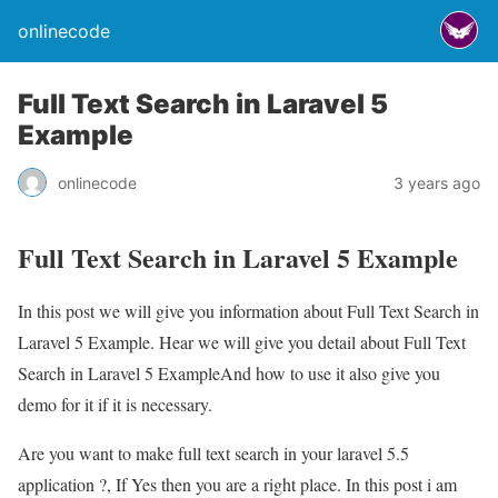
onlinecode
Full Text Search in Laravel 5
Example
onlinecode
3 years ago
Full Text Search in Laravel 5 Example
In this post we will give you information about Full Text Search in
Laravel 5 Example. Hear we will give you detail about Full Text
Search in Laravel 5 ExampleAnd how to use it also give you
demo for it if it is necessary.
Are you want to make full text search in your laravel 5.5
application ?, If Yes then you are a right place. In this post i am