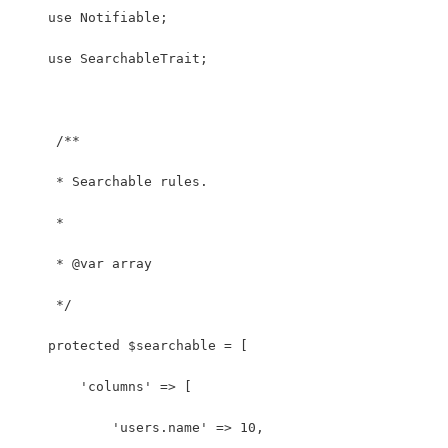
    use Notifiable;
    use SearchableTrait;
     /**
     * Searchable rules.
     *
     * @var array
     */
    protected $searchable = [
        'columns' => [
            'users.name' => 10,