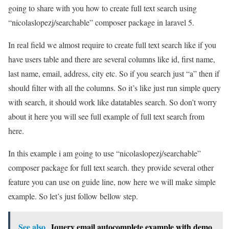
going to share with you how to create full text search using
“nicolaslopezj/searchable” composer package in laravel 5.
In real field we almost require to create full text search like if you
have users table and there are several columns like id, first name,
last name, email, address, city etc. So if you search just “a” then if
should filter with all the columns. So it’s like just run simple query
with search, it should work like datatables search. So don’t worry
about it here you will see full example of full text search from
here.
In this example i am going to use “nicolaslopezj/searchable”
composer package for full text search. they provide several other
feature you can use on guide line, now here we will make simple
example. So let’s just follow bellow step.
See also
Jquery email autocomplete example with demo