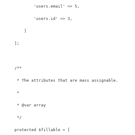
            'users.email' => 5,
            'users.id' => 3,
        ]
    ];
    /**
     * The attributes that are mass assignable.
     *
     * @var array
     */
    protected $fillable = [