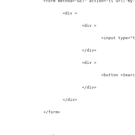
		<form method="GET" action="{{ url('my
			<div >
				<div >
					<input ty
				</div>
				<div >
					<button >Se
				</div>
			</div>
		</form>