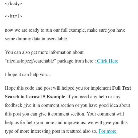
</body>
</html>
now we are ready to run our full example, make sure you have
some dummy data in users table.
You can also get more information about
“nicolaslopezj/searchable” package from here :
Click Here
I hope it can help you…
Full Text
Hope this code and post will helped you for implement
Search in Laravel 5 Example
. if you need any help or any
feedback give it in comment section or you have good idea about
this post you can give it comment section. Your comment will
us
help us for help you more and improve
. we will give you this
type of more interesting post in featured also so,
For more