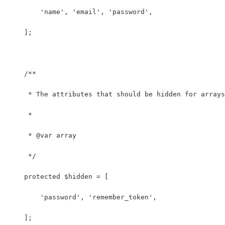
        'name', 'email', 'password',
    ];
    /**
     * The attributes that should be hidden for arrays
     *
     * @var array
     */
    protected $hidden = [
        'password', 'remember_token',
    ];