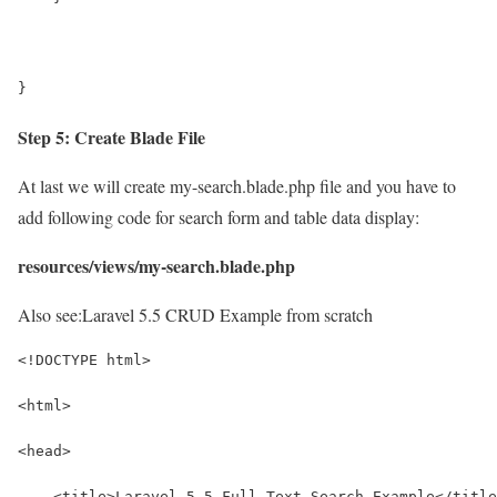
}
Step 5: Create Blade File
At last we will create my-search.blade.php file and you have to
add following code for search form and table data display:
resources/views/my-search.blade.php
Also see:
Laravel 5.5 CRUD Example from scratch
<!DOCTYPE html>
<html>
<head>
    <title>Laravel 5.5 Full Text Search Example</title