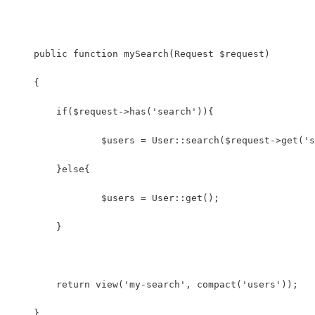
    public function mySearch(Request $request)
    {
    	if($request->has('search')){
    	}else{
    		$users = User::get();
    	}
    	return view('my-search', compact('users'));
    }