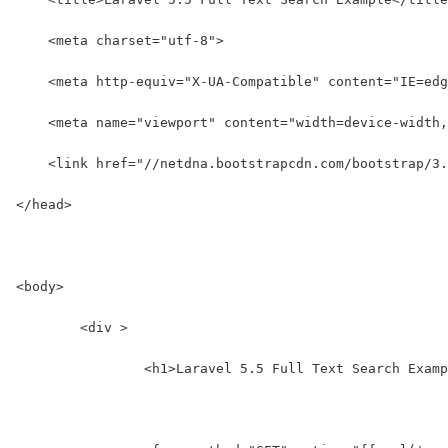
    <meta charset="utf-8">
    <meta http-equiv="X-UA-Compatible" content="IE=edg
    <meta name="viewport" content="width=device-width,
    <link href="//netdna.bootstrapcdn.com/bootstrap/3
</head>
<body>
	<div >
		<h1>Laravel 5.5 Full Text Search Exam