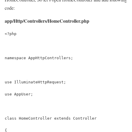
code:
app/Http/Controllers/HomeController.php
<?php
namespace AppHttpControllers;
use IlluminateHttpRequest;
use AppUser;
class HomeController extends Controller
{