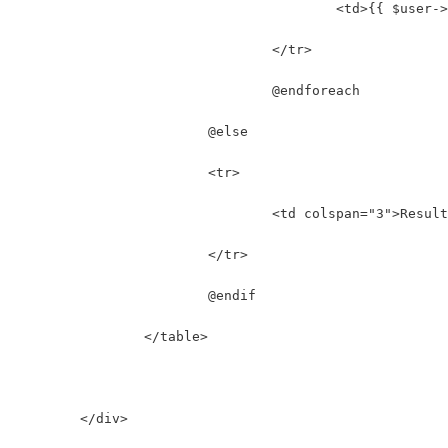
					<td>{{ $use
				</tr>
				@endforeach
			@else
			<tr>
				<td colspan="3">Resu
			</tr>
			@endif
		</table>
	</div>