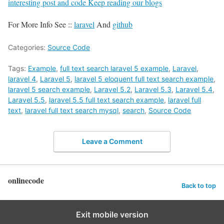
interesting post and code Keep reading our blogs
For More Info See ::
laravel
And
github
Categories:
Source Code
Tags:
Example
,
full text search laravel 5 example
,
Laravel
,
laravel 4
,
Laravel 5
,
laravel 5 eloquent full text search example
,
laravel 5 search example
,
Laravel 5.2
,
Laravel 5.3
,
Laravel 5.4
,
Laravel 5.5
,
laravel 5.5 full text search example
,
laravel full
text
,
laravel full text search mysql
,
search
,
Source Code
Leave a Comment
onlinecode
Back to top
Exit mobile version