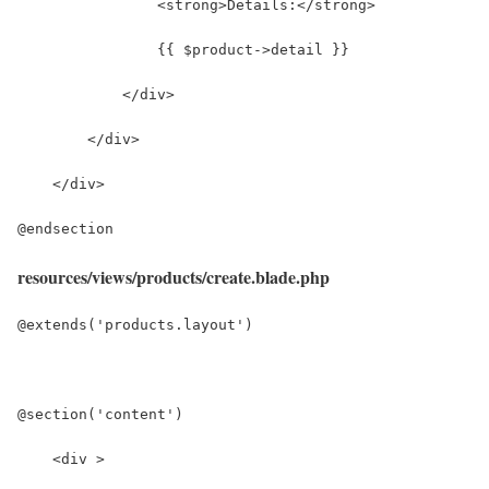
resources/views/products/create.blade.php