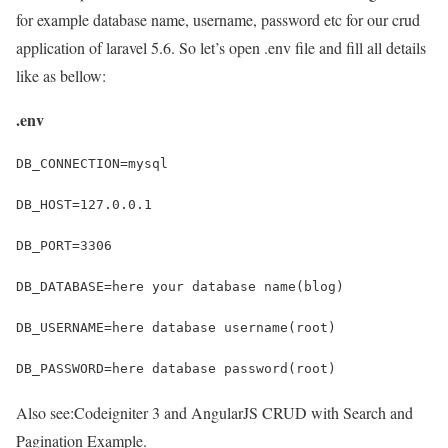
for example database name, username, password etc for our crud
application of laravel 5.6. So let’s open .env file and fill all details
like as bellow:
.env
Also see:
Codeigniter 3 and AngularJS CRUD with Search and
Pagination Example.