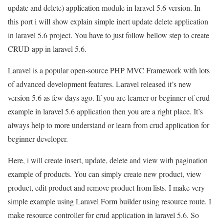
update and delete) application module in laravel 5.6 version. In
this port i will show explain simple inert update delete application
in laravel 5.6 project. You have to just follow bellow step to create
CRUD app in laravel 5.6.
Laravel is a popular open-source PHP MVC Framework with lots
of advanced development features. Laravel released it’s new
version 5.6 as few days ago. If you are learner or beginner of crud
example in laravel 5.6 application then you are a right place. It’s
always help to more understand or learn from crud application for
beginner developer.
Here, i will create insert, update, delete and view with pagination
example of products. You can simply create new product, view
product, edit product and remove product from lists. I make very
simple example using Laravel Form builder using resource route. I
make resource controller for crud application in laravel 5.6. So