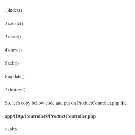
1)index()
2)create()
3)store()
4)show()
5)edit()
6)update()
7)destroy()
So, let’s copy bellow code and put on ProductController.php file.
app/Http/Controllers/ProductController.php