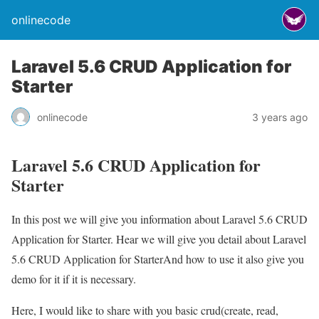
onlinecode
Laravel 5.6 CRUD Application for
Starter
onlinecode
3 years ago
Laravel 5.6 CRUD Application for
Starter
In this post we will give you information about Laravel 5.6 CRUD
Application for Starter. Hear we will give you detail about Laravel
5.6 CRUD Application for StarterAnd how to use it also give you
demo for it if it is necessary.
Here, I would like to share with you basic crud(create, read,