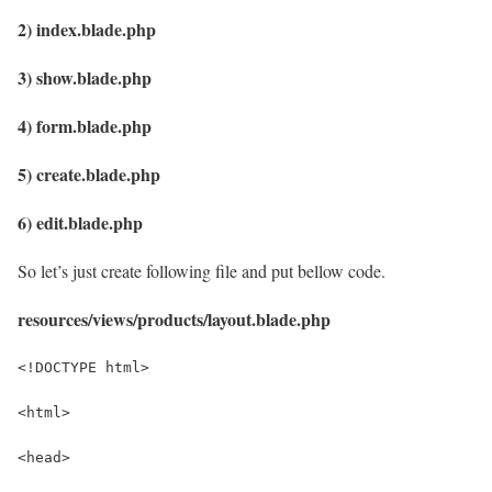
2) index.blade.php
3) show.blade.php
4) form.blade.php
5) create.blade.php
6) edit.blade.php
So let’s just create following file and put bellow code.
resources/views/products/layout.blade.php