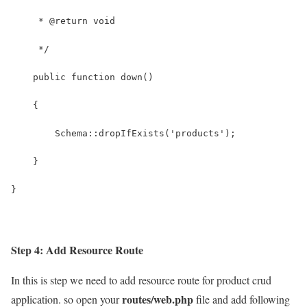
Step 4: Add Resource Route
In this is step we need to add resource route for product crud
routes/web.php
application. so open your
file and add following