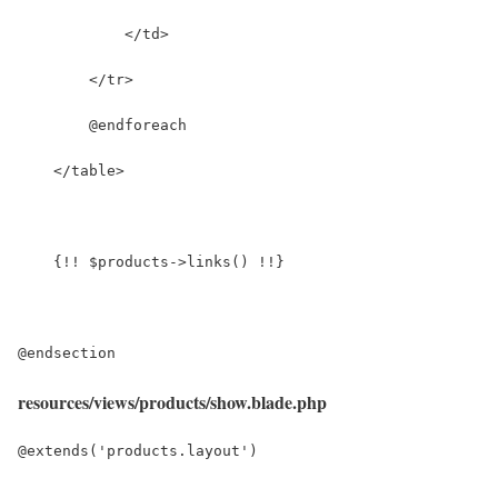
resources/views/products/show.blade.php