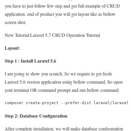
you have to just follow few step and get full example of CRUD
application. end of product you will get layout like as bellow
screen shot.
New Tutorial:
Laravel 5.7 CRUD Operation Tutorial
Layout:
Step 1 : Install Laravel 5.6
I am going to show you scratch, So we require to get fresh
Laravel 5.6 version application using bellow command, So open
your terminal OR command prompt and run bellow command:
Step 2: Database Configuration
After complete installation, we will make database configuration