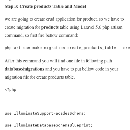
Step 3: Create products Table and Model
we are going to create crud application for product. so we have to
products
create migration for
table using Laravel 5.6 php artisan
command, so first fire bellow command:
After this command you will find one file in following path
database/migrations
and you have to put bellow code in your
migration file for create products table.