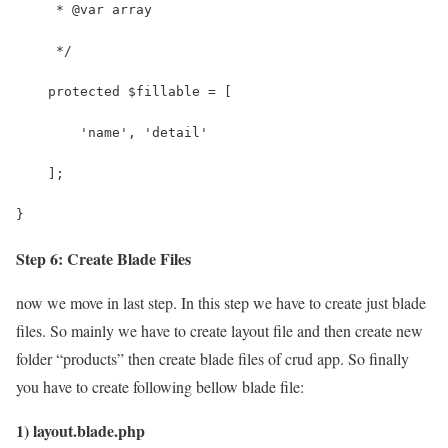
Step 6: Create Blade Files
now we move in last step. In this step we have to create just blade
files. So mainly we have to create layout file and then create new
folder “products” then create blade files of crud app. So finally
you have to create following bellow blade file:
1) layout.blade.php