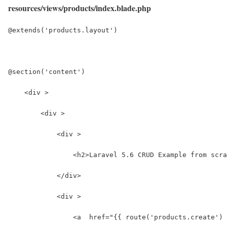
resources/views/products/index.blade.php