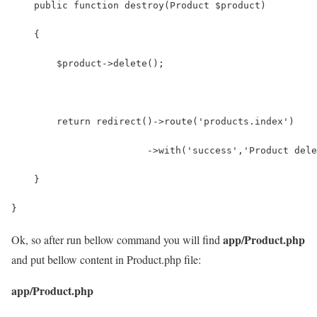
app/Product.php
Ok, so after run bellow command you will find
and put bellow content in Product.php file:
app/Product.php