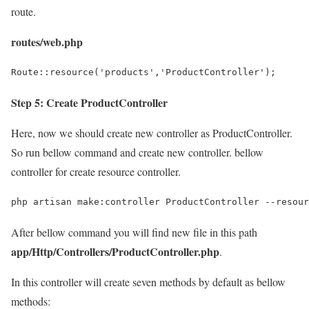
route.
routes/web.php
Step 5: Create ProductController
Here, now we should create new controller as ProductController.
So run bellow command and create new controller. bellow
controller for create resource controller.
After bellow command you will find new file in this path
app/Http/Controllers/ProductController.php
.
In this controller will create seven methods by default as bellow
methods: