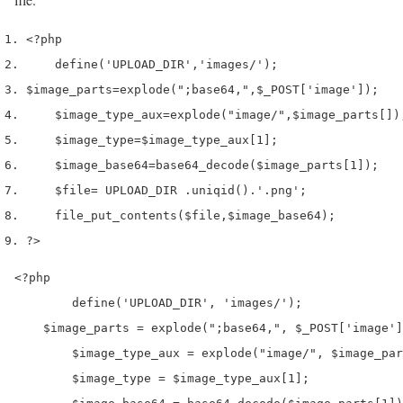
<?php
define
(
'UPLOAD_DIR'
,
'images/'
);
$image_parts
=
explode
(
";base64,"
,
$_POST
[
'image'
]);
$image_type_aux
=
explode
(
"image/"
,
$image_parts
[
])
$image_type
=
$image_type_aux
[
1
];
$image_base64
=
base64_decode
(
$image_parts
[
1
]);
$file
=
 UPLOAD_DIR 
.
uniqid
()
.
'.png'
;
file_put_contents
(
$file
,
$image_base64
);
?>
<?php

	define('UPLOAD_DIR', 'images/');

    $image_parts = explode(";base64,", $_POST['image']
	$image_type_aux = explode("image/", $image_parts[0]);

	$image_type = $image_type_aux[1];
