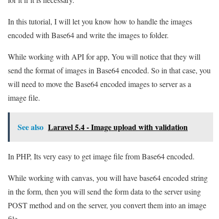
In this tutorial, I will let you know how to handle the images
encoded with Base64 and write the images to folder.
While working with API for app, You will notice that they will
send the format of images in Base64 encoded. So in that case, you
will need to move the Base64 encoded images to server as a
image file.
See also
Laravel 5.4 - Image upload with validation
In PHP, Its very easy to get image file from Base64 encoded.
While working with canvas, you will have base64 encoded string
in the form, then you will send the form data to the server using
POST method and on the server, you convert them into an image
file.