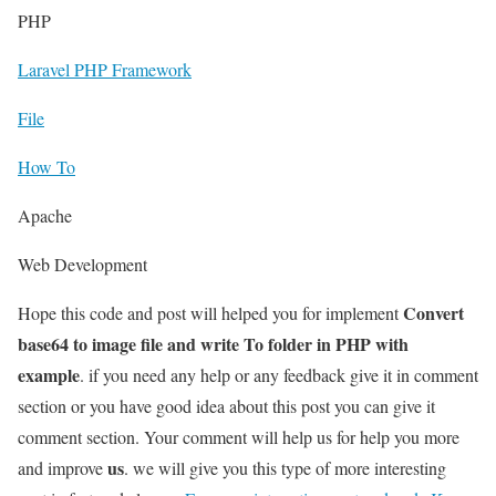
PHP
Laravel PHP Framework
File
How To
Apache
Web Development
Convert
Hope this code and post will helped you for implement
base64 to image file and write To folder in PHP with
example
. if you need any help or any feedback give it in comment
section or you have good idea about this post you can give it
comment section. Your comment will help us for help you more
us
and improve
. we will give you this type of more interesting