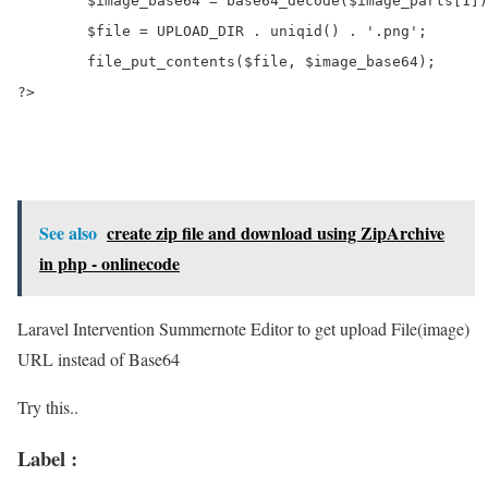
	$image_base64 = base64_decode($image_parts[1]);

	$file = UPLOAD_DIR . uniqid() . '.png';

	file_put_contents($file, $image_base64);

See also
create zip file and download using ZipArchive
in php - onlinecode
Laravel Intervention Summernote Editor to get upload File(image)
URL instead of Base64
Try this..
Label :