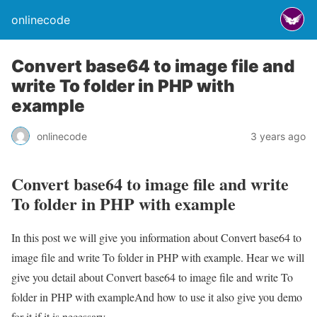
onlinecode
Convert base64 to image file and
write To folder in PHP with
example
onlinecode
3 years ago
Convert base64 to image file and write
To folder in PHP with example
In this post we will give you information about Convert base64 to
image file and write To folder in PHP with example. Hear we will
give you detail about Convert base64 to image file and write To
folder in PHP with exampleAnd how to use it also give you demo
for it if it is necessary.