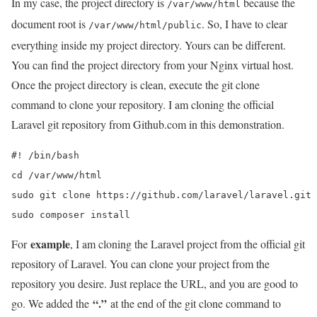
In my case, the project directory is
because the
/var/www/html
document root is
. So, I have to clear
/var/www/html/public
everything inside my project directory. Yours can be different.
You can find the project directory from your Nginx virtual host.
Once the project directory is clean, execute the git clone
command to clone your repository. I am cloning the official
Laravel git repository from Github.com in this demonstration.
#! /bin/bash

cd /var/www/html

sudo git clone https://github.com/laravel/laravel.git 
sudo composer install
example
For
, I am cloning the Laravel project from the official git
repository of Laravel. You can clone your project from the
repository you desire. Just replace the URL, and you are good to
“.”
go. We added the
at the end of the git clone command to