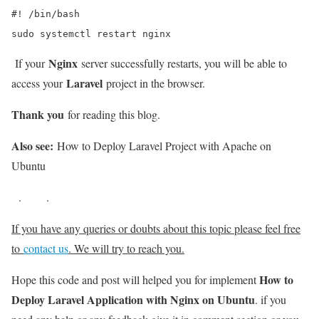
#! /bin/bash

sudo systemctl restart nginx
Nginx
If your
server successfully restarts, you will be able to
Laravel
access your
project in the browser.
Thank you
for reading this blog.
Also see:
How to Deploy Laravel Project with Apache on
Ubuntu
.
.
If you have any queries or doubts about this topic please feel free
to
contact us
. We will try to reach you.
How to
Hope this code and post will helped you for implement
Deploy Laravel Application with Nginx on Ubuntu
. if you