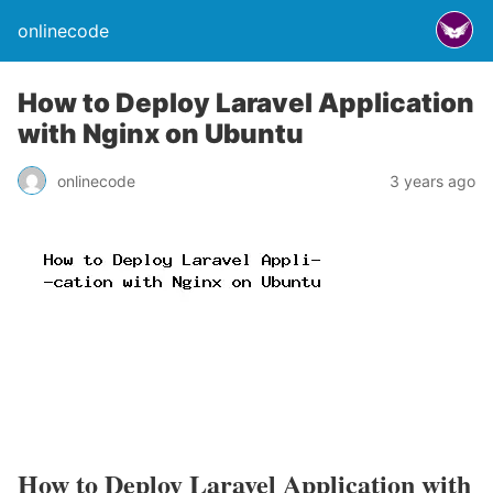
onlinecode
How to Deploy Laravel Application
with Nginx on Ubuntu
onlinecode
3 years ago
How to Deploy Laravel Application with