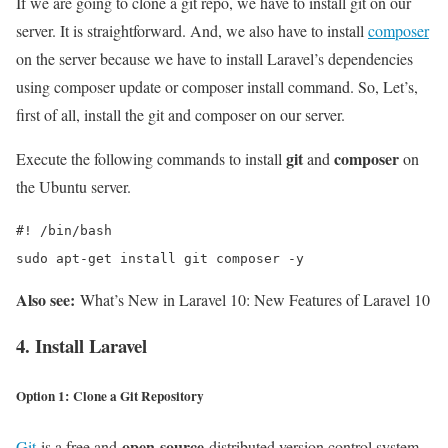
If we are going to clone a git repo, we have to install git on our
server. It is straightforward. And, we also have to install
composer
on the server because we have to install Laravel’s dependencies
using composer update or composer install command. So, Let’s,
first of all, install the git and composer on our server.
git
composer
Execute the following commands to install
and
on
the Ubuntu server.
#! /bin/bash

sudo apt-get install git composer -y
Also see:
What’s New in Laravel 10: New Features of Laravel 10
4. Install Laravel
Option 1: Clone a Git Repository
open-source
Git
is a free and
distributed version control system