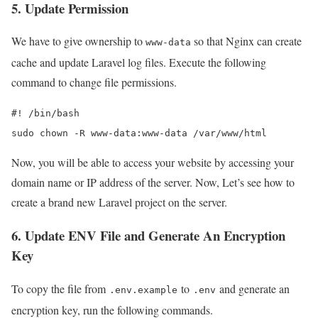
5. Update Permission
We have to give ownership to
so that Nginx can create
www-data
cache and update Laravel log files. Execute the following
command to change file permissions.
#! /bin/bash

sudo chown -R www-data:www-data /var/www/html
Now, you will be able to access your website by accessing your
domain name or IP address of the server. Now, Let’s see how to
create a brand new Laravel project on the server.
6. Update ENV File and Generate An Encryption
Key
To copy the file from
to
and generate an
.env.example
.env
encryption key, run the following commands.