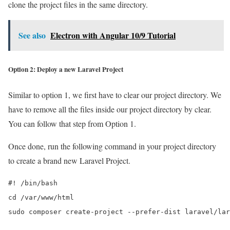
clone the project files in the same directory.
See also
Electron with Angular 10/9 Tutorial
Option 2: Deploy a new Laravel Project
Similar to option 1, we first have to clear our project directory. We
have to remove all the files inside our project directory by clear.
You can follow that step from Option 1.
Once done, run the following command in your project directory
to create a brand new Laravel Project.
#! /bin/bash

cd /var/www/html

sudo composer create-project --prefer-dist laravel/lar