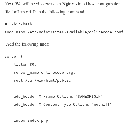
Nginx
Next, We will need to create an
virtual host configuration
file for Laravel. Run the following command:
#! /bin/bash

sudo nano /etc/nginx/sites-available/onlinecode.conf
Add the following lines:
server {

    listen 80;

    server_name onlinecode.org;

    root /var/www/html/public;

    add_header X-Frame-Options "SAMEORIGIN";

    add_header X-Content-Type-Options "nosniff";

    index index.php;
