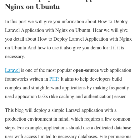
Nginx on Ubuntu
In this post we will give you information about How to Deploy
Laravel Application with Nginx on Ubuntu. Hear we will give
you detail about How to Deploy Laravel Application with Nginx
on Ubuntu And how to use it also give you demo for it if it is
necessary.
open-source
Laravel
is one of the most popular
web application
frameworks written in
PHP
. It aims to help developers build
complex and straightforward applications by making frequently
used application tasks (like caching and authentication) easier.
This blog will deploy a simple Laravel application with a
production environment in mind, which requires a few common
steps. For example, applications should use a dedicated database
user with access limited to necessary databases. File permissions