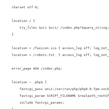
    charset utf-8;

    location / {

        try_files $uri $uri/ /index.php?$query_string;

    }

    location = /favicon.ico { access_log off; log_not_
    location = /robots.txt  { access_log off; log_not_
    error_page 404 /index.php;

    location ~ .php$ {

        fastcgi_pass unix:/var/run/php/php8.0-fpm.sock
        fastcgi_param SCRIPT_FILENAME $realpath_root$f
        include fastcgi_params;
