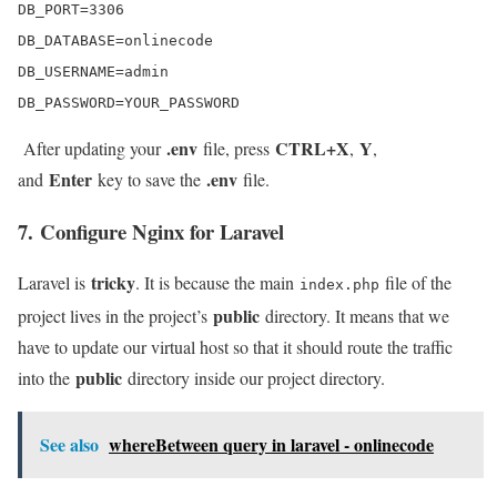
DB_PORT=3306

DB_DATABASE=onlinecode

DB_USERNAME=admin

DB_PASSWORD=YOUR_PASSWORD
.env
CTRL+X
Y
After updating your
file, press
,
,
Enter
.env
and
key to save the
file.
7. Configure Nginx for Laravel
tricky
Laravel is
. It is because the main
file of the
index.php
public
project lives in the project’s
directory. It means that we
have to update our virtual host so that it should route the traffic
public
into the
directory inside our project directory.
See also
whereBetween query in laravel - onlinecode