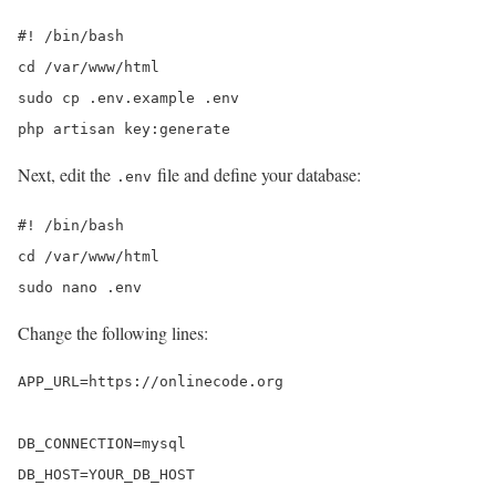
#! /bin/bash

cd /var/www/html

sudo cp .env.example .env

php artisan key:generate
Next, edit the
file and define your database:
.env
#! /bin/bash

cd /var/www/html

sudo nano .env
Change the following lines:
APP_URL=https://onlinecode.org

DB_CONNECTION=mysql

DB_HOST=YOUR_DB_HOST
