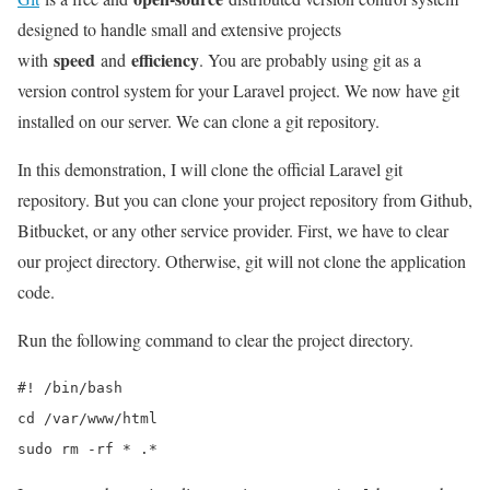
designed to handle small and extensive projects
speed
efficiency
with
and
. You are probably using git as a
version control system for your Laravel project. We now have git
installed on our server. We can clone a git repository.
In this demonstration, I will clone the official Laravel git
repository. But you can clone your project repository from Github,
Bitbucket, or any other service provider. First, we have to clear
our project directory. Otherwise, git will not clone the application
code.
Run the following command to clear the project directory.
#! /bin/bash

cd /var/www/html

sudo rm -rf * .*