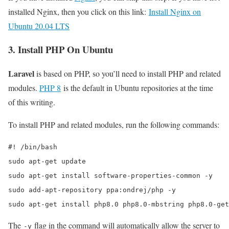
installed Nginx, then you click on this link:
Install Nginx on
Ubuntu 20.04 LTS
3. Install PHP On Ubuntu
Laravel
is based on PHP, so you’ll need to install PHP and related
modules.
PHP 8
is the default in Ubuntu repositories at the time
of this writing.
To install PHP and related modules, run the following commands:
#! /bin/bash

sudo apt-get update

sudo apt-get install software-properties-common -y

sudo add-apt-repository ppa:ondrej/php -y

sudo apt-get install php8.0 php8.0-mbstring php8.0-get
The
flag in the command will automatically allow the server to
-y