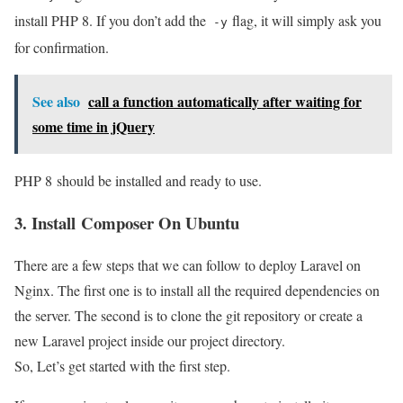
install PHP 8. If you don’t add the
flag, it will simply ask you
-y
for confirmation.
See also
call a function automatically after waiting for
some time in jQuery
PHP 8 should be installed and ready to use.
3. Install Composer On Ubuntu
There are a few steps that we can follow to deploy Laravel on
Nginx. The first one is to install all the required dependencies on
the server. The second is to clone the git repository or create a
new Laravel project inside our project directory.
So, Let’s get started with the first step.