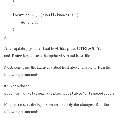
    }

    location ~ /.(?!well-known).* {

        deny all;

    }

}
virtual host
CTRL+X
Y
After updating your
file, press
,
,
Enter
virtual host
and
key to save the updated
file.
Next, configure the Laravel virtual host above, enable it. Run the
following command:
#! /bin/bash

sudo ln -s /etc/nginx/sites-available/onlinecode.conf 
restart
Finally,
the Nginx server to apply the changes. Run the
following command: