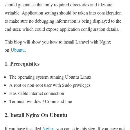
should guarantee that only required directories and files are
writable. Application settings should be taken into consideration
to make sure no debugging information is being displayed to the
end-user, which could expose application configuration details.
This blog will show you how to install Laravel with Nginx
on
Ubuntu
.
1. Prerequisites
The operating system running Ubuntu Linux
A root or non-root user with Sudo privileges
Has stable internet connection
Terminal window / Command line
2. Install Nginx On Ubuntu
If you have installed
Nginx
, you can skip this step. If you have not