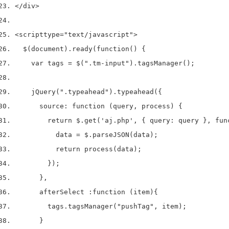
</div>
<script
type
=
"text/javascript"
>
  $(document).ready(function() {
    var tags = $(".tm-input").tagsManager();
    jQuery(".typeahead").typeahead({
      source: function (query, process) {
        return $.get('aj.php', { query: query }, fun
          data = $.parseJSON(data);
          return process(data);
        });
      },
      afterSelect :function (item){
        tags.tagsManager("pushTag", item);
      }