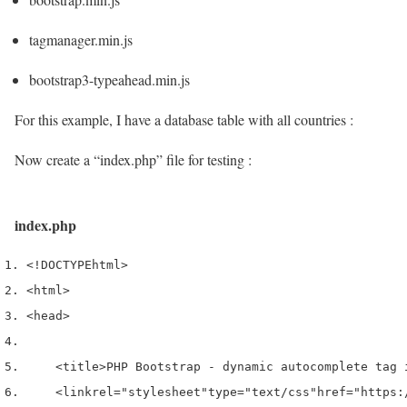
tagmanager.min.js
bootstrap3-typeahead.min.js
For this example, I have a database table with all countries :
Now create a “index.php” file for testing :
index.php
<!DOCTYPE
html
>
<html>
<head>
<title>
PHP Bootstrap - dynamic autocomplete tag 
<link
rel
=
"stylesheet"
type
=
"text/css"
href
=
"https: