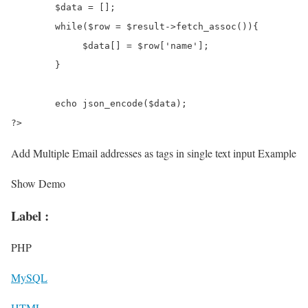
	$data = [];

	while($row = $result->fetch_assoc()){

	     $data[] = $row['name'];

	}

	echo json_encode($data);

?>
Add Multiple Email addresses as tags in single text input Example
Show Demo
Label :
PHP
MySQL
HTML