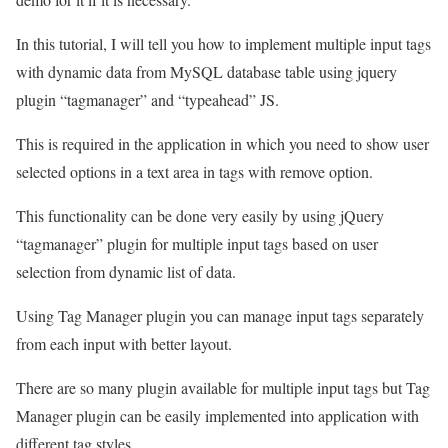
In this tutorial, I will tell you how to implement multiple input tags
with dynamic data from MySQL database table using jquery
plugin “tagmanager” and “typeahead” JS.
This is required in the application in which you need to show user
selected options in a text area in tags with remove option.
This functionality can be done very easily by using jQuery
“tagmanager” plugin for multiple input tags based on user
selection from dynamic list of data.
Using Tag Manager plugin you can manage input tags separately
from each input with better layout.
There are so many plugin available for multiple input tags but Tag
Manager plugin can be easily implemented into application with
different tag styles.