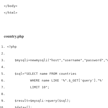
</body>

</html>
country.php
<?php
$mysqli
=
new
mysqli
(
"host"
,
"username"
,
"password"
,
"
$sql
=
"SELECT name FROM countries 
            WHERE name LIKE '%"
.
$_GET
[
'query'
].
"%'
            LIMIT 10"
;
$result
=
$mysqli
->
query
(
$sql
);
$data
=
[];