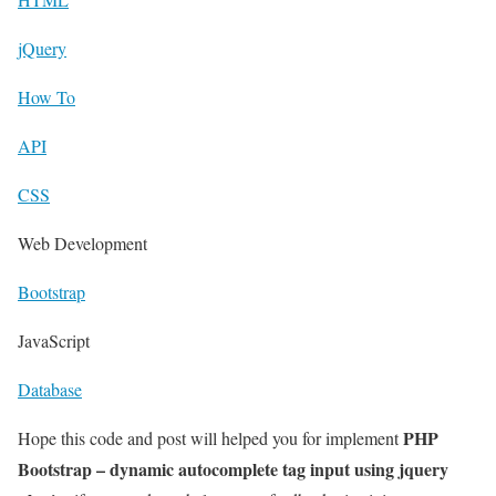
jQuery
How To
API
CSS
Web Development
Bootstrap
JavaScript
Database
PHP
Hope this code and post will helped you for implement
Bootstrap – dynamic autocomplete tag input using jquery