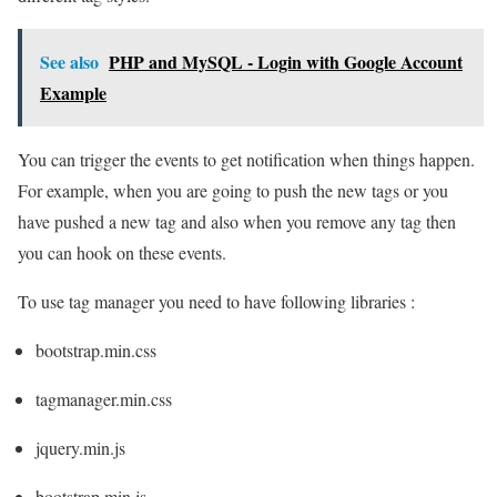
See also
PHP and MySQL - Login with Google Account
Example
You can trigger the events to get notification when things happen.
For example, when you are going to push the new tags or you
have pushed a new tag and also when you remove any tag then
you can hook on these events.
To use tag manager you need to have following libraries :
bootstrap.min.css
tagmanager.min.css
jquery.min.js
bootstrap.min.js