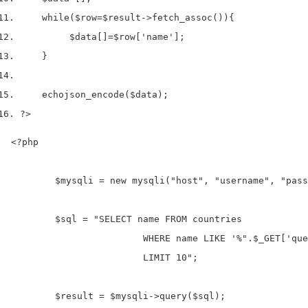
while
(
$row
=
$result
->
fetch_assoc
())
{
$data
[]
=
$row
[
'name'
];
}
echo
json_encode
(
$data
);
?>
<?php

	$mysqli = new mysqli("host", "username", "password", "database");

	$sql = "SELECT name FROM countries 

			WHERE name LIKE '%".$_GET['query']."%'

			LIMIT 10"; 

	$result = $mysqli->query($sql);
