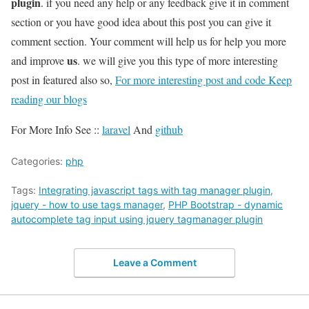
plugin
. if you need any help or any feedback give it in comment
section or you have good idea about this post you can give it
comment section. Your comment will help us for help you more
us
and improve
. we will give you this type of more interesting
post in featured also so,
For more interesting post and code Keep
reading our blogs
For More Info See ::
laravel
And
github
Categories:
php
Tags:
Integrating javascript tags with tag manager plugin
,
jquery - how to use tags manager
,
PHP Bootstrap - dynamic
autocomplete tag input using jquery tagmanager plugin
Leave a Comment