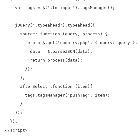
    var tags = $(".tm-input").tagsManager();

    jQuery(".typeahead").typeahead({

      source: function (query, process) {

        return $.get('country.php', { query: query }, 
          data = $.parseJSON(data);

          return process(data);

        });

      },

      afterSelect :function (item){

        tags.tagsManager("pushTag", item);

      }

    });

  });

</script>
