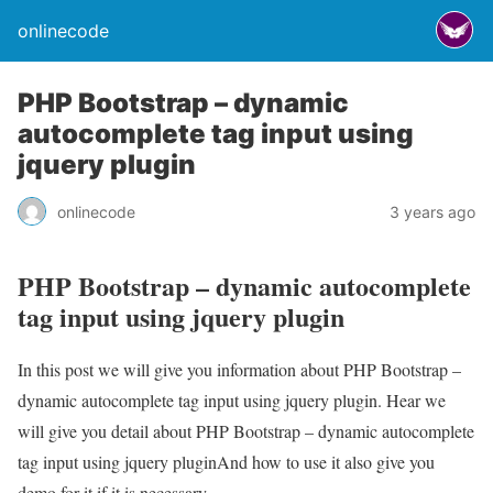
onlinecode
PHP Bootstrap – dynamic
autocomplete tag input using
jquery plugin
onlinecode
3 years ago
PHP Bootstrap – dynamic autocomplete
tag input using jquery plugin
In this post we will give you information about PHP Bootstrap –
dynamic autocomplete tag input using jquery plugin. Hear we
will give you detail about PHP Bootstrap – dynamic autocomplete
tag input using jquery pluginAnd how to use it also give you
demo for it if it is necessary.