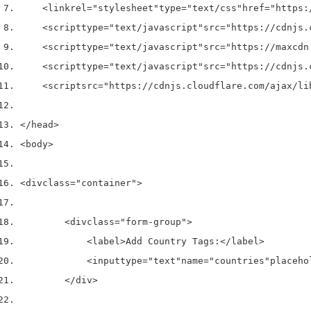
<link
rel
=
"stylesheet"
type
=
"text/css"
href
=
"https:
<script
type
=
"text/javascript"
src
=
"https://cdnjs.
<script
type
=
"text/javascript"
src
=
"https://maxcdn
<script
type
=
"text/javascript"
src
=
"https://cdnjs.
<script
src
=
"https://cdnjs.cloudflare.com/ajax/li
</head>
<body>
<div
class
=
"container"
>
<div
class
=
"form-group"
>
<label>
Add Country Tags:
</label>
<input
type
=
"text"
name
=
"countries"
placeho
</div>