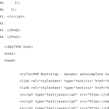
    });
  });
</script>
</body>
</html>
<!DOCTYPE html>

<html>

<head>

	<title>PHP Bootstrap - dynamic autocomplete tag input using jquery tag manager plugin </title>

	<link rel="stylesheet" type="text/css" href="https://maxcdn.bootstrapcdn.com/bootstrap/3.3.7/css/bootstrap.min.css">

	<link rel="stylesheet" type="text/css" href="https://cdnjs.cloudflare.com/ajax/libs/tagmanager/3.0.2/tagmanager.min.css">

	<script type="text/javascript" src="https://cdnjs.cloudflare.com/ajax/libs/jquery/3.1.1/jquery.min.js"></script>

	<script type="text/javascript" src="https://maxcdn.bootstrapcdn.com/bootstrap/3.3.7/js/bootstrap.min.js"></script>

	<script type="text/javascript" src="https://cdnjs.cloudflare.com/ajax/libs/tagmanager/3.0.2/tagmanager.min.js"></script>
