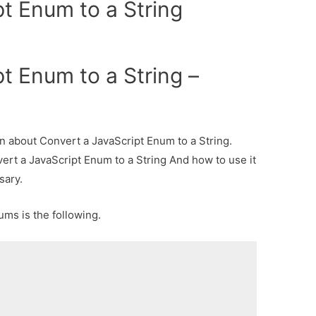
t Enum to a String
t Enum to a String –
ion about Convert a JavaScript Enum to a String.
vert a JavaScript Enum to a String And how to use it
sary.
ums is the following.