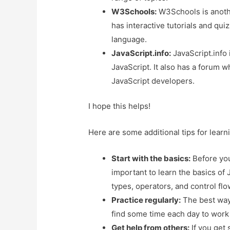
W3Schools:
W3Schools is anothe
has interactive tutorials and qui
language.
JavaScript.info:
JavaScript.info 
JavaScript. It also has a forum 
JavaScript developers.
I hope this helps!
Here are some additional tips for learn
Start with the basics:
Before you 
important to learn the basics of 
types, operators, and control fl
Practice regularly:
The best way t
find some time each day to work 
Get help from others:
If you get 