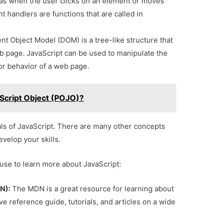
s when the user clicks on an element or moves
 handlers are functions that are called in
 Object Model (DOM) is a tree-like structure that
b page. JavaScript can be used to manipulate the
r behavior of a web page.
aScript Object (POJO)?
ls of JavaScript. There are many other concepts
evelop your skills.
use to learn more about JavaScript:
N):
The MDN is a great resource for learning about
e reference guide, tutorials, and articles on a wide