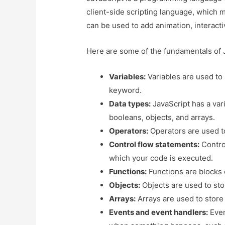
client-side scripting language, which m
can be used to add animation, interacti
Here are some of the fundamentals of 
Variables:
Variables are used to
keyword.
Data types:
JavaScript has a vari
booleans, objects, and arrays.
Operators:
Operators are used t
Control flow statements:
Control
which your code is executed.
Functions:
Functions are blocks 
Objects:
Objects are used to stor
Arrays:
Arrays are used to store 
Events and event handlers:
Even