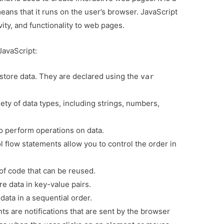
eans that it runs on the user’s browser. JavaScript
vity, and functionality to web pages.
JavaScript:
 store data. They are declared using the
var
ety of data types, including strings, numbers,
o perform operations on data.
 flow statements allow you to control the order in
of code that can be reused.
e data in key-value pairs.
data in a sequential order.
ts are notifications that are sent by the browser