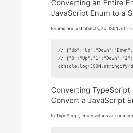
Converting an Entire En
JavaScript Enum to a S
Enums are just objects, so
JSON.stri
// {"Up":"Up","Down":"Down",
// {"0":"Up","1":"Down","2":
console.log(JSON.stringify(
Converting TypeScript 
Convert a JavaScript E
In TypeScript, enum values are number