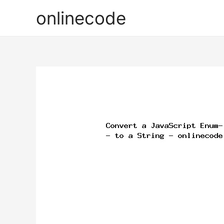
onlinecode