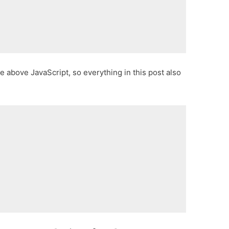
 above JavaScript, so everything in this post also