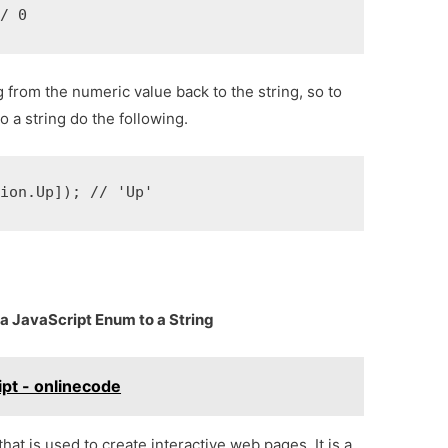
// 0
from the numeric value back to the string, so to
 a string do the following.
tion.Up]); // 'Up'
a JavaScript Enum to a String
ipt - onlinecode
at is used to create interactive web pages. It is a