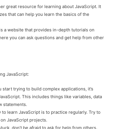
r great resource for learning about JavaScript. It
zzes that can help you learn the basics of the
is a website that provides in-depth tutorials on
where you can ask questions and get help from other
ing JavaScript:
start trying to build complex applications, it’s
JavaScript. This includes things like variables, data
ow statements.
o learn JavaScript is to practice regularly. Try to
on JavaScript projects.
stuck, don’t be afraid to ask for help from others.