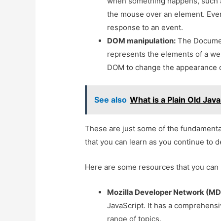
when something happens, such a
the mouse over an element. Event
response to an event.
DOM manipulation:
The Document
represents the elements of a we
DOM to change the appearance o
See also
What is a Plain Old Jav
These are just some of the fundamenta
that you can learn as you continue to d
Here are some resources that you can 
Mozilla Developer Network (MD
JavaScript. It has a comprehensiv
range of topics.