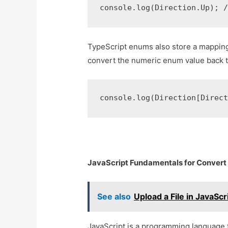
console.log(Direction.Up); 
TypeScript enums also store a mapping 
convert the numeric enum value back to
console.log(Direction[Direc
JavaScript Fundamentals for Convert 
See also
Upload a File in JavaScr
JavaScript is a programming language th