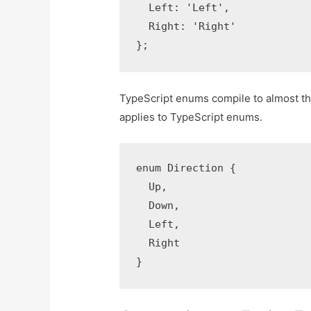
  Left: 'Left',

  Right: 'Right'

};
TypeScript enums compile to almost the
applies to TypeScript enums.
enum Direction {

  Up,

  Down,

  Left,

  Right

}