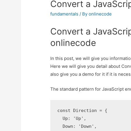
Convert a JavaScrip
fundamentals
/ By
onlinecode
Convert a JavaScrip
onlinecode
In this post, we will give you informat
Here we will give you detail about Con
also give you a demo for it if it is neces
The standard pattern for JavaScript en
const Direction = {

  Up: 'Up',

  Down: 'Down',
