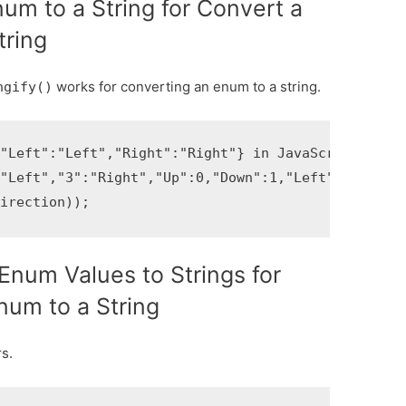
um to a String for Convert a
tring
works for converting an enum to a string.
ngify()
"Left":"Left","Right":"Right"} in JavaScript

"Left","3":"Right","Up":0,"Down":1,"Left":2,"Right
direction));
Enum Values to Strings for
num to a String
s.