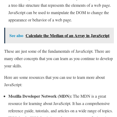
a tree-like structure that represents the elements of a web page.
JavaScript can be used to manipulate the DOM to change the
appearance or behavior of a web page.
See also
Calculate the Median of an Array in JavaScript
These are just some of the fundamentals of JavaScript. There are
many other concepts that you can learn as you continue to develop
your skills.
Here are some resources that you can use to learn more about
JavaScript:
Mozilla Developer Network (MDN):
The MDN is a great
resource for learning about JavaScript. It has a comprehensive
reference guide, tutorials, and articles on a wide range of topics.