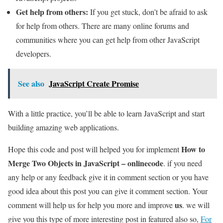
Get help from others:
If you get stuck, don’t be afraid to ask
for help from others. There are many online forums and
communities where you can get help from other JavaScript
developers.
See also
JavaScript Create Promise
With a little practice, you’ll be able to learn JavaScript and start
building amazing web applications.
How to
Hope this code and post will helped you for implement
Merge Two Objects in JavaScript – onlinecode
. if you need
any help or any feedback give it in comment section or you have
good idea about this post you can give it comment section. Your
us
comment will help us for help you more and improve
. we will
give you this type of more interesting post in featured also so,
For