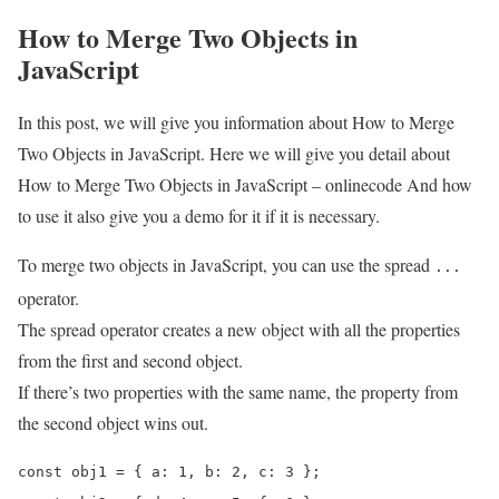
How to Merge Two Objects in
JavaScript
In this post, we will give you information about How to Merge
Two Objects in JavaScript. Here we will give you detail about
How to Merge Two Objects in JavaScript – onlinecode And how
to use it also give you a demo for it if it is necessary.
To merge two objects in JavaScript, you can use the spread
...
operator.
The spread operator creates a new object with all the properties
from the first and second object.
If there’s two properties with the same name, the property from
the second object wins out.
const obj1 = { a: 1, b: 2, c: 3 };
