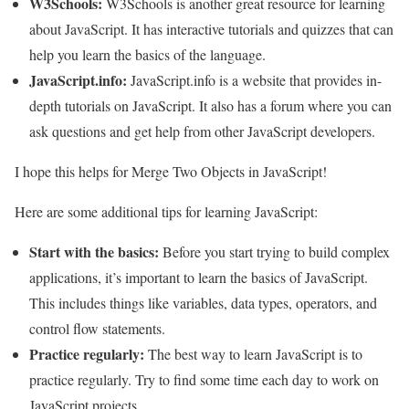
W3Schools:
W3Schools is another great resource for learning
about JavaScript. It has interactive tutorials and quizzes that can
help you learn the basics of the language.
JavaScript.info:
JavaScript.info is a website that provides in-
depth tutorials on JavaScript. It also has a forum where you can
ask questions and get help from other JavaScript developers.
I hope this helps for Merge Two Objects in JavaScript!
Here are some additional tips for learning JavaScript:
Start with the basics:
Before you start trying to build complex
applications, it’s important to learn the basics of JavaScript.
This includes things like variables, data types, operators, and
control flow statements.
Practice regularly:
The best way to learn JavaScript is to
practice regularly. Try to find some time each day to work on
JavaScript projects.