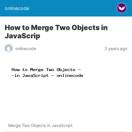
onlinecode
How to Merge Two Objects in
JavaScrip
onlinecode
3 years ago
Merge Two Objects in JavaScript