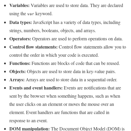
Variables:
Variables are used to store data. They are declared
using the
keyword.
var
Data types:
JavaScript has a variety of data types, including
strings, numbers, booleans, objects, and arrays.
Operators:
Operators are used to perform operations on data.
Control flow statements:
Control flow statements allow you to
control the order in which your code is executed.
Functions:
Functions are blocks of code that can be reused.
Objects:
Objects are used to store data in key-value pairs.
Arrays:
Arrays are used to store data in a sequential order.
Events and event handlers:
Events are notifications that are
sent by the browser when something happens, such as when
the user clicks on an element or moves the mouse over an
element. Event handlers are functions that are called in
response to an event.
DOM manipulation:
The Document Object Model (DOM) is