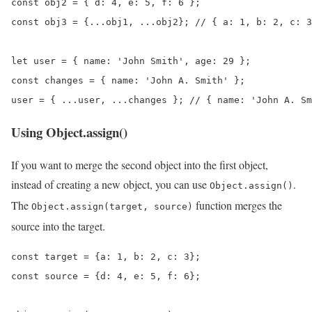
const obj2 = { d: 4, e: 5, f: 6 };

const obj3 = {...obj1, ...obj2}; // { a: 1, b: 2, c: 3
let user = { name: 'John Smith', age: 29 };

const changes = { name: 'John A. Smith' };

user = { ...user, ...changes }; // { name: 'John A. Sm
Using Object.assign()
If you want to merge the second object into the first object,
instead of creating a new object, you can use
.
Object.assign()
The
function merges the
Object.assign(target, source)
source into the target.
const target = {a: 1, b: 2, c: 3};

const source = {d: 4, e: 5, f: 6};
