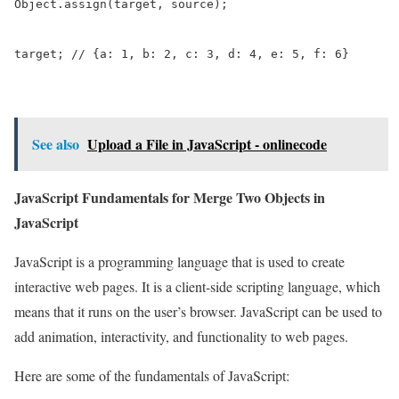
Object.assign(target, source);

target; // {a: 1, b: 2, c: 3, d: 4, e: 5, f: 6}
See also
Upload a File in JavaScript - onlinecode
JavaScript Fundamentals for Merge Two Objects in
JavaScript
JavaScript is a programming language that is used to create
interactive web pages. It is a client-side scripting language, which
means that it runs on the user’s browser. JavaScript can be used to
add animation, interactivity, and functionality to web pages.
Here are some of the fundamentals of JavaScript: