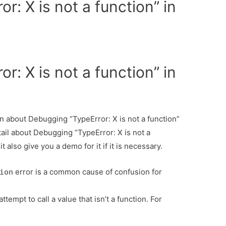
r: X is not a function” in
r: X is not a function” in
ion about Debugging “TypeError: X is not a function”
tail about Debugging “TypeError: X is not a
 also give you a demo for it if it is necessary.
error is a common cause of confusion for
ion
tempt to call a value that isn’t a function. For