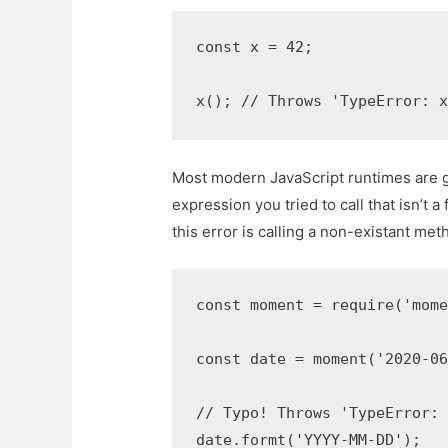
const x = 42;

x(); // Throws 'TypeError: 
Most modern JavaScript runtimes are g
expression you tried to call that isn’t
this error is calling a non-existant met
const moment = require('mome
const date = moment('2020-06
// Typo! Throws 'TypeError: 
date.formt('YYYY-MM-DD');