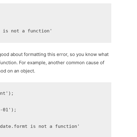
x is not a function'
ood about formatting this error, so you know what
 a function. For example, another common cause of
hod on an object.
nt');

-01');

date.formt is not a function'
