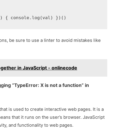
() { console.log(val) })()
ns, be sure to use a linter to avoid mistakes like
gether in JavaScript - onlinecode
ing “TypeError: X is not a function” in
at is used to create interactive web pages. It is a
eans that it runs on the user’s browser. JavaScript
vity, and functionality to web pages.