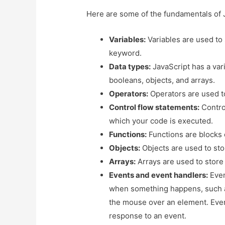
Here are some of the fundamentals of 
Variables:
Variables are used to
keyword.
Data types:
JavaScript has a vari
booleans, objects, and arrays.
Operators:
Operators are used t
Control flow statements:
Control
which your code is executed.
Functions:
Functions are blocks 
Objects:
Objects are used to stor
Arrays:
Arrays are used to store 
Events and event handlers:
Even
when something happens, such a
the mouse over an element. Event
response to an event.