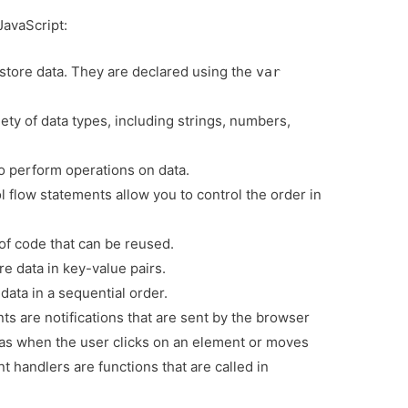
JavaScript:
 store data. They are declared using the
var
ety of data types, including strings, numbers,
o perform operations on data.
 flow statements allow you to control the order in
of code that can be reused.
e data in key-value pairs.
data in a sequential order.
ts are notifications that are sent by the browser
s when the user clicks on an element or moves
 handlers are functions that are called in