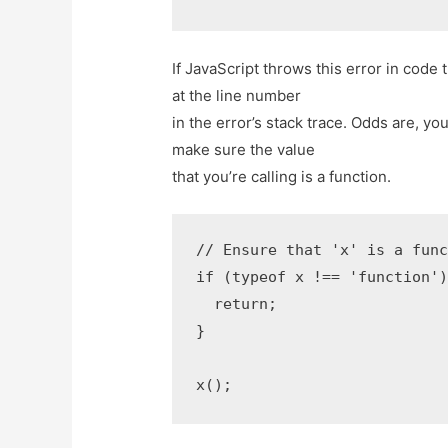
If JavaScript throws this error in cod
at the line number
in the error’s stack trace. Odds are, yo
make sure the value
that you’re calling is a function.
// Ensure that 'x' is a func
if (typeof x !== 'function')
  return;

}

x();