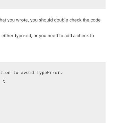
e that you wrote, you should double check the code
u either typo-ed, or you need to add a check to
tion to avoid TypeError.

 {
