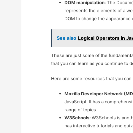
DOM manipulation:
The Document
represents the elements of a we
DOM to change the appearance o
See also
Logical Operators in Ja
These are just some of the fundamenta
that you can learn as you continue to d
Here are some resources that you can 
Mozilla Developer Network (MD
JavaScript. It has a comprehensiv
range of topics.
W3Schools:
W3Schools is anothe
has interactive tutorials and qui