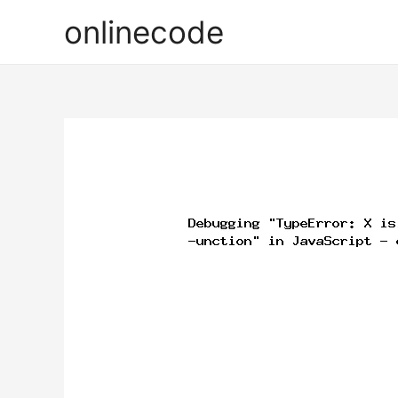
onlinecode