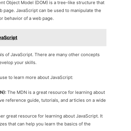
 Object Model (DOM) is a tree-like structure that
b page. JavaScript can be used to manipulate the
r behavior of a web page.
vaScript
ls of JavaScript. There are many other concepts
evelop your skills.
use to learn more about JavaScript:
N):
The MDN is a great resource for learning about
e reference guide, tutorials, and articles on a wide
r great resource for learning about JavaScript. It
zzes that can help you learn the basics of the