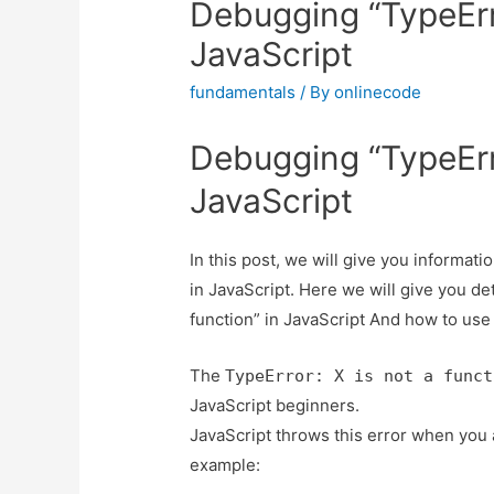
Debugging “TypeErro
JavaScript
fundamentals
/ By
onlinecode
Debugging “TypeErro
JavaScript
In this post, we will give you informat
in JavaScript. Here we will give you de
function” in JavaScript And how to use it
The
TypeError: X is not a funct
JavaScript beginners.
JavaScript throws this error when you at
example: