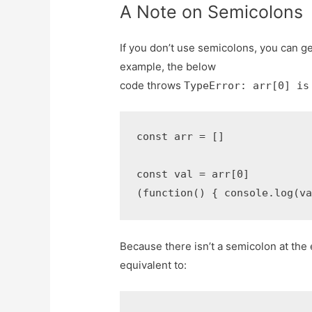
A Note on Semicolons
If you don’t use semicolons, you can ge
example, the below
code throws
TypeError: arr[0] is
const arr = []

const val = arr[0]

(function() { console.log(v
Because there isn’t a semicolon at the
equivalent to: