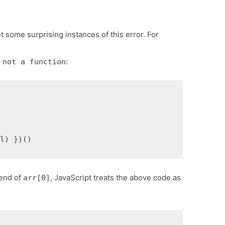
t some surprising instances of this error. For
:
 not a function
al) })()
 end of
, JavaScript treats the above code as
arr[0]