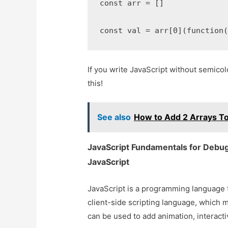
const arr = []

const val = arr[0](function
If you write JavaScript without semicolo
this!
See also
How to Add 2 Arrays To
JavaScript Fundamentals for Debugg
JavaScript
JavaScript is a programming language th
client-side scripting language, which m
can be used to add animation, interacti