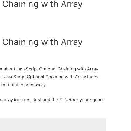
 Chaining with Array
 Chaining with Array
ion about JavaScript Optional Chaining with Array
ut JavaScript Optional Chaining with Array Index
r it if it is necessary.
 array indexes. Just add the
before
your square
?.