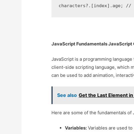
characters?.[index].age; //
JavaScript Fundamentals JavaScript O
JavaScript is a programming language th
client-side scripting language, which m
can be used to add animation, interacti
See also
Get the Last Element in
Here are some of the fundamentals of 
Variables:
Variables are used to