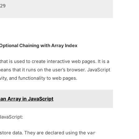
 29
ptional Chaining with Array Index
at is used to create interactive web pages. It is a
eans that it runs on the user’s browser. JavaScript
vity, and functionality to web pages.
 an Array in JavaScript
JavaScript:
 store data. They are declared using the
var