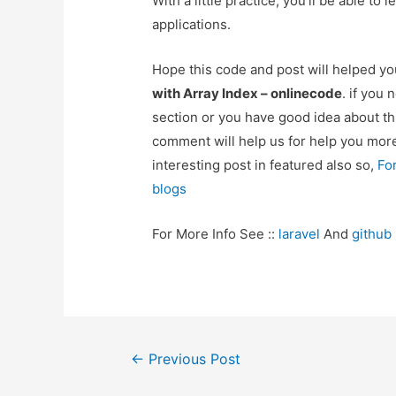
With a little practice, you’ll be able t
applications.
Hope this code and post will helped y
with Array Index – onlinecode
. if you
section or you have good idea about th
comment will help us for help you mo
interesting post in featured also so,
Fo
blogs
For More Info See ::
laravel
And
github
Post
←
Previous Post
navigation