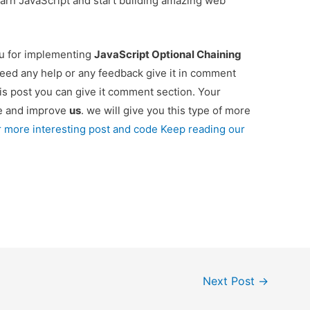
o learn JavaScript and start building amazing web
ou for implementing
JavaScript Optional Chaining
 need any help or any feedback give it in comment
is post you can give it comment section. Your
re and improve
us
. we will give you this type of more
r more interesting post and code Keep reading our
Next Post
→