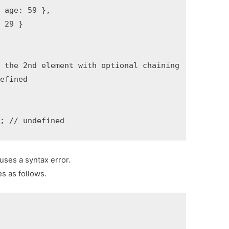
 age: 59 },

 29 }

 the 2nd element with optional chaining

efined

t; // undefined
uses a syntax error.
es as follows.