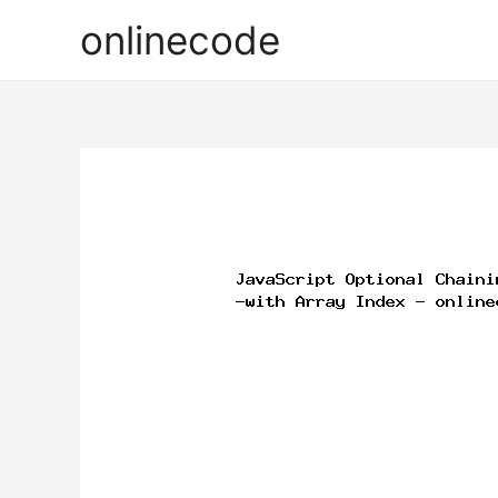
onlinecode