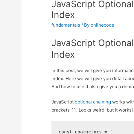
JavaScript Optional
Index
fundamentals
/ By
onlinecode
JavaScript Optional
Index
In this post, we will give you informat
Index. Here we will give you detail abo
And how to use it also give you a demo fo
JavaScript
optional chaining
works with
brackets
. Looks weird, but it works!
[]
const characters = [
