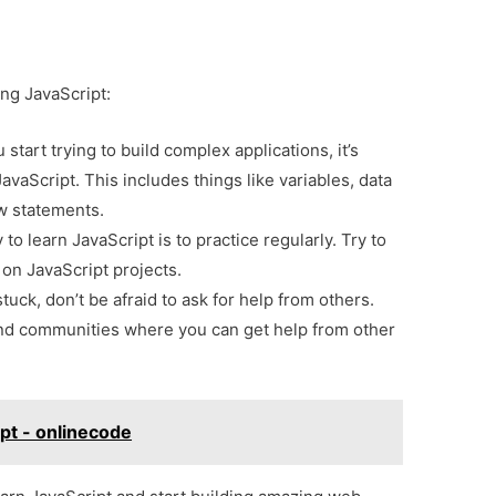
ing JavaScript:
start trying to build complex applications, it’s
JavaScript. This includes things like variables, data
ow statements.
o learn JavaScript is to practice regularly. Try to
on JavaScript projects.
stuck, don’t be afraid to ask for help from others.
nd communities where you can get help from other
ipt - onlinecode