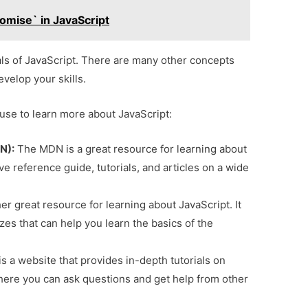
mise` in JavaScript
ls of JavaScript. There are many other concepts
evelop your skills.
use to learn more about JavaScript:
N):
The MDN is a great resource for learning about
e reference guide, tutorials, and articles on a wide
r great resource for learning about JavaScript. It
zzes that can help you learn the basics of the
is a website that provides in-depth tutorials on
where you can ask questions and get help from other