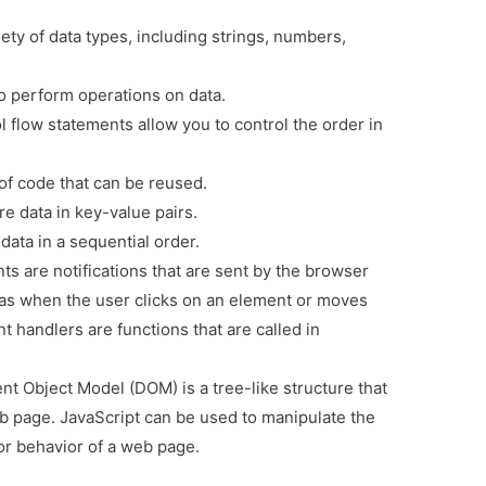
ety of data types, including strings, numbers,
o perform operations on data.
 flow statements allow you to control the order in
of code that can be reused.
e data in key-value pairs.
data in a sequential order.
ts are notifications that are sent by the browser
s when the user clicks on an element or moves
 handlers are functions that are called in
 Object Model (DOM) is a tree-like structure that
b page. JavaScript can be used to manipulate the
r behavior of a web page.