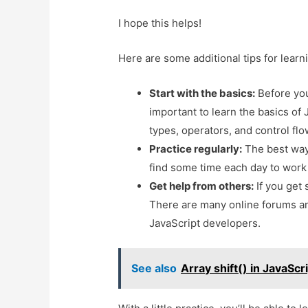
I hope this helps!
Here are some additional tips for learn
Start with the basics:
Before you 
important to learn the basics of 
types, operators, and control fl
Practice regularly:
The best way t
find some time each day to work 
Get help from others:
If you get 
There are many online forums a
JavaScript developers.
See also
Array shift() in JavaScr