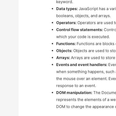
keyword.
Data types:
JavaScript has a vari
booleans, objects, and arrays.
Operators:
Operators are used t
Control flow statements:
Control
which your code is executed.
Functions:
Functions are blocks 
Objects:
Objects are used to stor
Arrays:
Arrays are used to store 
Events and event handlers:
Even
when something happens, such a
the mouse over an element. Event
response to an event.
DOM manipulation:
The Document
represents the elements of a we
DOM to change the appearance o