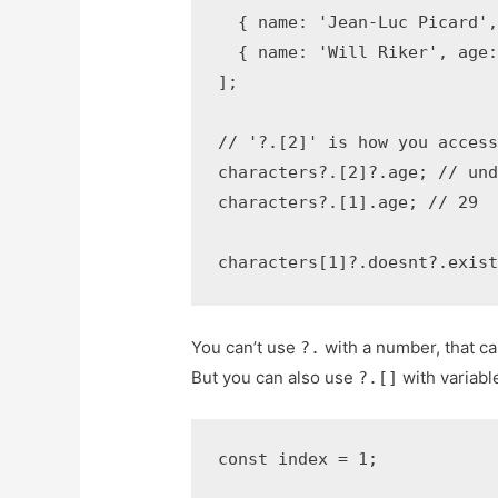
  { name: 'Jean-Luc Picard',
  { name: 'Will Riker', age:
];

// '?.[2]' is how you access
characters?.[2]?.age; // und
characters?.[1].age; // 29

characters[1]?.doesnt?.exis
You can’t use
with a number, that ca
?.
But you can also use
with variabl
?.[]
const index = 1;
