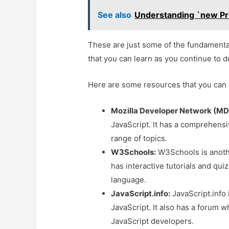
See also
Understanding `new Pro
These are just some of the fundamenta
that you can learn as you continue to d
Here are some resources that you can 
Mozilla Developer Network (MD
JavaScript. It has a comprehensiv
range of topics.
W3Schools:
W3Schools is anothe
has interactive tutorials and qui
language.
JavaScript.info:
JavaScript.info 
JavaScript. It also has a forum 
JavaScript developers.