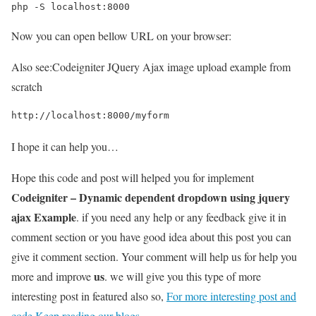
php -S localhost:8000
Now you can open bellow URL on your browser:
Also see:
Codeigniter JQuery Ajax image upload example from
scratch
http://localhost:8000/myform
I hope it can help you…
Hope this code and post will helped you for implement
Codeigniter – Dynamic dependent dropdown using jquery
ajax Example
. if you need any help or any feedback give it in
comment section or you have good idea about this post you can
give it comment section. Your comment will help us for help you
us
more and improve
. we will give you this type of more
interesting post in featured also so,
For more interesting post and
code Keep reading our blogs