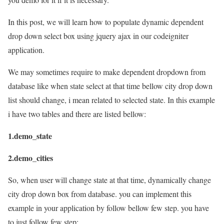
In this post, we will learn how to populate dynamic dependent
drop down select box using jquery ajax in our codeigniter
application.
We may sometimes require to make dependent dropdown from
database like when state select at that time bellow city drop down
list should change, i mean related to selected state. In this example
i have two tables and there are listed bellow:
1.demo_state
2.demo_cities
So, when user will change state at that time, dynamically change
city drop down box from database. you can implement this
example in your application by follow bellow few step. you have
to just follow few step: