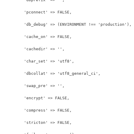
	'pconnect' => FALSE,
	'db_debug' => (ENVIRONMENT !== 'production'),
	'cache_on' => FALSE,
	'cachedir' => '',
	'char_set' => 'utf8',
	'dbcollat' => 'utf8_general_ci',
	'swap_pre' => '',
	'encrypt' => FALSE,
	'compress' => FALSE,
	'stricton' => FALSE,