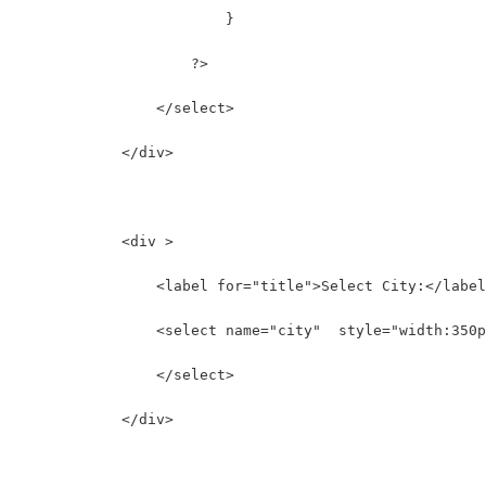
                        }
                    ?>
                </select>
            </div>
            <div >
                <label for="title">Select City:</label
                <select name="city"  style="width:350p
                </select>
            </div>