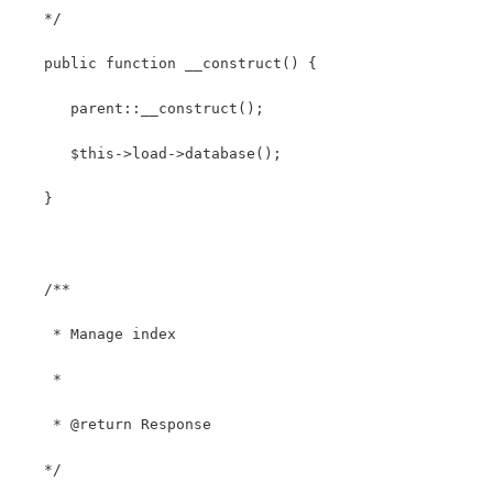
   */
   public function __construct() { 
      parent::__construct();
      $this->load->database();
   }
   /**
    * Manage index
    *
    * @return Response
   */