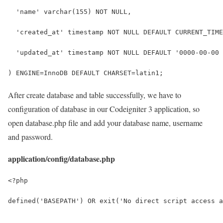
  'name' varchar(155) NOT NULL,
  'created_at' timestamp NOT NULL DEFAULT CURRENT_TIME
  'updated_at' timestamp NOT NULL DEFAULT '0000-00-00 
) ENGINE=InnoDB DEFAULT CHARSET=latin1;
After create database and table successfully, we have to
configuration of database in our Codeigniter 3 application, so
open database.php file and add your database name, username
and password.
application/config/database.php
<?php
defined('BASEPATH') OR exit('No direct script access a