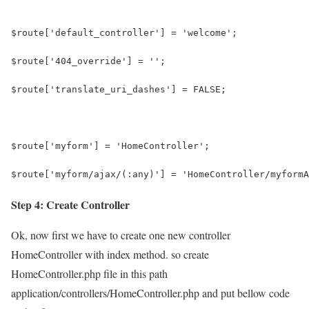
$route['default_controller'] = 'welcome';
$route['404_override'] = '';
$route['translate_uri_dashes'] = FALSE;
$route['myform'] = 'HomeController';
$route['myform/ajax/(:any)'] = 'HomeController/myformA
Step 4: Create Controller
Ok, now first we have to create one new controller
HomeController with index method. so create
HomeController.php file in this path
application/controllers/HomeController.php and put bellow code