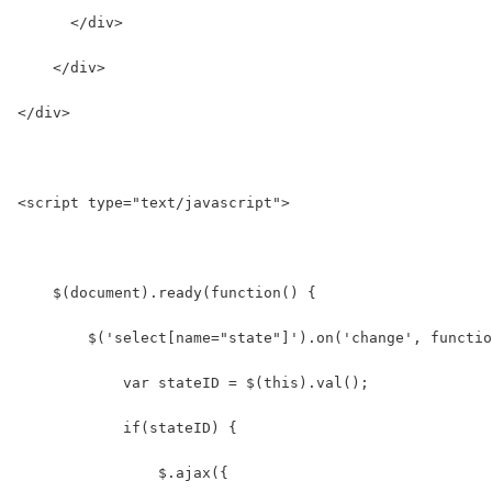
      </div>
    </div>
</div>
<script type="text/javascript">
    $(document).ready(function() {
        $('select[name="state"]').on('change', functio
            var stateID = $(this).val();
            if(stateID) {
                $.ajax({