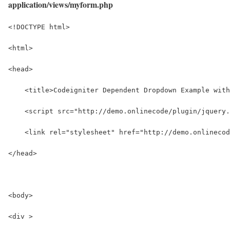
application/views/myform.php
<!DOCTYPE html>
<html>
<head>
    <title>Codeigniter Dependent Dropdown Example with
    <script src="http://demo.onlinecode/plugin/jquery.
    <link rel="stylesheet" href="http://demo.onlinecod
</head>
<body>
<div >