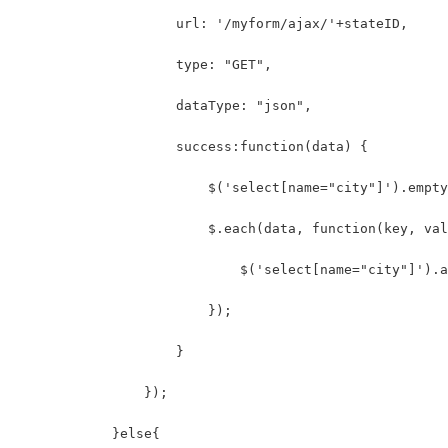
                    url: '/myform/ajax/'+stateID,
                    type: "GET",
                    dataType: "json",
                    success:function(data) {
                        $('select[name="city"]').empty
                        $.each(data, function(key, val
                            $('select[name="city"]').a
                        });
                    }
                });
            }else{