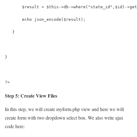
       $result = $this->db->where("state_id",$id)->get
       echo json_encode($result);
   }
} 
?>
Step 5: Create View Files
In this step, we will create myform.php view and here we will
create form with two dropdown select box. We also write ajax
code here: