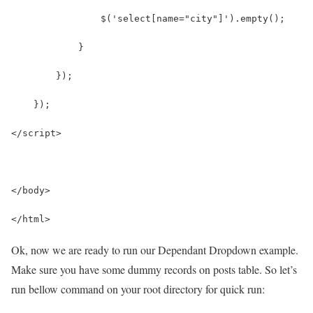
                $('select[name="city"]').empty();
            }
        });
    });
</script>
</body>
</html>
Ok, now we are ready to run our Dependant Dropdown example.
Make sure you have some dummy records on posts table. So let’s
run bellow command on your root directory for quick run: