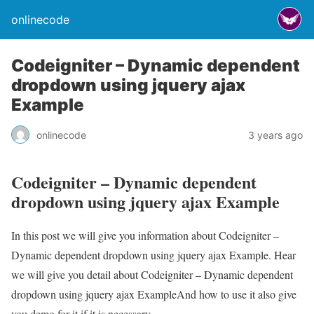
onlinecode
Codeigniter – Dynamic dependent
dropdown using jquery ajax
Example
onlinecode
3 years ago
Codeigniter – Dynamic dependent
dropdown using jquery ajax Example
In this post we will give you information about Codeigniter –
Dynamic dependent dropdown using jquery ajax Example. Hear
we will give you detail about Codeigniter – Dynamic dependent
dropdown using jquery ajax ExampleAnd how to use it also give
you demo for it if it is necessary.