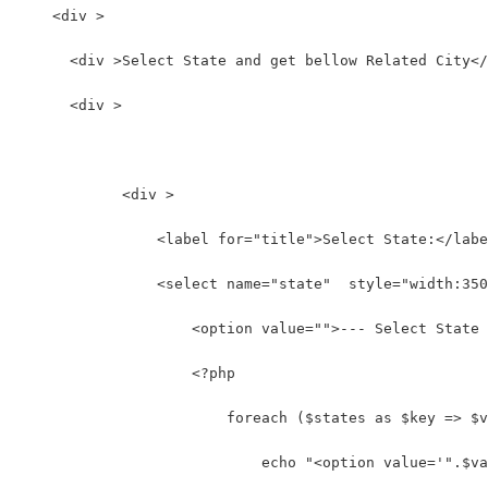
    <div >
      <div >Select State and get bellow Related City</
      <div >
            <div >
                <label for="title">Select State:</labe
                <select name="state"  style="width:350
                    <option value="">--- Select State 
                    <?php
                        foreach ($states as $key => $v
                            echo "<option value='".$va