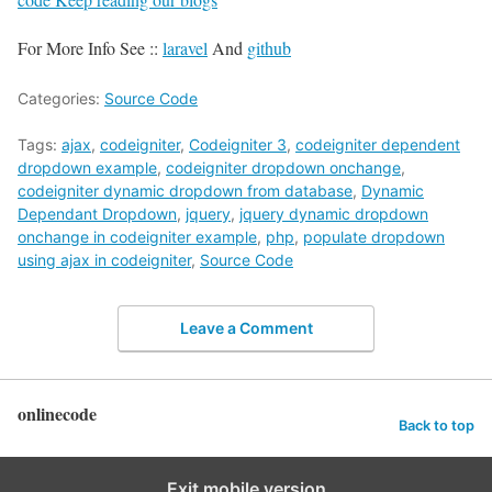
For More Info See ::
laravel
And
github
Categories:
Source Code
Tags:
ajax
,
codeigniter
,
Codeigniter 3
,
codeigniter dependent
dropdown example
,
codeigniter dropdown onchange
,
codeigniter dynamic dropdown from database
,
Dynamic
Dependant Dropdown
,
jquery
,
jquery dynamic dropdown
onchange in codeigniter example
,
php
,
populate dropdown
using ajax in codeigniter
,
Source Code
Leave a Comment
onlinecode
Back to top
Exit mobile version