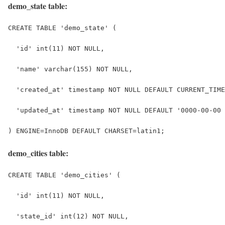
demo_state table:
CREATE TABLE 'demo_state' (
  'id' int(11) NOT NULL,
  'name' varchar(155) NOT NULL,
  'created_at' timestamp NOT NULL DEFAULT CURRENT_TIME
  'updated_at' timestamp NOT NULL DEFAULT '0000-00-00 
) ENGINE=InnoDB DEFAULT CHARSET=latin1;
demo_cities table:
CREATE TABLE 'demo_cities' (
  'id' int(11) NOT NULL,
  'state_id' int(12) NOT NULL,