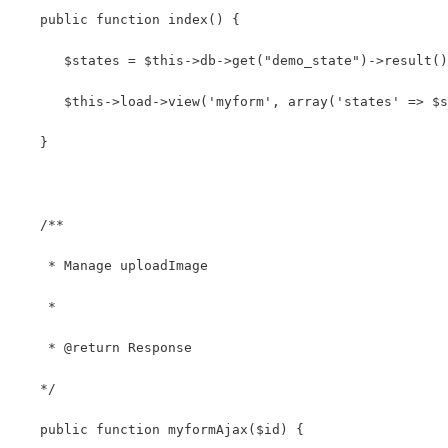
   public function index() {
      $states = $this->db->get("demo_state")->result()
      $this->load->view('myform', array('states' => $s
   } 
   /**
    * Manage uploadImage
    *
    * @return Response
   */
   public function myformAjax($id) { 