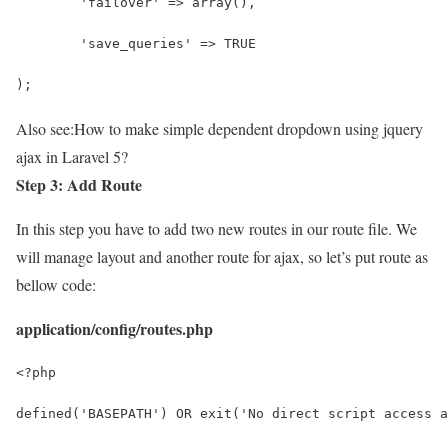
	'failover' => array(),
	'save_queries' => TRUE
);
Also see:
How to make simple dependent dropdown using jquery
ajax in Laravel 5?
Step 3: Add Route
In this step you have to add two new routes in our route file. We
will manage layout and another route for ajax, so let’s put route as
bellow code:
application/config/routes.php
<?php
defined('BASEPATH') OR exit('No direct script access a