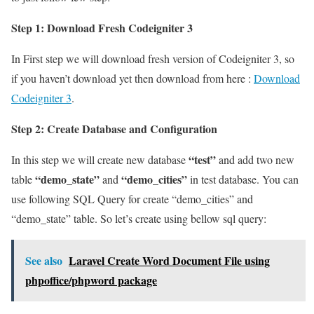
Step 1: Download Fresh Codeigniter 3
In First step we will download fresh version of Codeigniter 3, so
if you haven’t download yet then download from here :
Download
Codeigniter 3
.
Step 2: Create Database and Configuration
“test”
In this step we will create new database
and add two new
“demo_state”
“demo_cities”
table
and
in test database. You can
use following SQL Query for create “demo_cities” and
“demo_state” table. So let’s create using bellow sql query:
See also
Laravel Create Word Document File using
phpoffice/phpword package