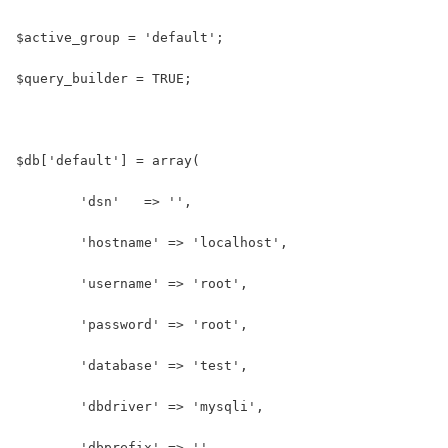
$active_group = 'default';
$query_builder = TRUE;
$db['default'] = array(
	'dsn'	=> '',
	'hostname' => 'localhost',
	'username' => 'root',
	'password' => 'root',
	'database' => 'test',
	'dbdriver' => 'mysqli',
	'dbprefix' => '',