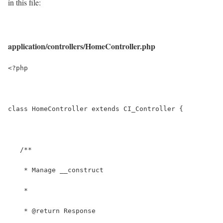
in this file:
application/controllers/HomeController.php
<?php
class HomeController extends CI_Controller {
   /**
    * Manage __construct
    *
    * @return Response