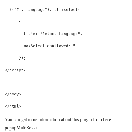
  $("#my-language").multiselect(
      {
        title: "Select Language",
        maxSelectionAllowed: 5
      });
</script>
</body>
</html>
You can get more information about this plugin from here :
popupMultiSelect.