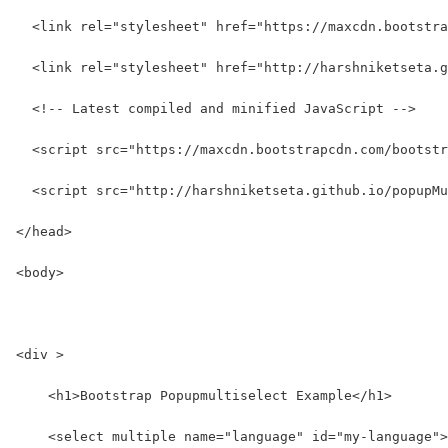
  <link rel="stylesheet" href="https://maxcdn.bootstra
  <link rel="stylesheet" href="http://harshniketseta.g
  <!-- Latest compiled and minified JavaScript -->
  <script src="https://maxcdn.bootstrapcdn.com/bootstr
  <script src="http://harshniketseta.github.io/popupMu
</head>
<body>
<div >
    <h1>Bootstrap Popupmultiselect Example</h1>
    <select multiple name="language" id="my-language">