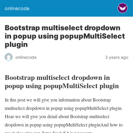
onlinecode
Bootstrap multiselect dropdown
in popup using popupMultiSelect
plugin
onlinecode
3 years ago
Bootstrap multiselect dropdown in
popup using popupMultiSelect plugin
In this post we will give you information about Bootstrap
multiselect dropdown in popup using popupMultiSelect plugin.
Hear we will give you detail about Bootstrap multiselect
dropdown in popup using popupMultiSelect pluginAnd how to
use it also give you demo for it if it is necessary.