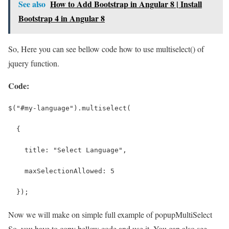
See also
How to Add Bootstrap in Angular 8 | Install
Bootstrap 4 in Angular 8
So, Here you can see bellow code how to use multiselect() of
jquery function.
Code:
$("#my-language").multiselect(
  {
    title: "Select Language",
    maxSelectionAllowed: 5
  });
Now we will make on simple full example of popupMultiSelect
So, you have to copy bellow code and use it. You can also see