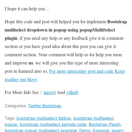
I hope it can help you…
Bootstrap
Hope this code and post will helped you for implement
multiselect dropdown in popup using popupMultiSelect
plugin
. if you need any help or any feedback give it in comment
section or you have good idea about this post you can give it
comment section. Your comment will help us for help you more
us
and improve
. we will give you this type of more interesting
post in featured also so,
For more interesting post and code Keep
reading our blogs
For More Info See ::
laravel
And
github
Categories:
Twitter Bootstrap
Tags:
bootstrap multiselect listbox
,
bootstrap multiselect
popup
,
bootstrap multiselect sample code
,
Bootstrap Plugin
,
bootstrap popup multiselect example
,
Demo
,
Example
,
jquery
,