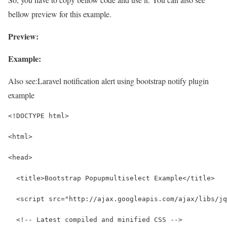
bellow preview for this example.
Preview:
Example:
Also see:
Laravel notification alert using bootstrap notify plugin
example
<!DOCTYPE html>
<html>
<head>
  <title>Bootstrap Popupmultiselect Example</title>
  <script src="http://ajax.googleapis.com/ajax/libs/jq
  <!-- Latest compiled and minified CSS -->