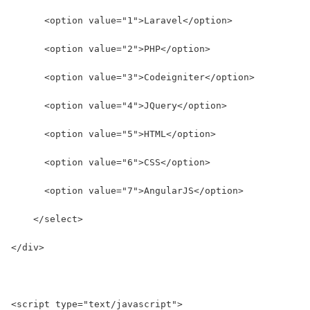
      <option value="1">Laravel</option>
      <option value="2">PHP</option>
      <option value="3">Codeigniter</option>
      <option value="4">JQuery</option>
      <option value="5">HTML</option>
      <option value="6">CSS</option>
      <option value="7">AngularJS</option>
    </select>
</div>
<script type="text/javascript">