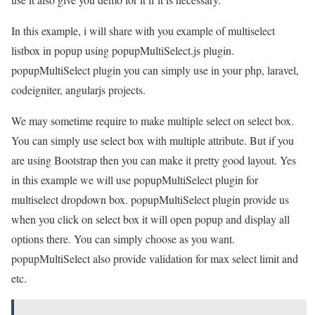
In this example, i will share with you example of multiselect
listbox in popup using popupMultiSelect.js plugin.
popupMultiSelect plugin you can simply use in your php, laravel,
codeigniter, angularjs projects.
We may sometime require to make multiple select on select box.
You can simply use select box with multiple attribute. But if you
are using Bootstrap then you can make it pretty good layout. Yes
in this example we will use popupMultiSelect plugin for
multiselect dropdown box. popupMultiSelect plugin provide us
when you click on select box it will open popup and display all
options there. You can simply choose as you want.
popupMultiSelect also provide validation for max select limit and
etc.