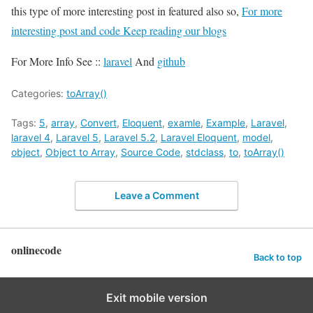
this type of more interesting post in featured also so,
For more
interesting post and code Keep reading our blogs
For More Info See ::
laravel
And
github
Categories:
toArray()
Tags:
5
,
array
,
Convert
,
Eloquent
,
examle
,
Example
,
Laravel
,
laravel 4
,
Laravel 5
,
Laravel 5.2
,
Laravel Eloquent
,
model
,
object
,
Object to Array
,
Source Code
,
stdclass
,
to
,
toArray()
Leave a Comment
onlinecode
Back to top
Exit mobile version