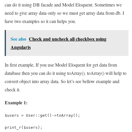
can do it using DB facade and Model Eloquent. Sometimes we
need to give array data only so we must get array data from db. I
have two examples so it can helps you.
See also
Check and uncheck all checkbox using
Angularjs
In first example, If you use Model Eloquent for get data from
database then you can do it using toArray(). toArray() will help to
convert object into array data. So let’s see bellow example and
check it.
Example 1:
$users = User::get()->toArray();
print_r($users);