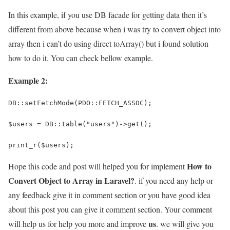
In this example, if you use DB facade for getting data then it’s
different from above because when i was try to convert object into
array then i can’t do using direct toArray() but i found solution
how to do it. You can check bellow example.
Example 2:
DB::setFetchMode(PDO::FETCH_ASSOC);
$users = DB::table("users")->get();
print_r($users);
How to
Hope this code and post will helped you for implement
Convert Object to Array in Laravel?
. if you need any help or
any feedback give it in comment section or you have good idea
about this post you can give it comment section. Your comment
us
will help us for help you more and improve
. we will give you