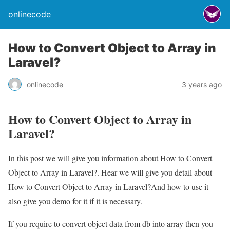
onlinecode
How to Convert Object to Array in
Laravel?
onlinecode
3 years ago
How to Convert Object to Array in
Laravel?
In this post we will give you information about How to Convert
Object to Array in Laravel?. Hear we will give you detail about
How to Convert Object to Array in Laravel?And how to use it
also give you demo for it if it is necessary.
If you require to convert object data from db into array then you