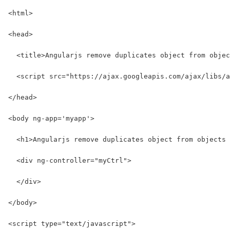
<html>
<head>
  <title>Angularjs remove duplicates object from objec
  <script src="https://ajax.googleapis.com/ajax/libs/a
</head>
<body ng-app='myapp'>
  <h1>Angularjs remove duplicates object from objects 
  <div ng-controller="myCtrl">
  </div>
</body>
<script type="text/javascript">