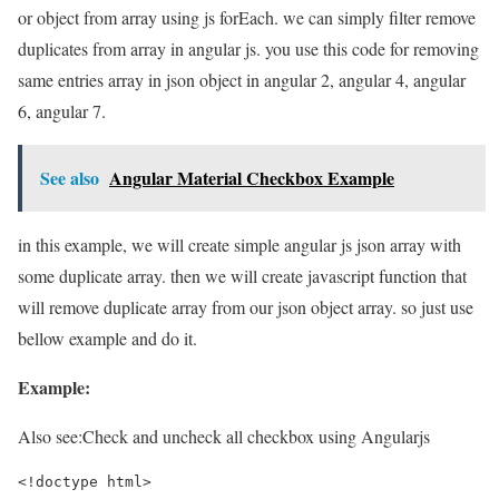
or object from array using js forEach. we can simply filter remove
duplicates from array in angular js. you use this code for removing
same entries array in json object in angular 2, angular 4, angular
6, angular 7.
See also
Angular Material Checkbox Example
in this example, we will create simple angular js json array with
some duplicate array. then we will create javascript function that
will remove duplicate array from our json object array. so just use
bellow example and do it.
Example:
Also see:
Check and uncheck all checkbox using Angularjs
<!doctype html>