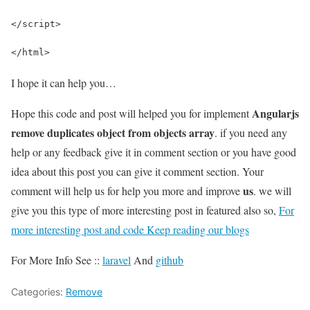
</script>
</html>
I hope it can help you…
Angularjs
Hope this code and post will helped you for implement
remove duplicates object from objects array
. if you need any
help or any feedback give it in comment section or you have good
idea about this post you can give it comment section. Your
us
comment will help us for help you more and improve
. we will
give you this type of more interesting post in featured also so,
For
more interesting post and code Keep reading our blogs
For More Info See ::
laravel
And
github
Categories:
Remove