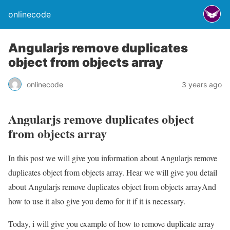
onlinecode
Angularjs remove duplicates
object from objects array
onlinecode
3 years ago
Angularjs remove duplicates object
from objects array
In this post we will give you information about Angularjs remove
duplicates object from objects array. Hear we will give you detail
about Angularjs remove duplicates object from objects arrayAnd
how to use it also give you demo for it if it is necessary.
Today, i will give you example of how to remove duplicate array