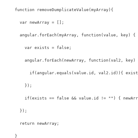
    function removeDumplicateValue(myArray){ 
      var newArray = [];
      angular.forEach(myArray, function(value, key) {
        var exists = false;
        angular.forEach(newArray, function(val2, key) 
          if(angular.equals(value.id, val2.id)){ exist
        });
        if(exists == false && value.id != "") { newArr
      });
      return newArray;
    }