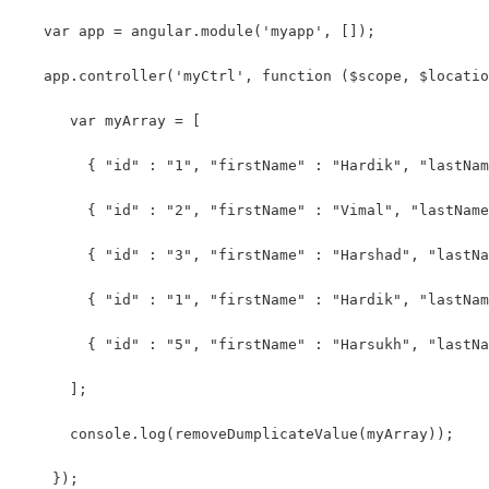
   var app = angular.module('myapp', []);
   app.controller('myCtrl', function ($scope, $locatio
      var myArray = [
        { "id" : "1", "firstName" : "Hardik", "lastNam
        { "id" : "2", "firstName" : "Vimal", "lastName
        { "id" : "3", "firstName" : "Harshad", "lastNa
        { "id" : "1", "firstName" : "Hardik", "lastNam
        { "id" : "5", "firstName" : "Harsukh", "lastNa
      ];
      console.log(removeDumplicateValue(myArray));
    });