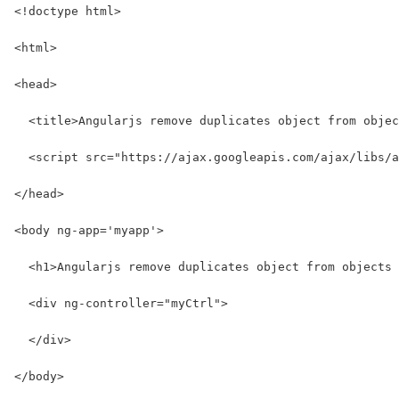
<!doctype html>
<html>
<head>
  <title>Angularjs remove duplicates object from objec
  <script src="https://ajax.googleapis.com/ajax/libs/a
</head>
<body ng-app='myapp'>
  <h1>Angularjs remove duplicates object from objects 
  <div ng-controller="myCtrl">
  </div>
</body>