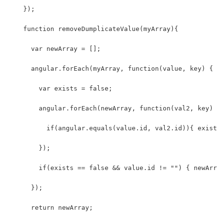
    });
    function removeDumplicateValue(myArray){ 
      var newArray = [];
      angular.forEach(myArray, function(value, key) {
        var exists = false;
        angular.forEach(newArray, function(val2, key) 
          if(angular.equals(value.id, val2.id)){ exist
        });
        if(exists == false && value.id != "") { newArr
      });
      return newArray;