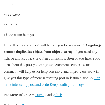
    }
</script>
</html>
I hope it can help you…
Angularjs
Hope this code and post will helped you for implement
remove duplicates object from objects array
. if you need any
help or any feedback give it in comment section or you have good
idea about this post you can give it comment section. Your
us
comment will help us for help you more and improve
. we will
give you this type of more interesting post in featured also so,
For
more interesting post and code Keep reading our blogs
For More Info See ::
laravel
And
github