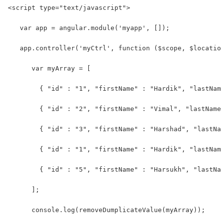
<script type="text/javascript">
   var app = angular.module('myapp', []);
   app.controller('myCtrl', function ($scope, $locatio
      var myArray = [
        { "id" : "1", "firstName" : "Hardik", "lastNam
        { "id" : "2", "firstName" : "Vimal", "lastName
        { "id" : "3", "firstName" : "Harshad", "lastNa
        { "id" : "1", "firstName" : "Hardik", "lastNam
        { "id" : "5", "firstName" : "Harsukh", "lastNa
      ];
      console.log(removeDumplicateValue(myArray));