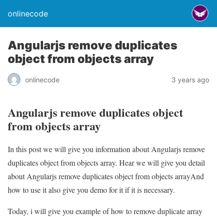
onlinecode
Angularjs remove duplicates
object from objects array
onlinecode
3 years ago
Angularjs remove duplicates object
from objects array
In this post we will give you information about Angularjs remove
duplicates object from objects array. Hear we will give you detail
about Angularjs remove duplicates object from objects arrayAnd
how to use it also give you demo for it if it is necessary.
Today, i will give you example of how to remove duplicate array