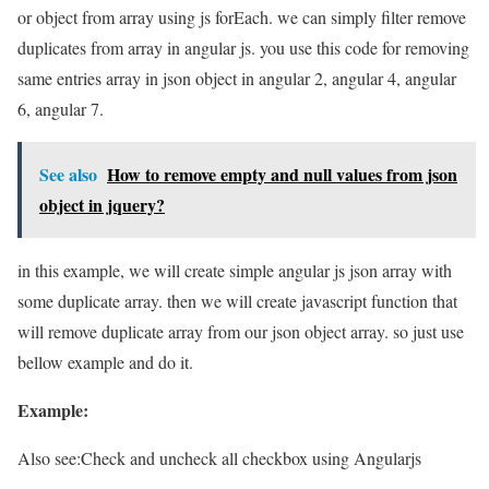
or object from array using js forEach. we can simply filter remove
duplicates from array in angular js. you use this code for removing
same entries array in json object in angular 2, angular 4, angular
6, angular 7.
See also
How to remove empty and null values from json
object in jquery?
in this example, we will create simple angular js json array with
some duplicate array. then we will create javascript function that
will remove duplicate array from our json object array. so just use
bellow example and do it.
Example:
Also see:
Check and uncheck all checkbox using Angularjs