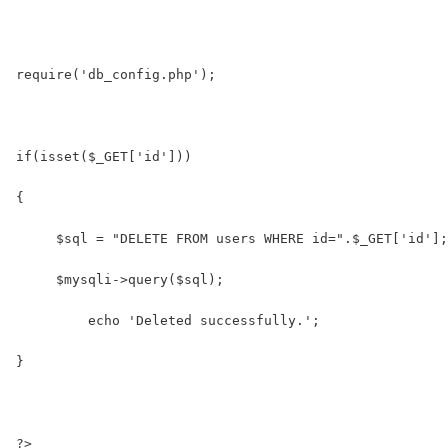
require('db_config.php');
if(isset($_GET['id']))
{
     $sql = "DELETE FROM users WHERE id=".$_GET['id'];
     $mysqli->query($sql);
	 echo 'Deleted successfully.';
}
?>