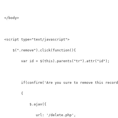
</body>
<script type="text/javascript">
    $(".remove").click(function(){
        var id = $(this).parents("tr").attr("id");
        if(confirm('Are you sure to remove this record
        {
            $.ajax({
               url: '/delete.php',