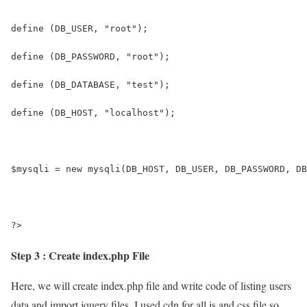
define (DB_USER, "root");
define (DB_PASSWORD, "root");
define (DB_DATABASE, "test");
define (DB_HOST, "localhost");
$mysqli = new mysqli(DB_HOST, DB_USER, DB_PASSWORD, DB
?>
Step 3 : Create index.php File
Here, we will create index.php file and write code of listing users
data and import jquery files. I used cdn for all js and css file so