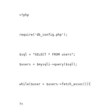
        <?php
        require('db_config.php');
        $sql = "SELECT * FROM users";
        $users = $mysqli->query($sql);
        while($user = $users->fetch_assoc()){
        ?>