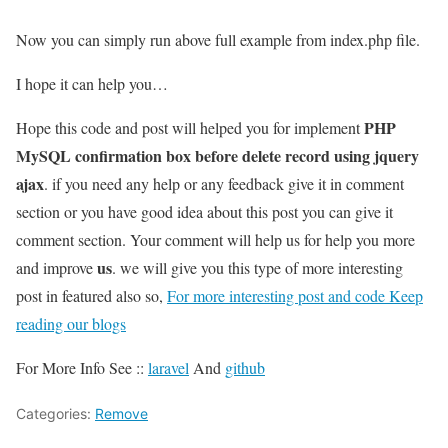
Now you can simply run above full example from index.php file.
I hope it can help you…
PHP
Hope this code and post will helped you for implement
MySQL confirmation box before delete record using jquery
ajax
. if you need any help or any feedback give it in comment
section or you have good idea about this post you can give it
comment section. Your comment will help us for help you more
us
and improve
. we will give you this type of more interesting
post in featured also so,
For more interesting post and code Keep
reading our blogs
For More Info See ::
laravel
And
github
Categories:
Remove