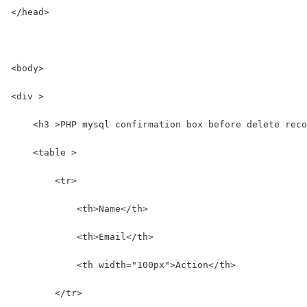
</head>
<body>
<div >
    <h3 >PHP mysql confirmation box before delete reco
    <table >
        <tr>
            <th>Name</th>
            <th>Email</th>
            <th width="100px">Action</th>
        </tr>