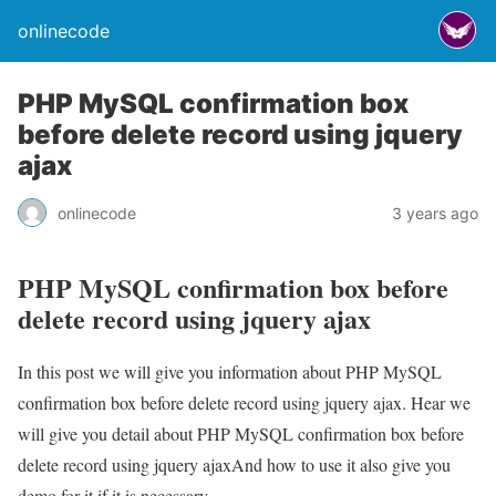
onlinecode
PHP MySQL confirmation box
before delete record using jquery
ajax
onlinecode
3 years ago
PHP MySQL confirmation box before
delete record using jquery ajax
In this post we will give you information about PHP MySQL
confirmation box before delete record using jquery ajax. Hear we
will give you detail about PHP MySQL confirmation box before
delete record using jquery ajaxAnd how to use it also give you
demo for it if it is necessary.