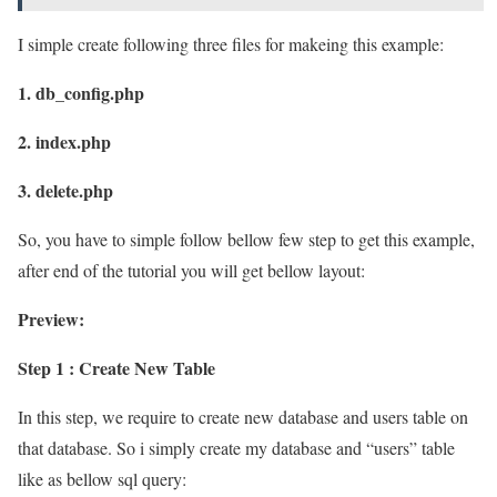
I simple create following three files for makeing this example:
1. db_config.php
2. index.php
3. delete.php
So, you have to simple follow bellow few step to get this example,
after end of the tutorial you will get bellow layout:
Preview:
Step 1 : Create New Table
In this step, we require to create new database and users table on
that database. So i simply create my database and “users” table
like as bellow sql query: