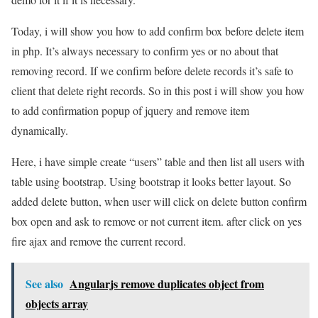
Today, i will show you how to add confirm box before delete item
in php. It’s always necessary to confirm yes or no about that
removing record. If we confirm before delete records it’s safe to
client that delete right records. So in this post i will show you how
to add confirmation popup of jquery and remove item
dynamically.
Here, i have simple create “users” table and then list all users with
table using bootstrap. Using bootstrap it looks better layout. So
added delete button, when user will click on delete button confirm
box open and ask to remove or not current item. after click on yes
fire ajax and remove the current record.
See also
Angularjs remove duplicates object from
objects array