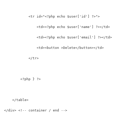
            <tr id="<?php echo $user['id'] ?>">
                <td><?php echo $user['name'] ?></td>
                <td><?php echo $user['email'] ?></td>
                <td><button >Delete</button></td>
            </tr>
        <?php } ?>
    </table>
</div> <!-- container / end -->