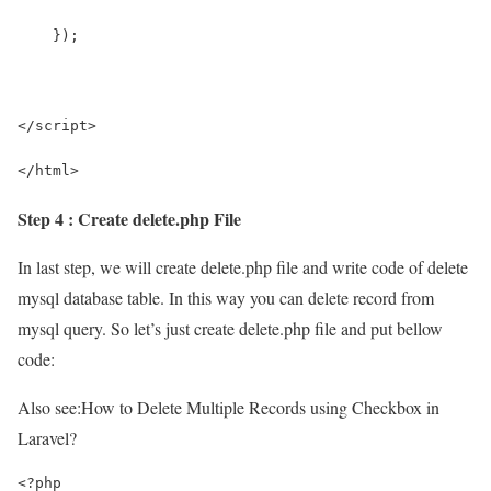
    });
</script>
</html>
Step 4 : Create delete.php File
In last step, we will create delete.php file and write code of delete
mysql database table. In this way you can delete record from
mysql query. So let’s just create delete.php file and put bellow
code:
Also see:
How to Delete Multiple Records using Checkbox in
Laravel?
<?php