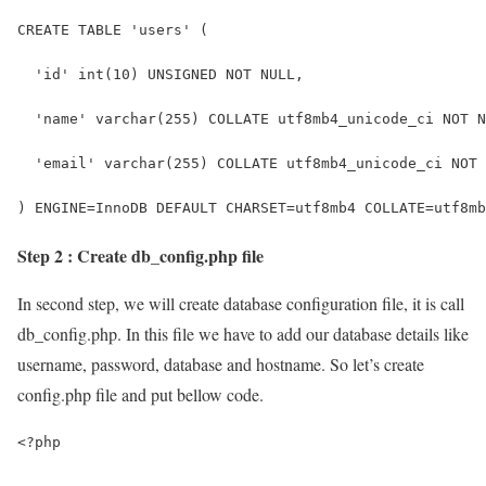
CREATE TABLE 'users' (
  'id' int(10) UNSIGNED NOT NULL,
  'name' varchar(255) COLLATE utf8mb4_unicode_ci NOT N
  'email' varchar(255) COLLATE utf8mb4_unicode_ci NOT 
) ENGINE=InnoDB DEFAULT CHARSET=utf8mb4 COLLATE=utf8mb
Step 2 : Create db_config.php file
In second step, we will create database configuration file, it is call
db_config.php. In this file we have to add our database details like
username, password, database and hostname. So let’s create
config.php file and put bellow code.
<?php