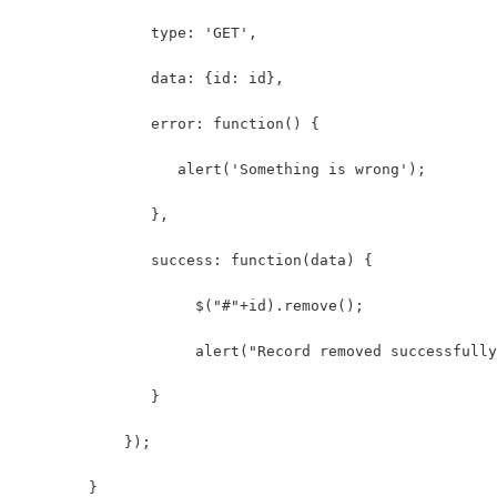
               type: 'GET',
               data: {id: id},
               error: function() {
                  alert('Something is wrong');
               },
               success: function(data) {
                    $("#"+id).remove();
                    alert("Record removed successfully
               }
            });
        }