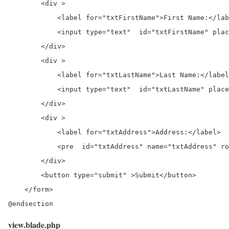
        <div >

            <label for="txtFirstName">First Name:</lab
            <input type="text"  id="txtFirstName" plac
        </div>

        <div >

            <label for="txtLastName">Last Name:</label
            <input type="text"  id="txtLastName" place
        </div>

        <div >

            <label for="txtAddress">Address:</label>

            <pre  id="txtAddress" name="txtAddress" ro
        </div>

        <button type="submit" >Submit</button>

    </form>

@endsection
view.blade.php