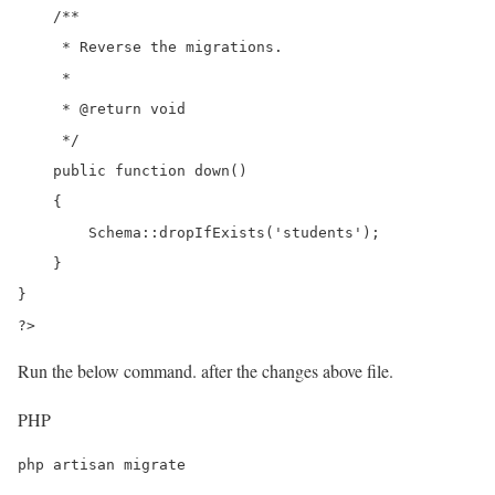
    /**

     * Reverse the migrations.

     *

     * @return void

     */

    public function down()

    {

        Schema::dropIfExists('students');

    }

}

?>
Run the below command. after the changes above file.
PHP
php artisan migrate