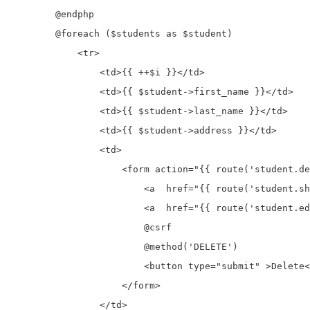
        @endphp

        @foreach ($students as $student)

            <tr>

                <td>{{ ++$i }}</td>

                <td>{{ $student->first_name }}</td>

                <td>{{ $student->last_name }}</td>

                <td>{{ $student->address }}</td>

                <td>

                    <form action="{{ route('student.de
                        <a  href="{{ route('student.sh
                        <a  href="{{ route('student.ed
                        @csrf

                        @method('DELETE')

                        <button type="submit" >Delete<
                    </form>

                </td>
