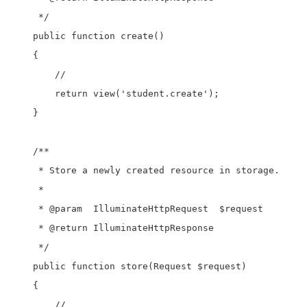
     */

    public function create()

    {

        //

        return view('student.create');

    }

    /**

     * Store a newly created resource in storage.

     *

     * @param  IlluminateHttpRequest  $request

     * @return IlluminateHttpResponse

     */

    public function store(Request $request)

    {

        //
