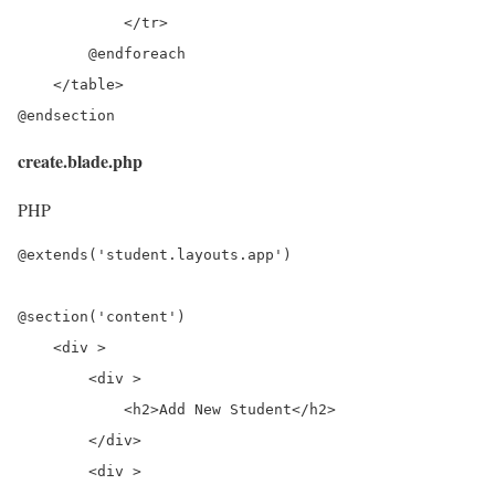
            </tr>

        @endforeach

    </table>

@endsection
create.blade.php
PHP
@extends('student.layouts.app')

@section('content')

    <div >

        <div >

            <h2>Add New Student</h2>

        </div>

        <div >
