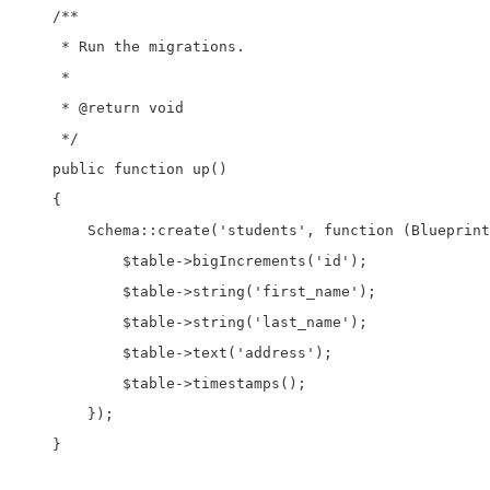
    /**

     * Run the migrations.

     *

     * @return void

     */

    public function up()

    {

        Schema::create('students', function (Blueprint
            $table->bigIncrements('id');

            $table->string('first_name');

            $table->string('last_name');

            $table->text('address');

            $table->timestamps();

        });

    }
