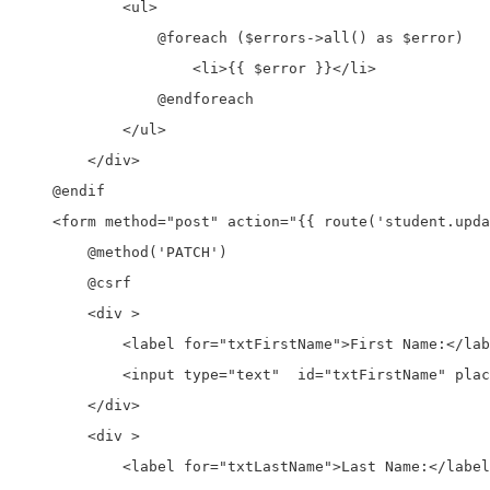
            <ul>

                @foreach ($errors->all() as $error)

                    <li>{{ $error }}</li>

                @endforeach

            </ul>

        </div>

    @endif

    <form method="post" action="{{ route('student.upda
        @method('PATCH')

        @csrf

        <div >

            <label for="txtFirstName">First Name:</lab
            <input type="text"  id="txtFirstName" plac
        </div>

        <div >

            <label for="txtLastName">Last Name:</label