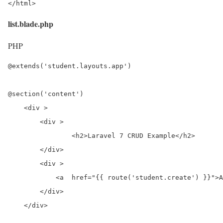
</html>
list.blade.php
PHP
@extends('student.layouts.app')

@section('content')

    <div >

        <div >

                <h2>Laravel 7 CRUD Example</h2>

        </div>

        <div >

            <a  href="{{ route('student.create') }}">A
        </div>

    </div>
