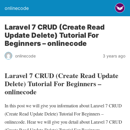
onlinecode
Laravel 7 CRUD (Create Read
Update Delete) Tutorial For
Beginners – onlinecode
onlinecode
3 years ago
Laravel 7 CRUD (Create Read Update
Delete) Tutorial For Beginners –
onlinecode
In this post we will give you information about Laravel 7 CRUD
(Create Read Update Delete) Tutorial For Beginners –
onlinecode. Hear we will give you detail about Laravel 7 CRUD
(Create Read Update Delete) Tutorial For Beginners –