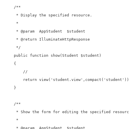
    /**

     * Display the specified resource.

     *

     * @param  AppStudent  $student

     * @return IlluminateHttpResponse

     */

    public function show(Student $student)

    {

        //

        return view('student.view',compact('student'))
    }

    /**

     * Show the form for editing the specified resourc
     *

     * @param  AppStudent  $student
