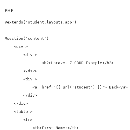
PHP
@extends('student.layouts.app')

@section('content')

    <div >

        <div >

                <h2>Laravel 7 CRUD Example</h2>

        </div>

        <div >

            <a  href="{{ url('student') }}"> Back</a>

        </div>

    </div>

    <table >

        <tr>

            <th>First Name:</th>
