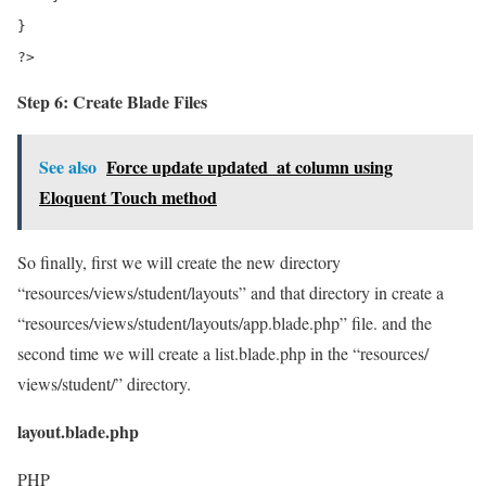
}

?>
Step 6: Create Blade Files
See also
Force update updated_at column using
Eloquent Touch method
So finally, first we will create the new directory
“resources/views/student/layouts” and that directory in create a
“resources/views/student/layouts/app.blade.php” file. and the
second time we will create a list.blade.php in the “resources/
views/student/” directory.
layout.blade.php
PHP