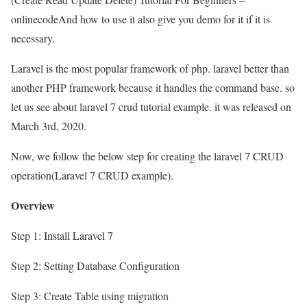
onlinecodeAnd how to use it also give you demo for it if it is
necessary.
Laravel is the most popular framework of php. laravel better than
another PHP framework because it handles the command base. so
let us see about laravel 7 crud tutorial example. it was released on
March 3rd, 2020.
Now, we follow the below step for creating the laravel 7 CRUD
operation(Laravel 7 CRUD example).
Overview
Step 1: Install Laravel 7
Step 2: Setting Database Configuration
Step 3: Create Table using migration