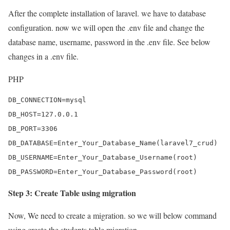
After the complete installation of laravel. we have to database
configuration. now we will open the .env file and change the
database name, username, password in the .env file. See below
changes in a .env file.
PHP
DB_CONNECTION=mysql

DB_HOST=127.0.0.1

DB_PORT=3306

DB_DATABASE=Enter_Your_Database_Name(laravel7_crud)

DB_USERNAME=Enter_Your_Database_Username(root)

DB_PASSWORD=Enter_Your_Database_Password(root)
Step 3: Create Table using migration
Now, We need to create a migration. so we will below command
using create the students table migration.