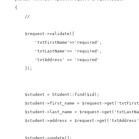
    {

        //

        $request->validate([

            'txtFirstName'=>'required',

            'txtLastName'=> 'required',

            'txtAddress' => 'required'

        ]);

        $student = Student::find($id);

        $student->first_name = $request->get('txtFirst
        $student->last_name = $request->get('txtLastNa
        $student->address = $request->get('txtAddress'
        $student->update();
