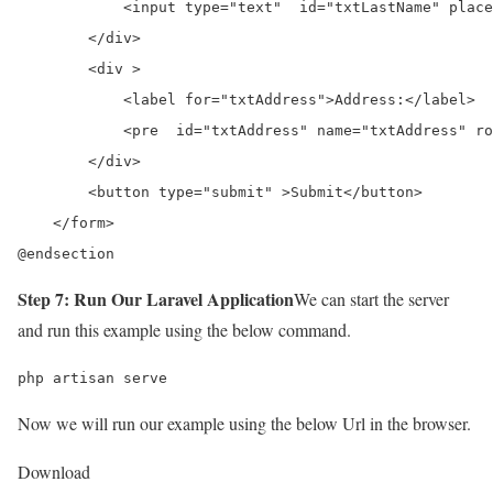
            <input type="text"  id="txtLastName" place
        </div>

        <div >

            <label for="txtAddress">Address:</label>

            <pre  id="txtAddress" name="txtAddress" ro
        </div>

        <button type="submit" >Submit</button>

    </form>

@endsection
Step 7: Run Our Laravel Application
We can start the server
and run this example using the below command.
php artisan serve
Now we will run our example using the below Url in the browser.
Download