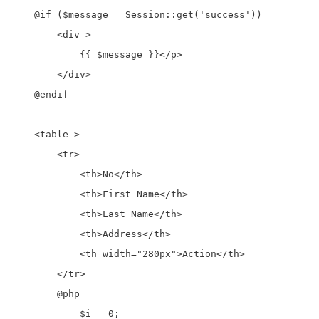
    @if ($message = Session::get('success'))

        <div >

            {{ $message }}</p>

        </div>

    @endif

    <table >

        <tr>

            <th>No</th>

            <th>First Name</th>

            <th>Last Name</th>

            <th>Address</th>

            <th width="280px">Action</th>

        </tr>

        @php

            $i = 0;
