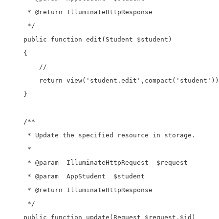
     * @return IlluminateHttpResponse

     */

    public function edit(Student $student)

    {

        //

        return view('student.edit',compact('student'))
    }

    /**

     * Update the specified resource in storage.

     *

     * @param  IlluminateHttpRequest  $request

     * @param  AppStudent  $student

     * @return IlluminateHttpResponse

     */

    public function update(Request $request,$id)
