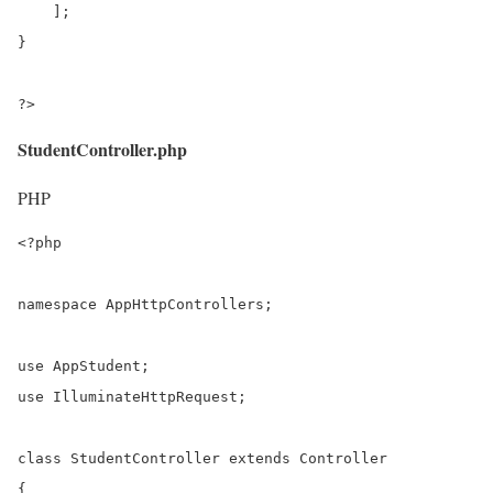
    ];

}

?>
StudentController.php
PHP
<?php

namespace AppHttpControllers;

use AppStudent;

use IlluminateHttpRequest;

class StudentController extends Controller

{
