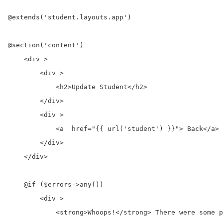
@extends('student.layouts.app')

@section('content')

    <div >

        <div >

            <h2>Update Student</h2>

        </div>

        <div >

            <a  href="{{ url('student') }}"> Back</a>

        </div>

    </div>

    @if ($errors->any())

        <div >

            <strong>Whoops!</strong> There were some p