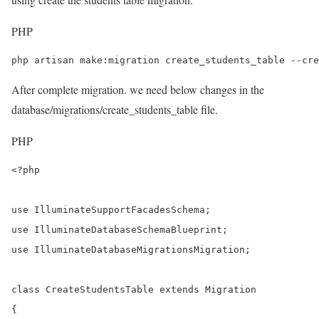
PHP
php artisan make:migration create_students_table --cre
After complete migration. we need below changes in the
database/migrations/create_students_table file.
PHP
<?php

use IlluminateSupportFacadesSchema;

use IlluminateDatabaseSchemaBlueprint;

use IlluminateDatabaseMigrationsMigration;

class CreateStudentsTable extends Migration

{
