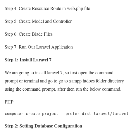
Step 4: Create Resource Route in web.php file
Step 5: Create Model and Controller
Step 6: Create Blade Files
Step 7: Run Our Laravel Application
Step 1: Install Laravel 7
We are going to install laravel 7, so first open the command
prompt or terminal and go to go to xampp htdocs folder directory
using the command prompt. after then run the below command.
PHP
composer create-project --prefer-dist laravel/laravel 
Step 2: Setting Database Configuration