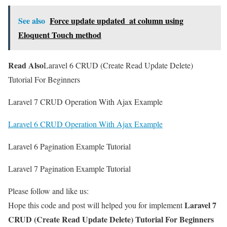
See also
Force update updated_at column using
Eloquent Touch method
Read Also
Laravel 6 CRUD (Create Read Update Delete)
Tutorial For Beginners
Laravel 7 CRUD Operation With Ajax Example
Laravel 6 CRUD Operation With Ajax Example
Laravel 6 Pagination Example Tutorial
Laravel 7 Pagination Example Tutorial
Please follow and like us:
Laravel 7
Hope this code and post will helped you for implement
CRUD (Create Read Update Delete) Tutorial For Beginners