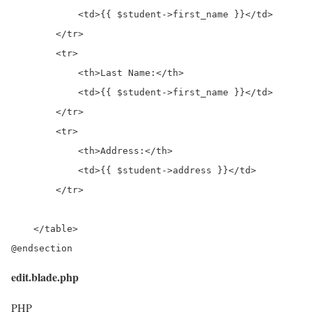
            <td>{{ $student->first_name }}</td>

        </tr>

        <tr>

            <th>Last Name:</th>

            <td>{{ $student->first_name }}</td>

        </tr>

        <tr>

            <th>Address:</th>

            <td>{{ $student->address }}</td>

        </tr>

    </table>

@endsection
edit.blade.php
PHP