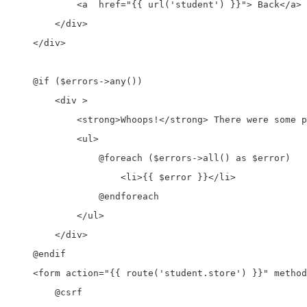
            <a  href="{{ url('student') }}"> Back</a>

        </div>

    </div>

    @if ($errors->any())

        <div >

            <strong>Whoops!</strong> There were some p
            <ul>

                @foreach ($errors->all() as $error)

                    <li>{{ $error }}</li>

                @endforeach

            </ul>

        </div>

    @endif

    <form action="{{ route('student.store') }}" method
        @csrf
