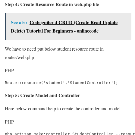
Step 4: Create Resource Route in web.php file
See also
Codeigniter 4 CRUD (Create Read Update
Delete) Tutorial For Beginners - onlinecode
We have to need put below student resource route in
routes/web.php
PHP
Route::resource('student','StudentController');
Step 5: Create Model and Controller
Here below command help to create the controller and model.
PHP
php artisan make:controller StudentController --resour