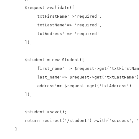
        $request->validate([

            'txtFirstName'=>'required',

            'txtLastName'=> 'required',

            'txtAddress' => 'required'

        ]);

        $student = new Student([

            'first_name' => $request->get('txtFirstNam
            'last_name'=> $request->get('txtLastName')
            'address'=> $request->get('txtAddress')

        ]);

        $student->save();

        return redirect('/student')->with('success', '
    }
