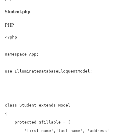
Student.php
PHP
<?php

namespace App;

use IlluminateDatabaseEloquentModel;

class Student extends Model

{

    protected $fillable = [

        'first_name','last_name', 'address'
