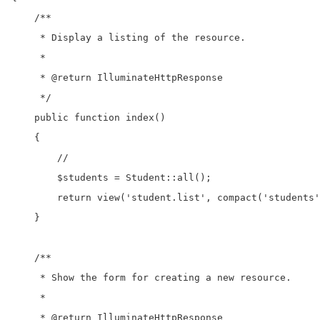
    /**

     * Display a listing of the resource.

     *

     * @return IlluminateHttpResponse

     */

    public function index()

    {

        //

        $students = Student::all();

        return view('student.list', compact('students'
    }

    /**

     * Show the form for creating a new resource.

     *

     * @return IlluminateHttpResponse
