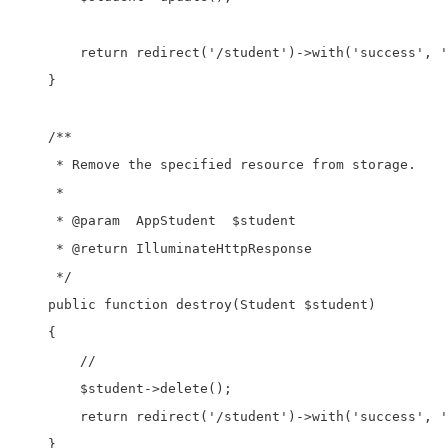
        return redirect('/student')->with('success', '
    }

    /**

     * Remove the specified resource from storage.

     *

     * @param  AppStudent  $student

     * @return IlluminateHttpResponse

     */

    public function destroy(Student $student)

    {

        //

        $student->delete();

        return redirect('/student')->with('success', '
    }
