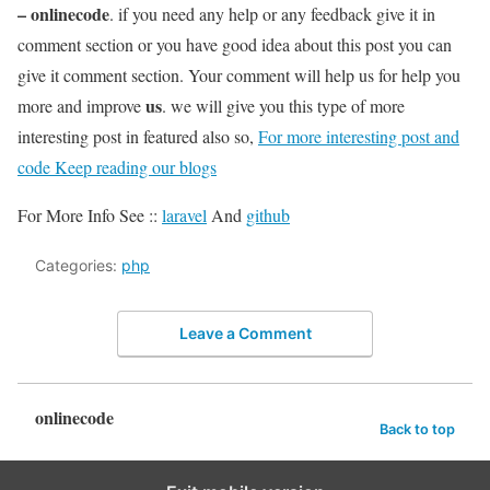
– onlinecode
. if you need any help or any feedback give it in
comment section or you have good idea about this post you can
give it comment section. Your comment will help us for help you
us
more and improve
. we will give you this type of more
interesting post in featured also so,
For more interesting post and
code Keep reading our blogs
For More Info See ::
laravel
And
github
Categories:
php
Leave a Comment
onlinecode
Back to top