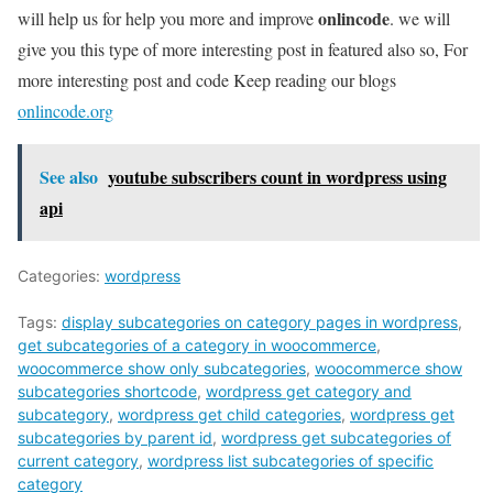
onlincode
will help us for help you more and improve
. we will
give you this type of more interesting post in featured also so, For
more interesting post and code Keep reading our blogs
onlincode.org
See also
youtube subscribers count in wordpress using
api
Categories:
wordpress
Tags:
display subcategories on category pages in wordpress
,
get subcategories of a category in woocommerce
,
woocommerce show only subcategories
,
woocommerce show
subcategories shortcode
,
wordpress get category and
subcategory
,
wordpress get child categories
,
wordpress get
subcategories by parent id
,
wordpress get subcategories of
current category
,
wordpress list subcategories of specific
category