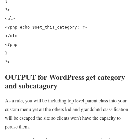
{

?>

<ul>

<?php echo $set_this_category; ?>

</ul>

<?php

}

OUTPUT for WordPress get category
and subcatagory
As a rule, you will be including top level parent class into your
custom menu yet all the others kid and grandchild classification
will be escaped the site so clients won’t have the capacity to
peruse them.