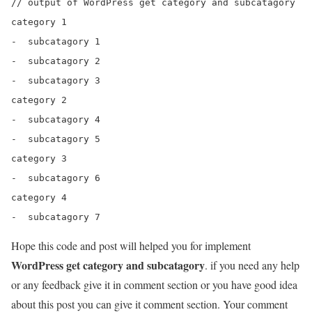
// output of WordPress get category and subcatagory

category 1

-  subcatagory 1

-  subcatagory 2

-  subcatagory 3

category 2

-  subcatagory 4

-  subcatagory 5

category 3

-  subcatagory 6

category 4

Hope this code and post will helped you for implement
WordPress get category and subcatagory
. if you need any help
or any feedback give it in comment section or you have good idea
about this post you can give it comment section. Your comment