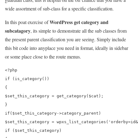
wide assortment of sub-class for a specific classification.
WordPress get category and
In this poat exercise of
subcatagory
, its simple to demonstrate all the sub classes from
the present parent classification you are seeing. Simply include
this bit code into anyplace you need in format, ideally in sidebar
or some place close to the route menus.
<?php

if (is_category())

{

$set_this_category = get_category($cat);

}

if($set_this_category->category_parent)

$set_this_category = wpxs_list_categories('orderby=id&
if ($set_this_category)
