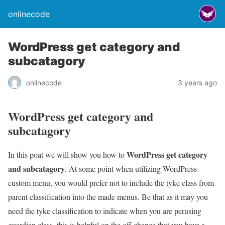
onlinecode
WordPress get category and
subcatagory
onlinecode
3 years ago
WordPress get category and
subcatagory
WordPress get category
In this poat we will show you how to
and subcatagory
. At some point when utilizing WordPress
custom menu, you would prefer not to include the tyke class from
parent classification into the made menus. Be that as it may you
need the tyke classification to indicate when you are perusing
guardian class, this is helpful on the off chance that you have a