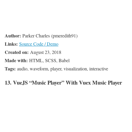
Author:
Parker Charles (pmeredith91)
Links:
Source Code / Demo
Created on:
August 23, 2018
Made with:
HTML, SCSS, Babel
Tags:
audio, waveform, player, visualization, interactive
13. VueJS “Music Player” With Vuex Music Player