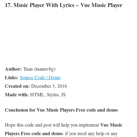
17. Music Player With Lyrics – Vue Music Player
Author:
Tuan (tuannvbg)
Links:
Source Code / Demo
Created on:
December 3, 2016
Made with:
HTML, Stylus, JS
Conclusion for Vue Music Players Free code and demo
Vue Music
Hope this code and post will help you implement
Players Free code and demo
. if you need any help or any