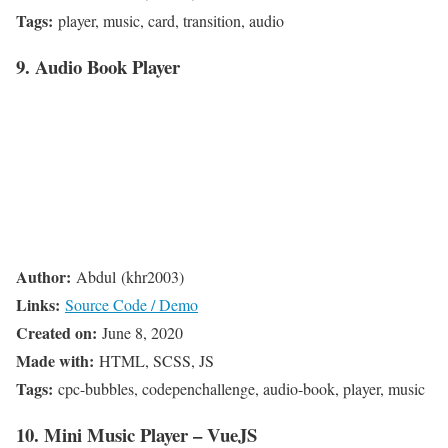
Tags:
player, music, card, transition, audio
9. Audio Book Player
Author:
Abdul (khr2003)
Links:
Source Code / Demo
Created on:
June 8, 2020
Made with:
HTML, SCSS, JS
Tags:
cpc-bubbles, codepenchallenge, audio-book, player, music
10. Mini Music Player – VueJS