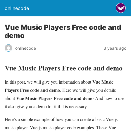
onlinecode
Vue Music Players Free code and
demo
onlinecode
3 years ago
Vue Music Players Free code and demo
Vue Music
In this post, we will give you information about
Players Free code and demo
. Here we will give you details
Vue Music Players Free code and demo
about
And how to use
it also give you a demo for it if it is necessary.
Here’s a simple example of how you can create a basic Vue.js
music player. Vue.js music player code examples. These Vue