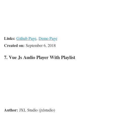
Links:
Github Page
,
Demo Page
Created on:
September 6, 2018
7. Vue Js Audio Player With Playlist
Author:
JXL Studio (jxlstudio)