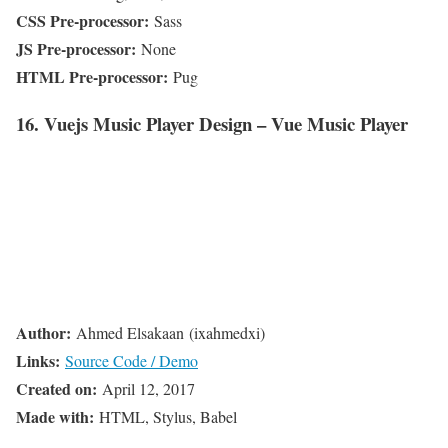
CSS Pre-processor:
Sass
JS Pre-processor:
None
HTML Pre-processor:
Pug
16. Vuejs Music Player Design – Vue Music Player
Author:
Ahmed Elsakaan (ixahmedxi)
Links:
Source Code / Demo
Created on:
April 12, 2017
Made with:
HTML, Stylus, Babel