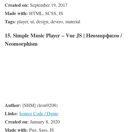
Created on:
September 19, 2017
Made with:
HTML, SCSS, JS
Tags:
player, ui, design, devero, material
15. Simple Music Player – Vue JS | Неоморфизм /
Neomorphism
Author:
[SHM] (leon9208)
Links:
Source Code / Demo
Created on:
January 8, 2020
Made with:
Pug, Sass, JS