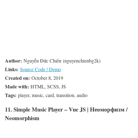
Author:
Nguyễn Đức Chiến (nguyenchienbg2k)
Links:
Source Code / Demo
Created on:
October 8, 2019
Made with:
HTML, SCSS, JS
Tags:
player, music, card, transition, audio
11. Simple Music Player – Vue JS | Неоморфизм /
Neomorphism