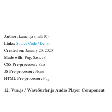
Author:
kamellija (melli10)
Links:
Source Code / Demo
Created on:
January 20, 2020
Made with:
Pug, Sass, JS
CSS Pre-processor:
Sass
JS Pre-processor:
None
HTML Pre-processor:
Pug
12. Vue.js / WaveSurfer.js Audio Player Component