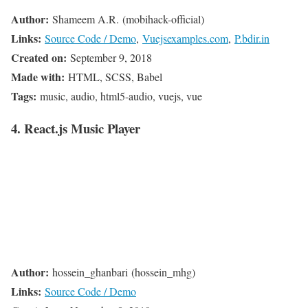
Author:
Shameem A.R. (mobihack-official)
Links:
Source Code / Demo
,
Vuejsexamples.com
,
P.bdir.in
Created on:
September 9, 2018
Made with:
HTML, SCSS, Babel
Tags:
music, audio, html5-audio, vuejs, vue
4. React.js Music Player
Author:
hossein_ghanbari (hossein_mhg)
Links:
Source Code / Demo