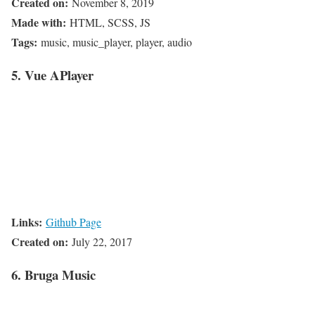
Created on:
November 8, 2019
Made with:
HTML, SCSS, JS
Tags:
music, music_player, player, audio
5. Vue APlayer
Links:
Github Page
Created on:
July 22, 2017
6. Bruga Music