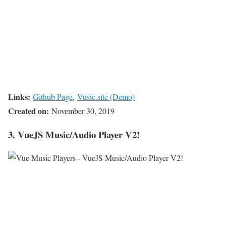
Links:
Github Page
,
Vusic.site (Demo)
Created on:
November 30, 2019
3. VueJS Music/Audio Player V2!