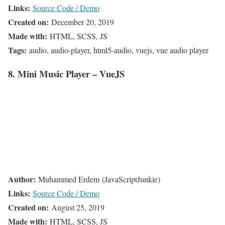
Links:
Source Code / Demo
Created on:
December 20, 2019
Made with:
HTML, SCSS, JS
Tags:
audio, audio-player, html5-audio, vuejs, vue audio player
8. Mini Music Player – VueJS
Author:
Muhammed Erdem (JavaScriptJunkie)
Links:
Source Code / Demo
Created on:
August 25, 2019
Made with:
HTML, SCSS, JS