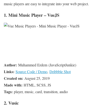
music players are easy to integrate into your web project.
1. Mini Music Player – VueJS
Author:
Muhammed Erdem (JavaScriptJunkie)
Links:
Source Code / Demo
,
Dribbble Shot
Created on:
August 25, 2019
Made with:
HTML, SCSS, JS
Tags:
player, music, card, transition, audio
2. Vusic