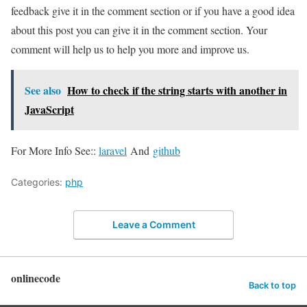
feedback give it in the comment section or if you have a good idea
about this post you can give it in the comment section. Your
comment will help us to help you more and improve us.
See also
How to check if the string starts with another in
JavaScript
For More Info See::
laravel
And
github
Categories:
php
Leave a Comment
onlinecode
Back to top