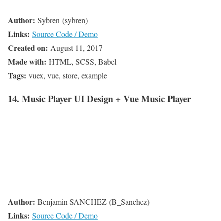
Author:
Sybren (sybren)
Links:
Source Code / Demo
Created on:
August 11, 2017
Made with:
HTML, SCSS, Babel
Tags:
vuex, vue, store, example
14. Music Player UI Design + Vue Music Player
Author:
Benjamin SANCHEZ (B_Sanchez)
Links:
Source Code / Demo