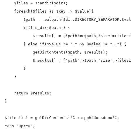
    $files = scandir($dir);

    foreach($files as $key => $value){

        $path = realpath($dir.DIRECTORY_SEPARATOR.$val
        if(!is_dir($path)) {

            $results[] = ['path'=>$path,'size'=>filesi
        } else if($value != "." && $value != "..") {

            getDirContents($path, $results);

            $results[] = ['path'=>$path,'size'=>filesi
        }

    }

    return $results;

}

$fileslist = getDirContents('C:xampphtdocsdemo');

echo "<pre>";
