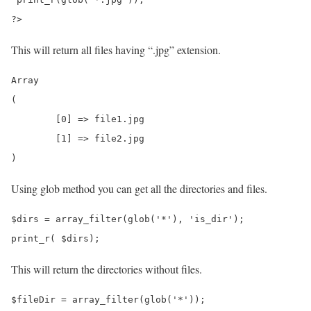
?>
This will return all files having “.jpg” extension.
Array

(

	[0] => file1.jpg

	[1] => file2.jpg

Using glob method you can get all the directories and files.
$dirs = array_filter(glob('*'), 'is_dir');

This will return the directories without files.
$fileDir = array_filter(glob('*'));
