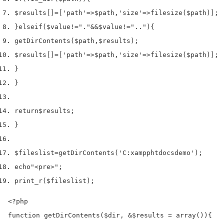
$results
[]
=
[
'path'
=>
$path
,
'size'
=>
filesize
(
$path
)];
}
else
if
(
$value
!=
"."
&&
$value
!=
".."
)
{
getDirContents
(
$path
,
$results
);
$results
[]
=
[
'path'
=>
$path
,
'size'
=>
filesize
(
$path
)];
}
}
return
$results
;
}
$fileslist
=
getDirContents
(
'C:xampphtdocsdemo'
);
echo
"<pre>"
;
print_r
(
$fileslist
);
<?php

function getDirContents($dir, &$results = array()){
