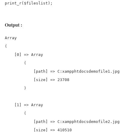
print_r($fileslist); 
Output :
Array

(

    [0] => Array

        (

            [path] => C:xampphtdocsdemofile1.jpg

            [size] => 23708

        )

    [1] => Array

        (

            [path] => C:xampphtdocsdemofile2.jpg

            [size] => 410510
