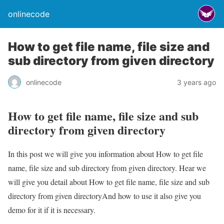
onlinecode
How to get file name, file size and
sub directory from given directory
onlinecode
3 years ago
How to get file name, file size and sub
directory from given directory
In this post we will give you information about How to get file
name, file size and sub directory from given directory. Hear we
will give you detail about How to get file name, file size and sub
directory from given directoryAnd how to use it also give you
demo for it if it is necessary.