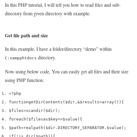
In this PHP tutorial, I will tell you how to read files and sub-
directory from given directory with example.
Get file path and size
In this example, I have a folder/directory “demo” within
directory.
C:xampphtdocs
Now using below code, You can easily get all files and their size
using PHP function.
<?php
function
getDirContents
(
$dir
,
&
$results
=
array
())
{
$files
=
scandir
(
$dir
);
foreach
(
$files
as
$key
=>
$value
)
{
$path
=
realpath
(
$dir
.
DIRECTORY_SEPARATOR
.
$value
);
if
(!
is_dir
(
$path
))
{