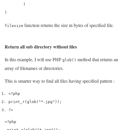
        )

function returns the size in bytes of specified file.
filesize
Return all sub directory without files
In this example, I will use PHP
method that returns an
glob()
array of filenames or directories.
This is smarter way to find all files having specified pattern :
<?php
print_r
(
glob
(
"*.jpg"
));
?>
<?php

 print_r(glob("*.jpg"));
