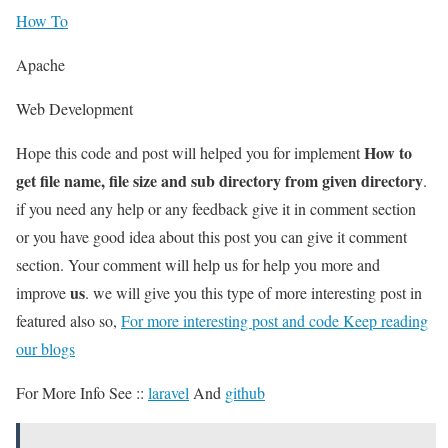
How To
Apache
Web Development
How to
Hope this code and post will helped you for implement
get file name, file size and sub directory from given directory
.
if you need any help or any feedback give it in comment section
or you have good idea about this post you can give it comment
section. Your comment will help us for help you more and
us
improve
. we will give you this type of more interesting post in
featured also so,
For more interesting post and code Keep reading
our blogs
For More Info See ::
laravel
And
github