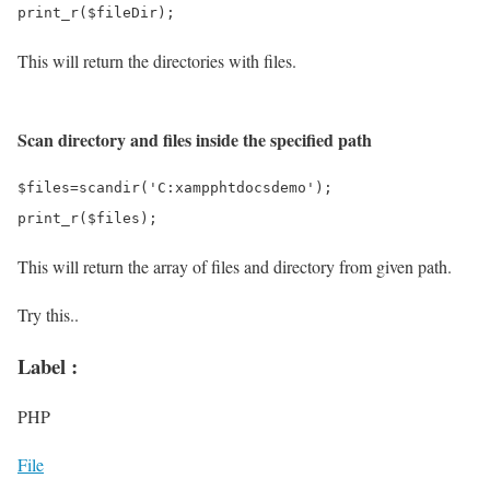
This will return the directories with files.
Scan directory and files inside the specified path
$files=scandir('C:xampphtdocsdemo');

This will return the array of files and directory from given path.
Try this..
Label :
PHP
File