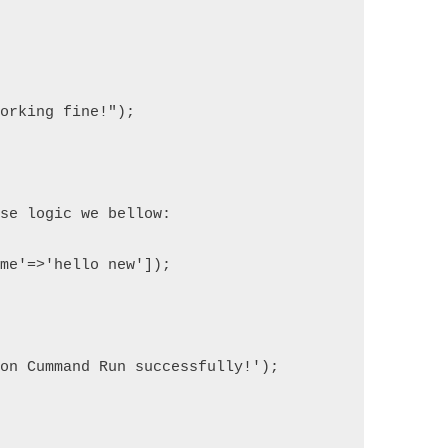
)
working fine!");
ase logic we bellow:
ame'=>'hello new']);
ron Cummand Run successfully!');