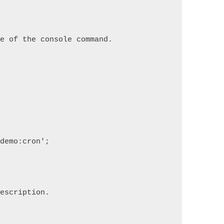
re of the console command.
'demo:cron';
description.