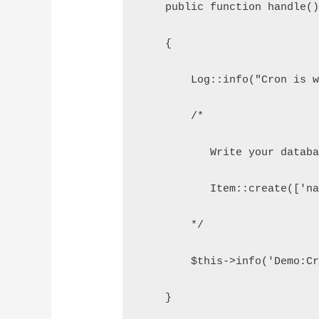
    public function handle(
    {
        Log::info("Cron is 
        /*
           Write your datab
           Item::create(['n
        */
        $this->info('Demo:C
    }