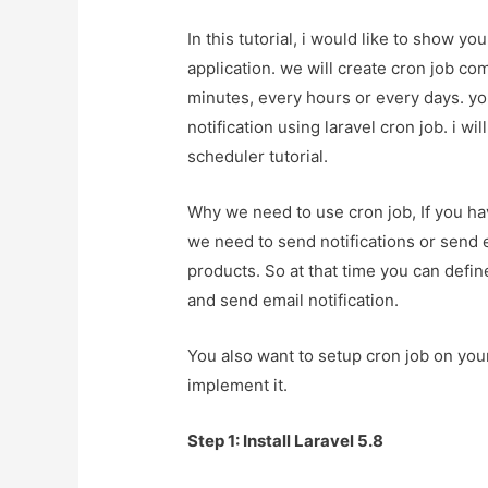
In this tutorial, i would like to show y
application. we will create cron job 
minutes, every hours or every days. yo
notification using laravel cron job. i wi
scheduler tutorial.
Why we need to use cron job, If you hav
we need to send notifications or send 
products. So at that time you can defin
and send email notification.
You also want to setup cron job on your 
implement it.
Step 1: Install Laravel 5.8