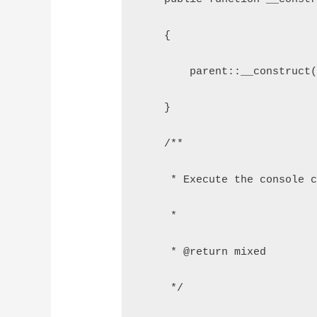
    {
        parent::__construct
    }
    /**
     * Execute the console 
     *
     * @return mixed
     */