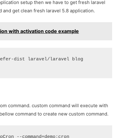
application setup then we have to get fresh laravel
and get clean fresh laravel 5.8 application.
ation with activation code example
refer-dist laravel/laravel blog
custom command. custom command will execute with
run bellow command to create new custom command.
moCron --command=demo:cron