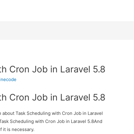
h Cron Job in Laravel 5.8
inecode
h Cron Job in Laravel 5.8
on about Task Scheduling with Cron Job in Laravel
t Task Scheduling with Cron Job in Laravel 5.8And
f it is necessary.