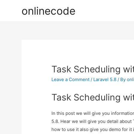
onlinecode
Task Scheduling wit
Leave a Comment
/
Laravel 5.8
/ By
onl
Task Scheduling wit
In this post we will give you informati
5.8. Hear we will give you detail abou
how to use it also give you demo for it i