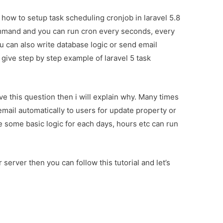
ou how to setup task scheduling cronjob in laravel 5.8
command and you can run cron every seconds, every
u can also write database logic or send email
ll give step by step example of laravel 5 task
e this question then i will explain why. Many times
email automatically to users for update property or
e some basic logic for each days, hours etc can run
server then you can follow this tutorial and let’s