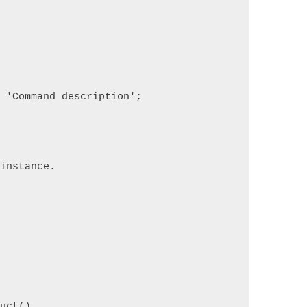
= 'Command description';
 instance.
ruct()