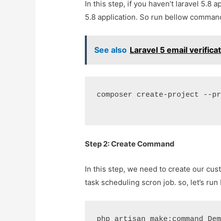
In this step, if you haven’t laravel 5.8 
5.8 application. So run bellow command 
See also
Laravel 5 email verific
composer create-project --p
Step 2: Create Command
In this step, we need to create our 
task scheduling scron job. so, let’s 
php artisan make:command De