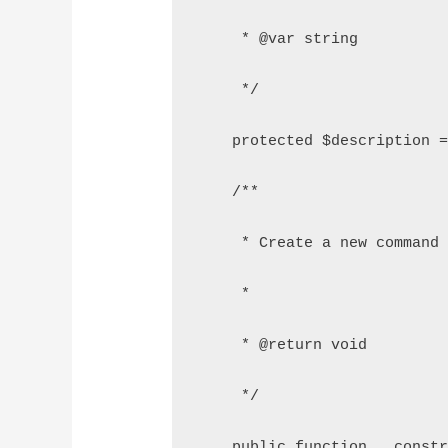
     * @var string
     */
    protected $description 
    /**
     * Create a new command
     *
     * @return void
     */
    public function __const