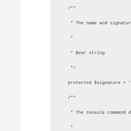
    /**
     * The name and signatu
     *
     * @var string
     */
    protected $signature = 
    /**
     * The console command 
     *