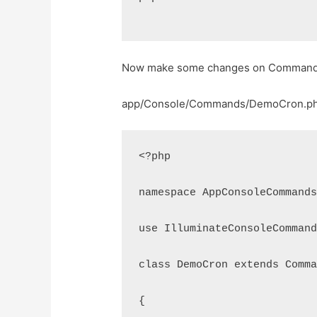
Now make some changes on Command 
app/Console/Commands/DemoCron.p
<?php
namespace AppConsoleCommand
use IlluminateConsoleComman
class DemoCron extends Comm
{