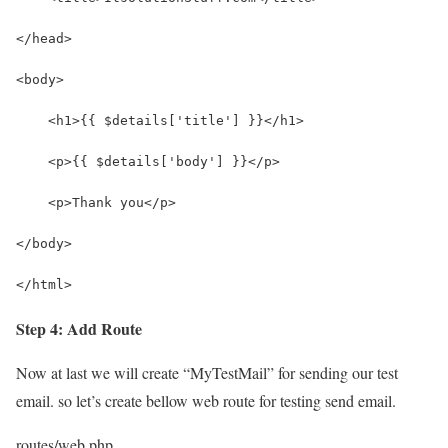
</head>
<body>
    <h1>{{ $details['title'] }}</h1>
    <p>{{ $details['body'] }}</p>
    <p>Thank you</p>
</body>
</html>
Step 4: Add Route
Now at last we will create “MyTestMail” for sending our test
email. so let’s create bellow web route for testing send email.
routes/web.php