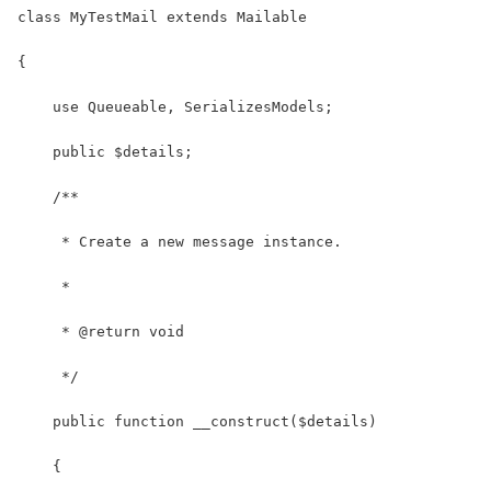
class MyTestMail extends Mailable
{
    use Queueable, SerializesModels;
    public $details;
    /**
     * Create a new message instance.
     *
     * @return void
     */
    public function __construct($details)
    {