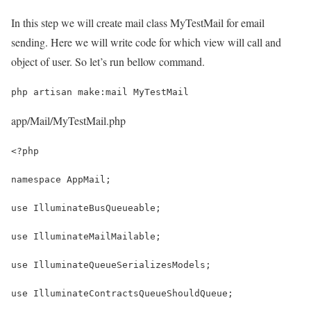
In this step we will create mail class MyTestMail for email
sending. Here we will write code for which view will call and
object of user. So let’s run bellow command.
php artisan make:mail MyTestMail
app/Mail/MyTestMail.php
<?php
namespace AppMail;
use IlluminateBusQueueable;
use IlluminateMailMailable;
use IlluminateQueueSerializesModels;
use IlluminateContractsQueueShouldQueue;