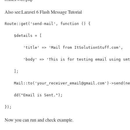
Also see:
Laravel 6 Flash Message Tutorial
Route::get('send-mail', function () {
    $details = [
        'title' => 'Mail from ItSolutionStuff.com',
        'body' => 'This is for testing email using smt
    ];
    Mail::to('your_receiver_email@gmail.com')->send(ne
    dd("Email is Sent.");
});
Now you can run and check example.