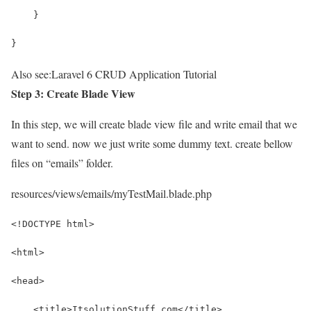
    }
}
Also see:
Laravel 6 CRUD Application Tutorial
Step 3: Create Blade View
In this step, we will create blade view file and write email that we
want to send. now we just write some dummy text. create bellow
files on “emails” folder.
resources/views/emails/myTestMail.blade.php
<!DOCTYPE html>
<html>
<head>
    <title>ItsolutionStuff.com</title>