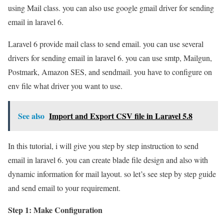
using Mail class. you can also use google gmail driver for sending
email in laravel 6.
Laravel 6 provide mail class to send email. you can use several
drivers for sending email in laravel 6. you can use smtp, Mailgun,
Postmark, Amazon SES, and sendmail. you have to configure on
env file what driver you want to use.
See also
Import and Export CSV file in Laravel 5.8
In this tutorial, i will give you step by step instruction to send
email in laravel 6. you can create blade file design and also with
dynamic information for mail layout. so let’s see step by step guide
and send email to your requirement.
Step 1: Make Configuration