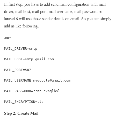
In first step, you have to add send mail configuration with mail
driver, mail host, mail port, mail username, mail password so
laravel 6 will use those sender details on email. So you can simply
add as like following.
.env
MAIL_DRIVER=smtp
MAIL_HOST=smtp.gmail.com
MAIL_PORT=587
MAIL_USERNAME=mygoogle@gmail.com
MAIL_PASSWORD=rrnnucvnqlbsl
MAIL_ENCRYPTION=tls
Step 2: Create Mail