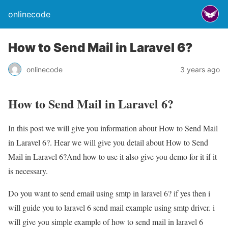
onlinecode
How to Send Mail in Laravel 6?
onlinecode
3 years ago
How to Send Mail in Laravel 6?
In this post we will give you information about How to Send Mail
in Laravel 6?. Hear we will give you detail about How to Send
Mail in Laravel 6?And how to use it also give you demo for it if it
is necessary.
Do you want to send email using smtp in laravel 6? if yes then i
will guide you to laravel 6 send mail example using smtp driver. i
will give you simple example of how to send mail in laravel 6