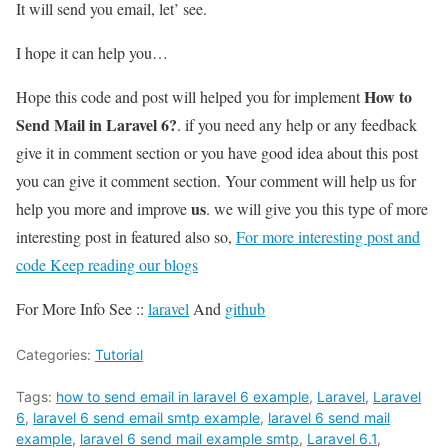
It will send you email, let’ see.
I hope it can help you…
How to
Hope this code and post will helped you for implement
Send Mail in Laravel 6?
. if you need any help or any feedback
give it in comment section or you have good idea about this post
you can give it comment section. Your comment will help us for
us
help you more and improve
. we will give you this type of more
interesting post in featured also so,
For more interesting post and
code Keep reading our blogs
For More Info See ::
laravel
And
github
Categories:
Tutorial
Tags:
how to send email in laravel 6 example
,
Laravel
,
Laravel
6
,
laravel 6 send email smtp example
,
laravel 6 send mail
example
,
laravel 6 send mail example smtp
,
Laravel 6.1
,