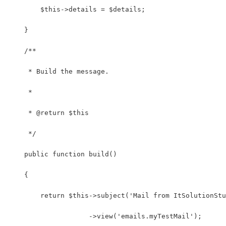
        $this->details = $details;
    }
    /**
     * Build the message.
     *
     * @return $this
     */
    public function build()
    {
        return $this->subject('Mail from ItSolutionStu
                    ->view('emails.myTestMail');