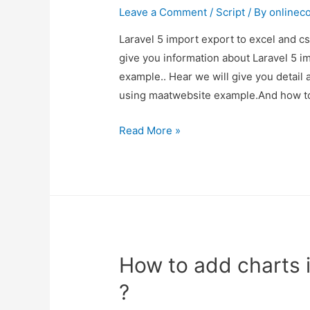
Demo
Leave a Comment
/
Script
/ By
onlinec
Laravel 5 import export to excel and c
give you information about Laravel 5 i
example.. Hear we will give you detail 
using maatwebsite example.And how to 
Laravel
Read More »
5
import
export
to
excel
and
How to add charts i
csv
using
?
maatwebsite