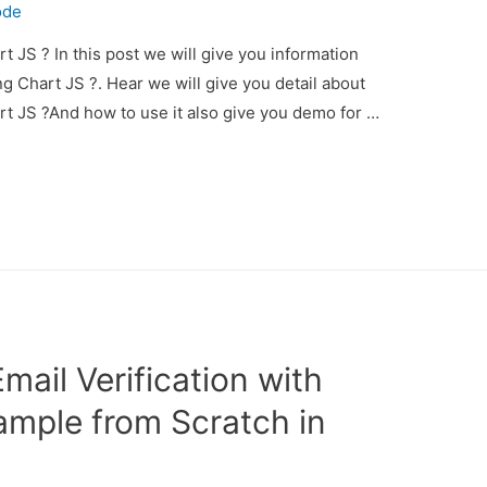
ode
t JS ? In this post we will give you information
g Chart JS ?. Hear we will give you detail about
rt JS ?And how to use it also give you demo for …
ail Verification with
ample from Scratch in