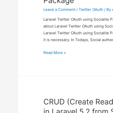
Package
Leave a Comment
/
Twitter OAuth
/ By
Laravel Twitter OAuth using Socialite P
about Laravel Twitter OAuth using Socia
Laravel Twitter OAuth using Socialite P
it is necessary. In Todays, Social authe
Laravel
Read More »
Twitter
OAuth
using
Socialite
Package
CRUD (Create Read
in Laravel 5.2 from