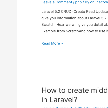
Scratch
Leave a Comment
/
php
/ By
onlinecod
in
Laravel 5.2 CRUD (Create Read Update 
Laravel
give you information about Laravel 5.
5.2
Scratch. Hear we will give you detail 
?
Example from ScratchAnd how to use it
Laravel
Read More »
5.2
CRUD
(Create
Read
Update
Delete)
How to create midd
Example
from
in Laravel?
Scratch