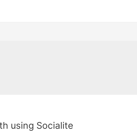
th using Socialite