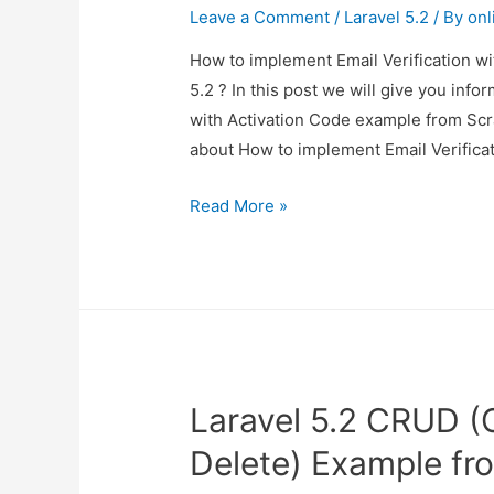
Leave a Comment
/
Laravel 5.2
/ By
onl
How to implement Email Verification wi
5.2 ? In this post we will give you inf
with Activation Code example from Scrat
about How to implement Email Verifica
How
Read More »
to
implement
Email
Verification
with
Activation
Laravel 5.2 CRUD (
Code
example
Delete) Example fr
from