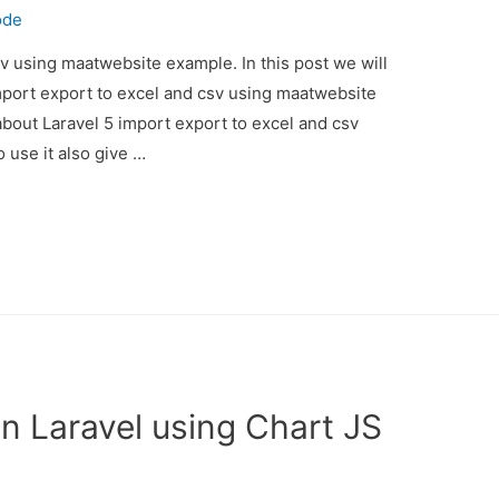
ode
sv using maatwebsite example. In this post we will
mport export to excel and csv using maatwebsite
about Laravel 5 import export to excel and csv
use it also give …
n Laravel using Chart JS