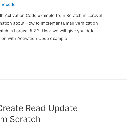
inecode
th Activation Code example from Scratch in Laravel
ormation about How to implement Email Verification
ch in Laravel 5.2 ?. Hear we will give you detail
tion with Activation Code example …
Create Read Update
om Scratch