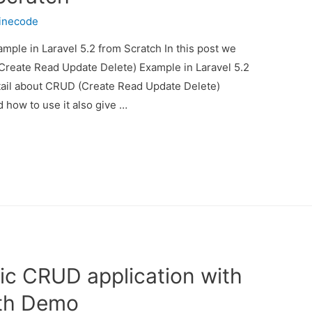
inecode
ple in Laravel 5.2 from Scratch In this post we
(Create Read Update Delete) Example in Laravel 5.2
etail about CRUD (Create Read Update Delete)
 how to use it also give …
ic CRUD application with
th Demo