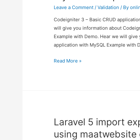
Scratch
Leave a Comment
/
Validation
/ By
onli
Codeigniter 3 – Basic CRUD applicatio
will give you information about Codei
Example with Demo. Hear we will give 
application with MySQL Example with D
Codeigniter
Read More »
3
–
Basic
CRUD
application
with
Laravel 5 import ex
MySQL
Example
using maatwebsite
with