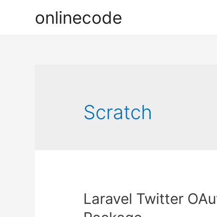
onlinecode
Scratch
Laravel Twitter OAu