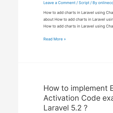
example.
Leave a Comment
/
Script
/ By
onlinec
How to add charts in Laravel using Char
about How to add charts in Laravel usin
How to add charts in Laravel using Cha
How
Read More »
to
add
charts
in
Laravel
using
How to implement Em
Chart
JS
Activation Code ex
?
Laravel 5.2 ?