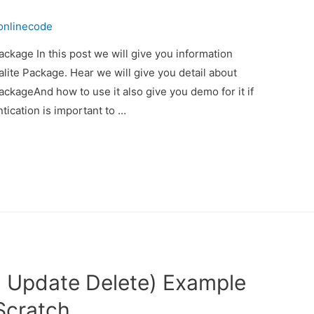
onlinecode
ackage In this post we will give you information
lite Package. Hear we will give you detail about
ackageAnd how to use it also give you demo for it if
ntication is important to …
 Update Delete) Example
 Scratch