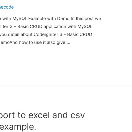
necode
n with MySQL Example with Demo In this post we
gniter 3 – Basic CRUD application with MySQL
you detail about Codeigniter 3 – Basic CRUD
emoAnd how to use it also give …
port to excel and csv
 example.