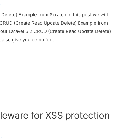
e
Delete) Example from Scratch In this post we will
2 CRUD (Create Read Update Delete) Example from
about Laravel 5.2 CRUD (Create Read Update Delete)
 also give you demo for …
leware for XSS protection