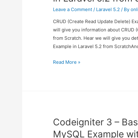
Leave a Comment
/
Laravel 5.2
/ By
onl
CRUD (Create Read Update Delete) Exam
will give you information about CRUD 
from Scratch. Hear we will give you d
Example in Laravel 5.2 from ScratchAnd
CRUD
Read More »
(Create
Read
Update
Delete)
Example
in
Codeigniter 3 – Bas
Laravel
5.2
MySQL Example wi
from