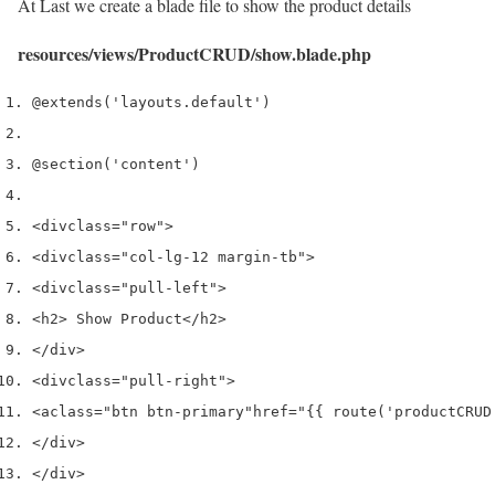
At Last we create a blade file to show the product details
resources/views/ProductCRUD/show.blade.php
@extends('layouts.default')
@section('content')
<div
class
=
"row"
>
<div
class
=
"col-lg-12 margin-tb"
>
<div
class
=
"pull-left"
>
<h2>
 Show Product
</h2>
</div>
<div
class
=
"pull-right"
>
<a
class
=
"btn btn-primary"
href
=
"{{ route('productCRUD
</div>
</div>