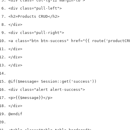
<
div 
class
=
"col-lg-12 margin-tb"
>
<
div 
class
=
"pull-left"
>
<
h2
>
Products CRUD
</
h2
>
</
div
>
<
div 
class
=
"pull-right"
>
<
a 
class
=
"btn btn-success"
 href
=
"{{ route('productCR
</
div
>
</
div
>
</
div
>
@if
(
$message
=
 Session
::
get
(
'success'
))
<
div 
class
=
"alert alert-success"
>
<
p
>
{{
$message
}}
</
p
>
</
div
>
@endif