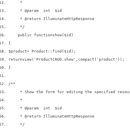
     *
     * 
@param
  int  $id
     * 
@return
 IlluminateHttpResponse
     */
    public 
function
show
(
$id
)
{
$product
=
 Product
::
find
(
$id
);
return
view
(
'ProductCRUD.show'
,
compact
(
'product'
));
}
/**
     * Show the form for editing the specified resou
     *
     * 
@param
  int  $id
     * 
@return
 IlluminateHttpResponse
     */