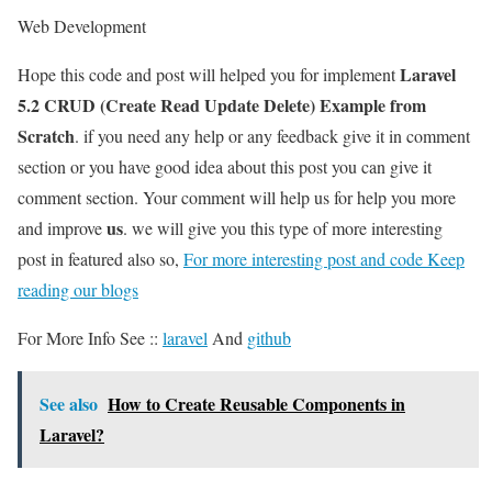
Web Development
Laravel
Hope this code and post will helped you for implement
5.2 CRUD (Create Read Update Delete) Example from
Scratch
. if you need any help or any feedback give it in comment
section or you have good idea about this post you can give it
comment section. Your comment will help us for help you more
us
and improve
. we will give you this type of more interesting
post in featured also so,
For more interesting post and code Keep
reading our blogs
For More Info See ::
laravel
And
github
See also
How to Create Reusable Components in
Laravel?