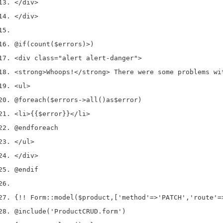
</
div
>
</
div
>
@if
(
count
(
$errors
)
>
)
<
div 
class
=
"alert alert-danger"
>
<
strong
>
Whoops
!</
strong
>
 There were some problems wi
<
ul
>
@foreach
(
$errors
->
all
()
as
$error
)
<
li
>
{{
$error
}}
</
li
>
@endforeach
</
ul
>
</
div
>
@endif
{
!!
 Form
::
model
(
$product
,
[
'method'
=>
'PATCH'
,
'route'
=
@include
(
'ProductCRUD.form'
)