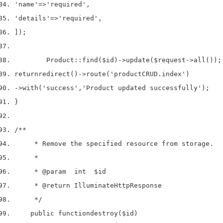
'name'
=>
'required'
,
'details'
=>
'required'
,
]);
        Product
::
find
(
$id
)->
update
(
$request
->
all
());
return
redirect
()->
route
(
'productCRUD.index'
)
->
with
(
'success'
,
'Product updated successfully'
);
}
/**
     * Remove the specified resource from storage.
     *
     * 
@param
  int  $id
     * 
@return
 IlluminateHttpResponse
     */
    public 
function
destroy
(
$id
)