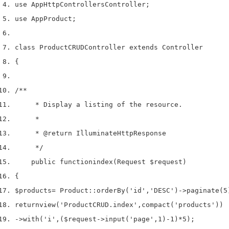
use
 App
Http
Controllers
Controller
;
use
 App
Product
;
class
 ProductCRUDController 
extends
 Controller
{
/**
     * Display a listing of the resource.
     *
     * 
@return
 IlluminateHttpResponse
     */
    public 
function
index
(
Request 
$request
)
{
$products
=
 Product
::
orderBy
(
'id'
,
'DESC'
)->
paginate
(
5
return
view
(
'ProductCRUD.index'
,
compact
(
'products'
))
->
with
(
'i'
,
(
$request
->
input
(
'page'
,
1
)
-
1
)
*
5
);