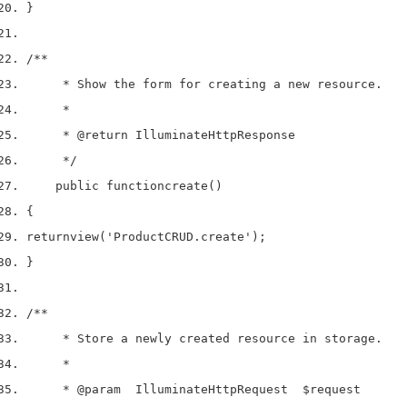
}
/**
     * Show the form for creating a new resource.
     *
     * 
@return
 IlluminateHttpResponse
     */
    public 
function
create
()
{
return
view
(
'ProductCRUD.create'
);
}
/**
     * Store a newly created resource in storage.
     *
     * 
@param
  IlluminateHttpRequest  $request