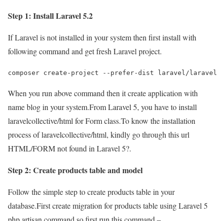
Step 1: Install Laravel 5.2
If Laravel is not installed in your system then first install with
following command and get fresh Laravel project.
composer create-project --prefer-dist laravel/laravel 
When you run above command then it create application with
name blog in your system.From Laravel 5, you have to install
laravelcollective/html for Form class.To know the installation
process of laravelcollective/html, kindly go through this url
HTML/FORM not found in Laravel 5?.
Step 2: Create products table and model
Follow the simple step to create products table in your
database.First create migration for products table using Laravel 5
php artisan command,so first run this command –