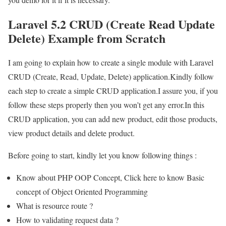
Laravel 5.2 CRUD (Create Read Update
Delete) Example from Scratch
I am going to explain how to create a single module with Laravel
CRUD (Create, Read, Update, Delete) application.Kindly follow
each step to create a simple CRUD application.I assure you, if you
follow these steps properly then you won’t get any error.In this
CRUD application, you can add new product, edit those products,
view product details and delete product.
Before going to start, kindly let you know following things :
Know about PHP OOP Concept, Click here to know Basic
concept of Object Oriented Programming
What is resource route ?
How to validating request data ?