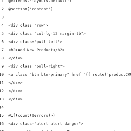
@extends
(
'layouts.default'
)
@section
(
'content'
)
<
div 
class
=
"row"
>
<
div 
class
=
"col-lg-12 margin-tb"
>
<
div 
class
=
"pull-left"
>
<
h2
>
Add New Product
</
h2
>
</
div
>
<
div 
class
=
"pull-right"
>
<
a 
class
=
"btn btn-primary"
 href
=
"{{ route('productCR
</
div
>
</
div
>
</
div
>
@if
(
count
(
$errors
)
>
)
<
div 
class
=
"alert alert-danger"
>