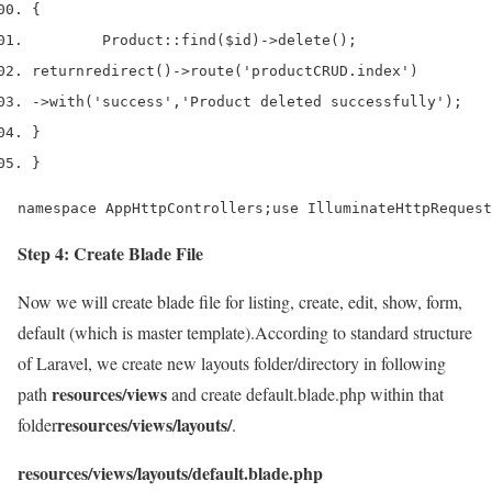
{
        Product
::
find
(
$id
)->
delete
();
return
redirect
()->
route
(
'productCRUD.index'
)
->
with
(
'success'
,
'Product deleted successfully'
);
}
}
namespace AppHttpControllers;use IlluminateHttpRequest
Step 4: Create Blade File
Now we will create blade file for listing, create, edit, show, form,
default (which is master template).According to standard structure
of Laravel, we create new layouts folder/directory in following
resources/views
path
and create default.blade.php within that
resources/views/layouts/
folder
.
resources/views/layouts/default.blade.php