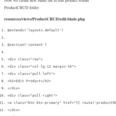
Now we create new blade file to edit product within
ProductCRUD folder
resources/views/ProductCRUD/edit.blade.php
@extends
(
'layouts.default'
)
@section
(
'content'
)
<
div 
class
=
"row"
>
<
div 
class
=
"col-lg-12 margin-tb"
>
<
div 
class
=
"pull-left"
>
<
h2
>
Edit Product
</
h2
>
</
div
>
<
div 
class
=
"pull-right"
>
<
a 
class
=
"btn btn-primary"
 href
=
"{{ route('productCR
</
div
>