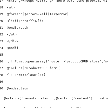
<
strong
>
Whoops
!</
strong
>
 There were some problems wi
<
ul
>
@foreach
(
$errors
->
all
()
as
$error
)
<
li
>
{{
$error
}}
</
li
>
@endforeach
</
ul
>
</
div
>
@endif
{
!!
 Form
::
open
(
array
(
'route'
=>
'productCRUD.store'
,
'm
@include
(
'ProductCRUD.form'
)
{
!!
 Form
::
close
()
!!
}
@endsection
@extends('layouts.default')@section('content')    <div