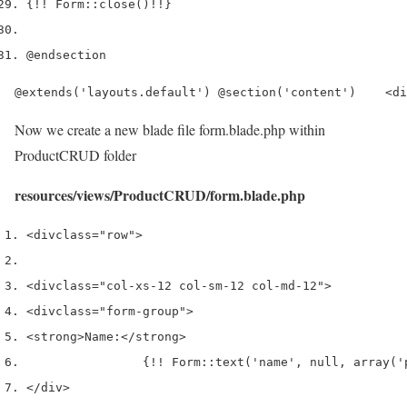
{
!!
 Form
::
close
()
!!
}
@endsection
@extends('layouts.default') @section('content')    <di
Now we create a new blade file form.blade.php within
ProductCRUD folder
resources/views/ProductCRUD/form.blade.php
<div
class
=
"row"
>
<div
class
=
"col-xs-12 col-sm-12 col-md-12"
>
<div
class
=
"form-group"
>
<strong>
Name:
</strong>
                {!! Form::text('name', null, array('
</div>