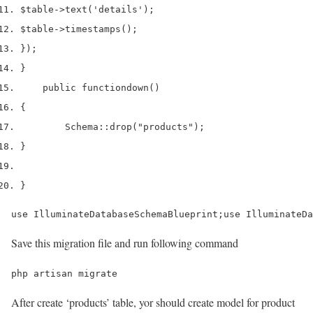
$table
->
text
(
'details'
);
$table
->
timestamps
();
}
);
}
    public 
function
down
()
{
        Schema
::
drop
(
"products"
);
}
}
use IlluminateDatabaseSchemaBlueprint;use IlluminateDa
Save this migration file and run following command
php artisan migrate
After create ‘products’ table, yor should create model for product