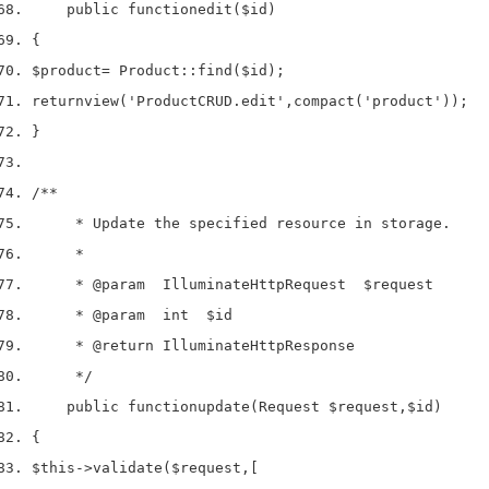
    public 
function
edit
(
$id
)
{
$product
=
 Product
::
find
(
$id
);
return
view
(
'ProductCRUD.edit'
,
compact
(
'product'
));
}
/**
     * Update the specified resource in storage.
     *
     * 
@param
  IlluminateHttpRequest  $request
     * 
@param
  int  $id
     * 
@return
 IlluminateHttpResponse
     */
    public 
function
update
(
Request 
$request
,
$id
)
{
$this
->
validate
(
$request
,
[