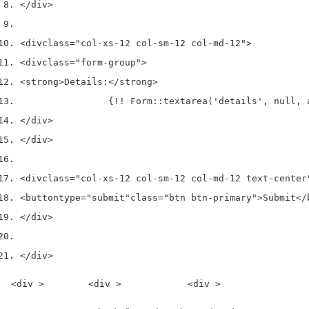
</div>
<div
class
=
"col-xs-12 col-sm-12 col-md-12"
>
<div
class
=
"form-group"
>
<strong>
Details:
</strong>
                {!! Form::textarea('details', null, 
</div>
</div>
<div
class
=
"col-xs-12 col-sm-12 col-md-12 text-center
<button
type
=
"submit"
class
=
"btn btn-primary"
>
Submit
</
</div>
</div>
<div >        <div >            <div >                