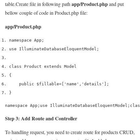
app/Product.php
table.Create file in following path
and put
bellow couple of code in Product.php file:
app/Product.php
namespace App
;
use
 Illuminate
Database
Eloquent
Model
;
class
 Product 
extends
 Model
{
    public 
$fillable
=
[
'name'
,
'details'
];
}
namespace App;use IlluminateDatabaseEloquentModel;clas
Step 3: Add Route and Controller
To handling request, you need to create route for products CRUD,