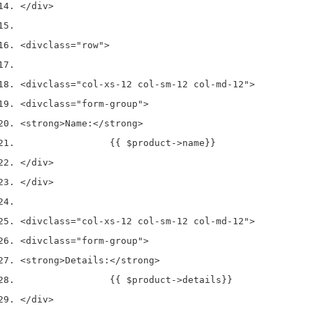
</div>
<div
class
=
"row"
>
<div
class
=
"col-xs-12 col-sm-12 col-md-12"
>
<div
class
=
"form-group"
>
<strong>
Name:
</strong>
                {{ $product->name}}
</div>
</div>
<div
class
=
"col-xs-12 col-sm-12 col-md-12"
>
<div
class
=
"form-group"
>
<strong>
Details:
</strong>
                {{ $product->details}}
</div>