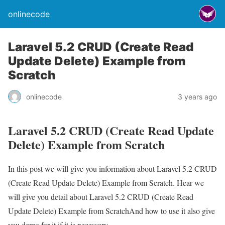
onlinecode
Laravel 5.2 CRUD (Create Read
Update Delete) Example from
Scratch
onlinecode
3 years ago
Laravel 5.2 CRUD (Create Read Update
Delete) Example from Scratch
In this post we will give you information about Laravel 5.2 CRUD
(Create Read Update Delete) Example from Scratch. Hear we
will give you detail about Laravel 5.2 CRUD (Create Read
Update Delete) Example from ScratchAnd how to use it also give
you demo for it if it is necessary.