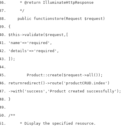
     * 
@return
 IlluminateHttpResponse
     */
    public 
function
store
(
Request 
$request
)
{
$this
->
validate
(
$request
,
[
'name'
=>
'required'
,
'details'
=>
'required'
,
]);
        Product
::
create
(
$request
->
all
());
return
redirect
()->
route
(
'productCRUD.index'
)
->
with
(
'success'
,
'Product created successfully'
);
}
/**
     * Display the specified resource.