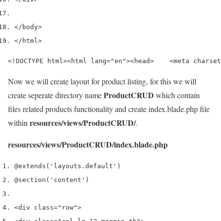
</
body
>
</
html
>
<!DOCTYPE html><html lang="en"><head>    <meta charset
Now we will create layout for product listing, for this we will
ProductCRUD
create seperate directory name
which contain
files related products functionality and create index.blade.php file
resources/views/ProductCRUD/
within
.
resources/views/ProductCRUD/index.blade.php
@extends
(
'layouts.default'
)
@section
(
'content'
)
<
div 
class
=
"row"
>