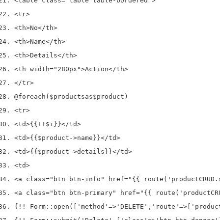
<
table 
class
=
"table table-bordered"
>
<
tr
>
<
th
>
No
</
th
>
<
th
>
Name
</
th
>
<
th
>
Details
</
th
>
<
th width
=
"280px"
>
Action
</
th
>
</
tr
>
@foreach
(
$products
as
$product
)
<
tr
>
<
td
>
{{
++
$i
}}
</
td
>
<
td
>
{{
$product
->
name
}}
</
td
>
<
td
>
{{
$product
->
details
}}
</
td
>
<
td
>
<
a 
class
=
"btn btn-info"
 href
=
"{{ route('productCRUD.
<
a 
class
=
"btn btn-primary"
 href
=
"{{ route('productCR
{
!!
 Form
::
open
([
'method'
=>
'DELETE'
,
'route'
=>
[
'produc