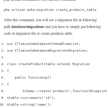
php artisan make:migration create_products_table
After this command, you will see a migration file in following
database/migrations
path
and you have to simply put following
code in migration file to create products table.
use
 Illuminate
Database
Schema
Blueprint
;
use
 Illuminate
Database
Migrations
Migration
;
class
 CreateProductsTable 
extends
 Migration
{
    public 
function
up
()
{
        Schema
::
create
(
'products'
,
function
(
Blueprint
$table
->
increments
(
'id'
);
$table
->
string
(
'name'
);