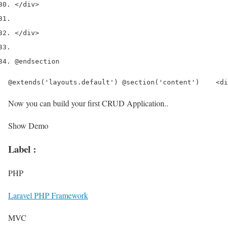
</div>
</div>
@endsection
@extends('layouts.default') @section('content')    <di
Now you can build your first CRUD Application..
Show Demo
Label :
PHP
Laravel PHP Framework
MVC