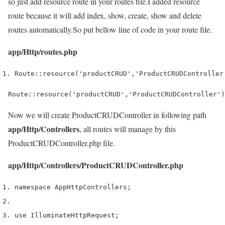
so just add resource route in your routes file.I added resource
route because it will add index, show, create, show and delete
routes automatically.So put bellow line of code in your route file.
app/Http/routes.php
Route
::
resource
(
'productCRUD'
,
'ProductCRUDController
Route::resource('productCRUD','ProductCRUDController')
Now we will create ProductCRUDController in following path
app/Http/Controllers
, all routes will manage by this
ProductCRUDController.php file.
app/Http/Controllers/ProductCRUDController.php
namespace App
Http
Controllers
;
use
 Illuminate
Http
Request
;