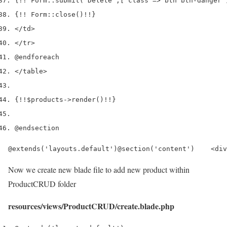
{
!!
 Form
::
submit
(
'Delete'
,
[
'class'
=>
'btn btn-danger'
{
!!
 Form
::
close
()
!!
}
</
td
>
</
tr
>
@endforeach
</
table
>
{
!!
$products
->
render
()
!!
}
@endsection
@extends('layouts.default')@section('content')    <div
Now we create new blade file to add new product within
ProductCRUD folder
resources/views/ProductCRUD/create.blade.php