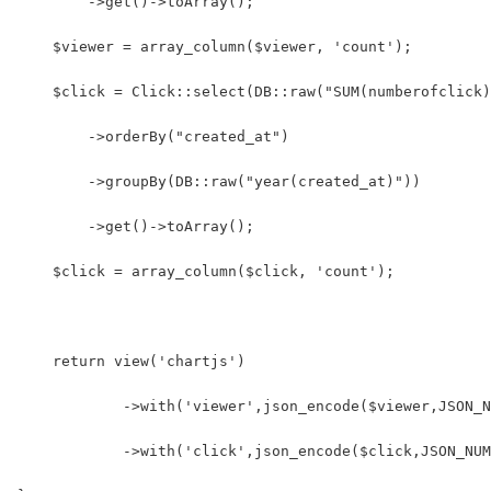
        ->get()->toArray();
    $viewer = array_column($viewer, 'count');
    $click = Click::select(DB::raw("SUM(numberofclick)
        ->orderBy("created_at")
        ->groupBy(DB::raw("year(created_at)"))
        ->get()->toArray();
    $click = array_column($click, 'count');
    return view('chartjs')
            ->with('viewer',json_encode($viewer,JSON_N
            ->with('click',json_encode($click,JSON_NUM