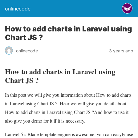
onlinecode
How to add charts in Laravel using
Chart JS ?
onlinecode
3 years ago
How to add charts in Laravel using
Chart JS ?
In this post we will give you information about How to add charts
in Laravel using Chart JS ?. Hear we will give you detail about
How to add charts in Laravel using Chart JS ?And how to use it
also give you demo for it if it is necessary.
Laravel 5’s Blade template engine is awesome. you can easyly use