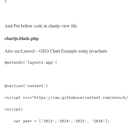
}
And Put bellow code in chartjs view file.
chartjs.blade.php
Also see:
Laravel – GEO Chart Example using lavacharts
@extends('layouts.app')
@section('content')
<script src="https://raw.githubusercontent.com/nnnick/
<script>
    var year = ['2013','2014','2015', '2016'];