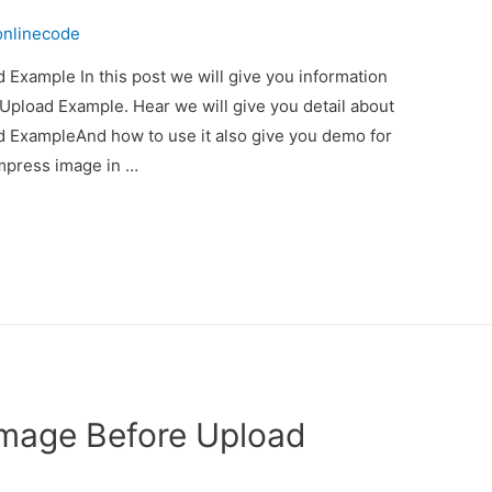
onlinecode
Example In this post we will give you information
pload Example. Hear we will give you detail about
 ExampleAnd how to use it also give you demo for
compress image in …
Image Before Upload