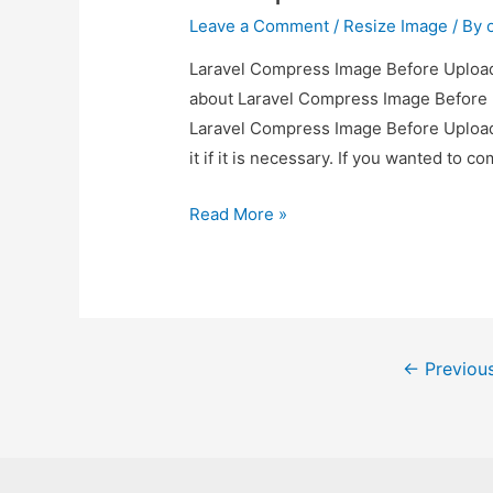
Leave a Comment
/
Resize Image
/ By
Laravel Compress Image Before Upload 
about Laravel Compress Image Before U
Laravel Compress Image Before Upload
it if it is necessary. If you wanted to 
Laravel
Read More »
Compress
Image
Before
Upload
Posts
Example
←
Previou
pagination