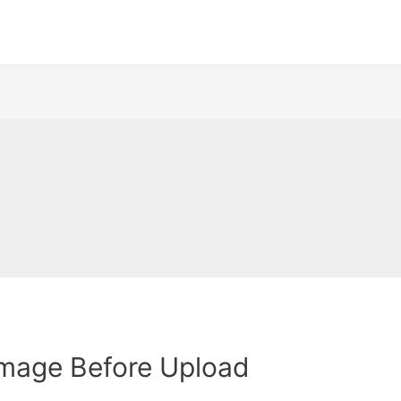
Image Before Upload