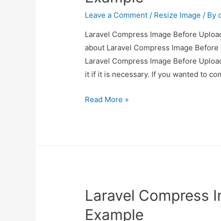
Leave a Comment
/
Resize Image
/ By
Laravel Compress Image Before Upload 
about Laravel Compress Image Before U
Laravel Compress Image Before Upload
it if it is necessary. If you wanted to 
Laravel
Read More »
Compress
Image
Before
Upload
Example
Laravel Compress 
Example