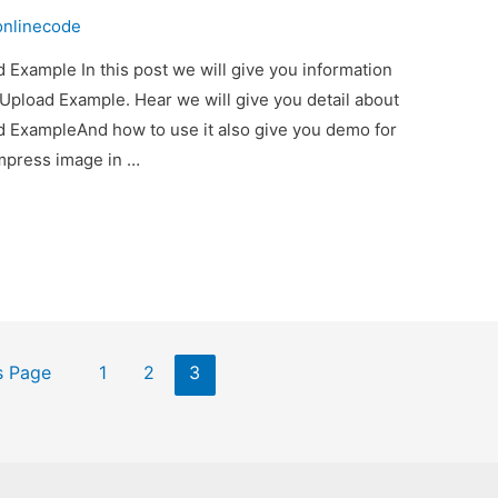
onlinecode
Example In this post we will give you information
pload Example. Hear we will give you detail about
 ExampleAnd how to use it also give you demo for
compress image in …
s Page
1
2
3