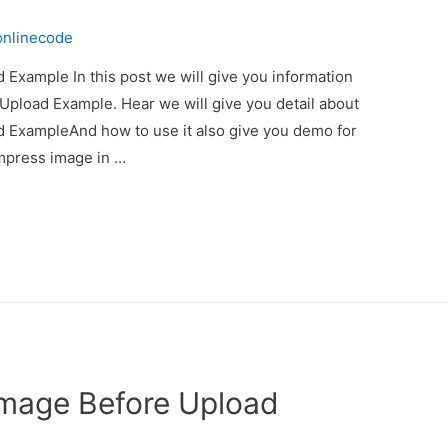
onlinecode
Example In this post we will give you information
pload Example. Hear we will give you detail about
 ExampleAnd how to use it also give you demo for
compress image in …
Image Before Upload