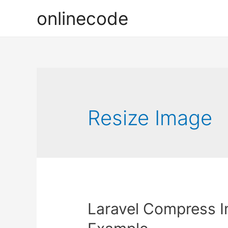
onlinecode
Resize Image
Laravel Compress 