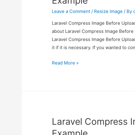
Example
Leave a Comment
/
Resize Image
/ By
Laravel Compress Image Before Upload 
about Laravel Compress Image Before U
Laravel Compress Image Before Upload
it if it is necessary. If you wanted to 
Laravel
Read More »
Compress
Image
Before
Upload
Example
Laravel Compress 
Example