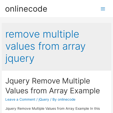
onlinecode
Main
Men
remove multiple
values from array
jquery
Jquery Remove Multiple
Values from Array Example
Leave a Comment
/
jQuery
/ By
onlinecode
Jquery Remove Multiple Values from Array Example In this