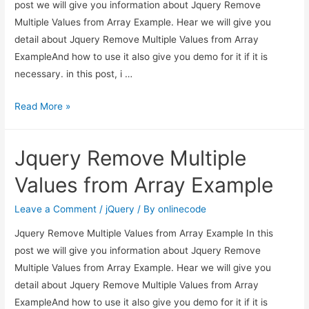
post we will give you information about Jquery Remove
Multiple Values from Array Example. Hear we will give you
detail about Jquery Remove Multiple Values from Array
ExampleAnd how to use it also give you demo for it if it is
necessary. in this post, i …
Jquery
Read More »
Remove
Multiple
Jquery Remove Multiple
Values
from
Values from Array Example
Array
Example
Leave a Comment
/
jQuery
/ By
onlinecode
Jquery Remove Multiple Values from Array Example In this
post we will give you information about Jquery Remove
Multiple Values from Array Example. Hear we will give you
detail about Jquery Remove Multiple Values from Array
ExampleAnd how to use it also give you demo for it if it is