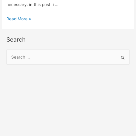
necessary. in this post, i …
Jquery
Read More »
Remove
Multiple
Search
Values
from
S
Array
e
Example
a
r
c
h
f
o
r
: