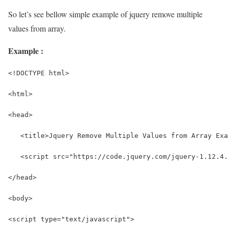
So let’s see bellow simple example of jquery remove multiple
values from array.
Example :
<!DOCTYPE html>
<html>
<head>
   <title>Jquery Remove Multiple Values from Array Exa
   <script src="https://code.jquery.com/jquery-1.12.4.
</head>
<body>
<script type="text/javascript">