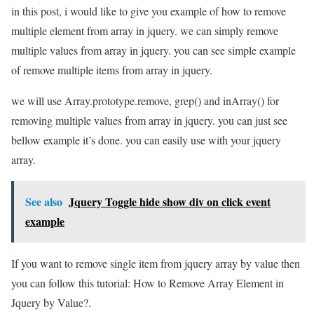
in this post, i would like to give you example of how to remove
multiple element from array in jquery. we can simply remove
multiple values from array in jquery. you can see simple example
of remove multiple items from array in jquery.
we will use Array.prototype.remove, grep() and inArray() for
removing multiple values from array in jquery. you can just see
bellow example it’s done. you can easily use with your jquery
array.
See also
Jquery Toggle hide show div on click event
example
If you want to remove single item from jquery array by value then
you can follow this tutorial: How to Remove Array Element in
Jquery by Value?.