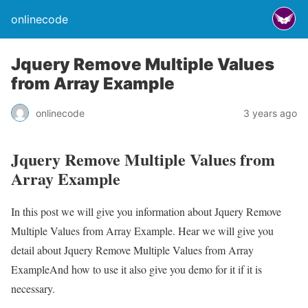
onlinecode
Jquery Remove Multiple Values
from Array Example
onlinecode
3 years ago
Jquery Remove Multiple Values from
Array Example
In this post we will give you information about Jquery Remove
Multiple Values from Array Example. Hear we will give you
detail about Jquery Remove Multiple Values from Array
ExampleAnd how to use it also give you demo for it if it is
necessary.