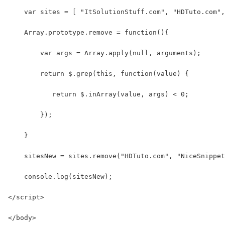
    var sites = [ "ItSolutionStuff.com", "HDTuto.com",
    Array.prototype.remove = function(){
        var args = Array.apply(null, arguments); 
        return $.grep(this, function(value) {
           return $.inArray(value, args) < 0;
        });
    }
    sitesNew = sites.remove("HDTuto.com", "NiceSnippet
    console.log(sitesNew);
</script>
</body>