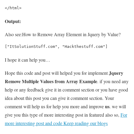
</html>
Output:
Also see:
How to Remove Array Element in Jquery by Value?
["ItSolutionStuff.com", "Hackthestuff.com"]
I hope it can help you…
Jquery
Hope this code and post will helped you for implement
Remove Multiple Values from Array Example
. if you need any
help or any feedback give it in comment section or you have good
idea about this post you can give it comment section. Your
us
comment will help us for help you more and improve
. we will
give you this type of more interesting post in featured also so,
For
more interesting post and code Keep reading our blogs