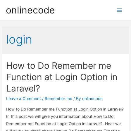
onlinecode
Main
Men
login
How to Do Remember me
Function at Login Option in
Laravel?
Leave a Comment
/
Remember me
/ By
onlinecode
How to Do Remember me Function at Login Option in Laravel?
In this post we will give you information about How to Do
Remember me Function at Login Option in Laravel?. Hear we
will give you detail about How to Do Remember me Function