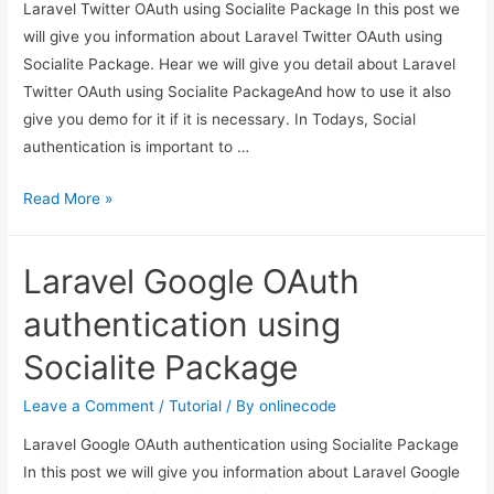
Laravel Twitter OAuth using Socialite Package In this post we
will give you information about Laravel Twitter OAuth using
Socialite Package. Hear we will give you detail about Laravel
Twitter OAuth using Socialite PackageAnd how to use it also
give you demo for it if it is necessary. In Todays, Social
authentication is important to …
Laravel
Read More »
Twitter
OAuth
Laravel Google OAuth
using
Socialite
authentication using
Package
Socialite Package
Leave a Comment
/
Tutorial
/ By
onlinecode
Laravel Google OAuth authentication using Socialite Package
In this post we will give you information about Laravel Google