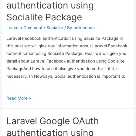
5.2
authentication using
Login
Socialite Package
and
Register
Leave a Comment
/
Socialite
/ By
onlinecode
using
Laravel Facebook authentication using Socialite Package In
the
this post we will give you information about Laravel Facebook
auth
authentication using Socialite Package. Hear we will give you
scaffold
detail about Laravel Facebook authentication using Socialite
PackageAnd how to use it also give you demo for it if it is
necessary. In Nowdays, Social authentication is important to
…
Laravel
Read More »
Facebook
authentication
Laravel Google OAuth
using
Socialite
authentication using
Package