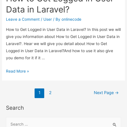
login
Data in Laravel?
or
not
Leave a Comment
/
User
/ By
onlinecode
in
How to Get Logged in User Data in Laravel? In this post we will
Laravel?
give you information about How to Get Logged in User Data in
Laravel?. Hear we will give you detail about How to Get
Logged in User Data in Laravel?And how to use it also give
you demo for it if it …
How
Read More »
to
Get
Posts
Logged
1
2
Next Page
→
in
pagination
User
Search
Data
in
S