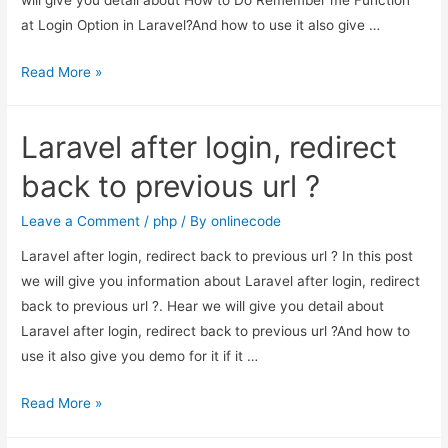
at Login Option in Laravel?And how to use it also give …
How
Read More »
to
Do
Laravel after login, redirect
Remember
me
back to previous url ?
Function
at
Leave a Comment
/
php
/ By
onlinecode
Login
Laravel after login, redirect back to previous url ? In this post
Option
we will give you information about Laravel after login, redirect
in
back to previous url ?. Hear we will give you detail about
Laravel?
Laravel after login, redirect back to previous url ?And how to
use it also give you demo for it if it …
Laravel
Read More »
after