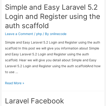
login,
Simple and Easy Laravel 5.2
redirect
back
Login and Register using the
to
auth scaffold
previous
url
Leave a Comment
/
php
/ By
onlinecode
?
Simple and Easy Laravel 5.2 Login and Register using the auth
scaffold In this post we will give you information about Simple
and Easy Laravel 5.2 Login and Register using the auth
scaffold. Hear we will give you detail about Simple and Easy
Laravel 5.2 Login and Register using the auth scaffoldAnd how
to use …
Simple
Read More »
and
Easy
Laravel Facebook
Laravel