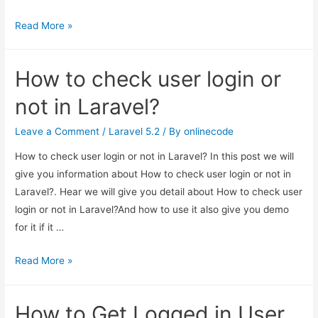
Laravel
Read More »
Twitter
OAuth
How to check user login or
using
Socialite
not in Laravel?
Package
Leave a Comment
/
Laravel 5.2
/ By
onlinecode
How to check user login or not in Laravel? In this post we will
give you information about How to check user login or not in
Laravel?. Hear we will give you detail about How to check user
login or not in Laravel?And how to use it also give you demo
for it if it …
How
Read More »
to
check
How to Get Logged in User
user