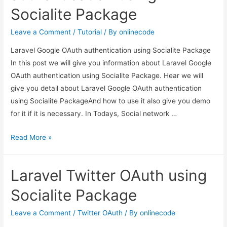
Socialite Package
Leave a Comment
/
Tutorial
/ By
onlinecode
Laravel Google OAuth authentication using Socialite Package
In this post we will give you information about Laravel Google
OAuth authentication using Socialite Package. Hear we will
give you detail about Laravel Google OAuth authentication
using Socialite PackageAnd how to use it also give you demo
for it if it is necessary. In Todays, Social network …
Laravel
Read More »
Google
OAuth
Laravel Twitter OAuth using
authentication
using
Socialite Package
Socialite
Package
Leave a Comment
/
Twitter OAuth
/ By
onlinecode