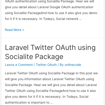
OAuth authentication using Socialite Package. Hear we will
give you detail about Laravel Google OAuth authentication
using Socialite PackageAnd how to use it also give you demo
for it if it is necessary. In Todays, Social network …
Laravel
Read More »
Google
OAuth
Laravel Twitter OAuth using
authentication
using
Socialite Package
Socialite
Package
Leave a Comment
/
Twitter OAuth
/ By
onlinecode
Laravel Twitter OAuth using Socialite Package In this post we
will give you information about Laravel Twitter OAuth using
Socialite Package. Hear we will give you detail about Laravel
Twitter OAuth using Socialite PackageAnd how to use it also
give you demo for it if it is necessary. In Todays, Social
authentication is important to …