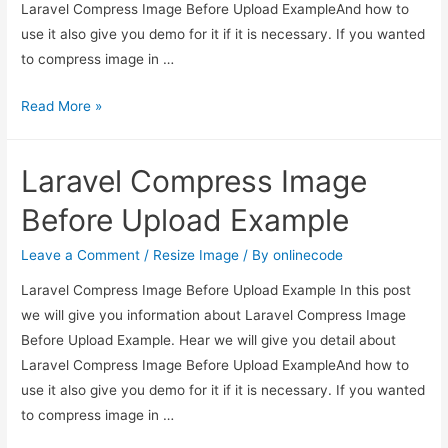
Laravel Compress Image Before Upload ExampleAnd how to
use it also give you demo for it if it is necessary. If you wanted
to compress image in …
Laravel
Read More »
Compress
Image
Laravel Compress Image
Before
Upload
Before Upload Example
Example
Leave a Comment
/
Resize Image
/ By
onlinecode
Laravel Compress Image Before Upload Example In this post
we will give you information about Laravel Compress Image
Before Upload Example. Hear we will give you detail about
Laravel Compress Image Before Upload ExampleAnd how to
use it also give you demo for it if it is necessary. If you wanted
to compress image in …