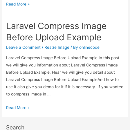
Laravel
Read More »
Compress
Image
Laravel Compress Image
Before
Upload
Before Upload Example
Example
Leave a Comment
/
Resize Image
/ By
onlinecode
Laravel Compress Image Before Upload Example In this post
we will give you information about Laravel Compress Image
Before Upload Example. Hear we will give you detail about
Laravel Compress Image Before Upload ExampleAnd how to
use it also give you demo for it if it is necessary. If you wanted
to compress image in …
Laravel
Read More »
Compress
Image
Search
Before