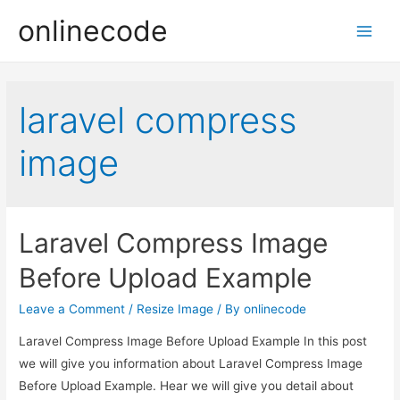
onlinecode
Main
Men
laravel compress
image
Laravel Compress Image
Before Upload Example
Leave a Comment
/
Resize Image
/ By
onlinecode
Laravel Compress Image Before Upload Example In this post
we will give you information about Laravel Compress Image
Before Upload Example. Hear we will give you detail about